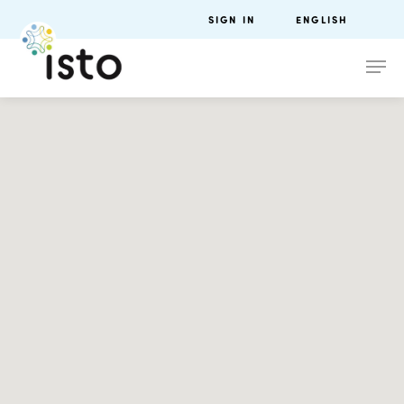
SIGN IN
ENGLISH