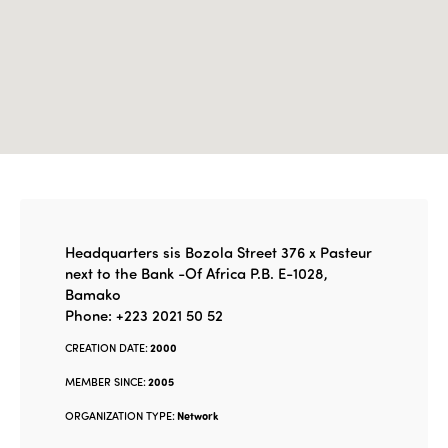
Headquarters sis Bozola Street 376 x Pasteur
next to the Bank -Of Africa P.B. E-1028,
Bamako
Phone: +223 2021 50 52
CREATION DATE:
2000
MEMBER SINCE:
2005
ORGANIZATION TYPE:
Network