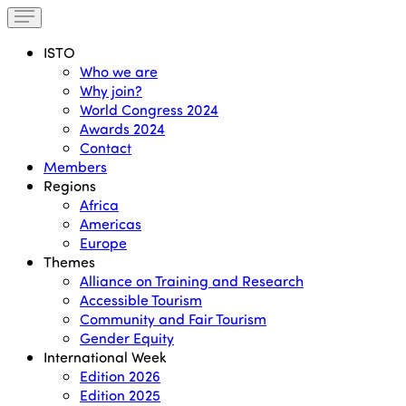
ISTO
Who we are
Why join?
World Congress 2024
Awards 2024
Contact
Members
Regions
Africa
Americas
Europe
Themes
Alliance on Training and Research
Accessible Tourism
Community and Fair Tourism
Gender Equity
International Week
Edition 2026
Edition 2025