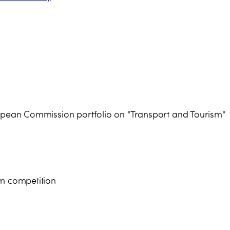
ropean Commission portfolio on "Transport and Tourism"
sm competition