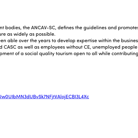
t bodies, the ANCAV-SC, defines the guidelines and promotes a
sure as widely as possible.
 able over the years to develop expertise within the business 
nd CASC as well as employees without CE, unemployed people 
ent of a social quality tourism open to all while contributing
RxUw0UIbMN3dUBvSk7NFjtVAlojECBI3L4Xc