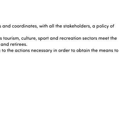
nd coordinates, with all the stakeholders, a policy of
tourism, culture, sport and recreation sectors meet the
and retirees.
 to the actions necessary in order to obtain the means to