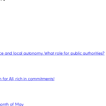
and local autonomy. What role for public authorities?
 for All, rich in commitments!
month of May