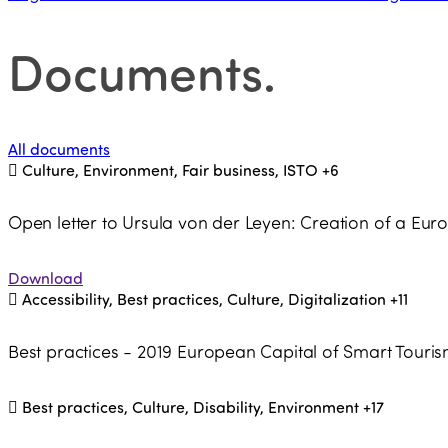
Documents
.
All documents
Culture, Environment, Fair business, ISTO
+6
Open letter to Ursula von der Leyen: Creation of a Eu
Download
Accessibility, Best practices, Culture, Digitalization
+11
Best practices - 2019 European Capital of Smart Touri
Best practices, Culture, Disability, Environment
+17