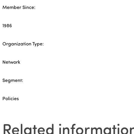
Member Since:
1986
Organization Type:
Network
Segment:
Policies
Related informatio