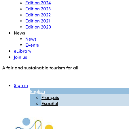
Edition 2024
Edition 2023
Edition 2022
Edition 2021
Edition 2020
News
News
Events
eLibrary
Join us
A fair and sustainable tourism for all
Sign in
English
Français
Español