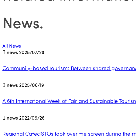
News
.
All News
news
2025/07/28
Community-based tourism: Between shared governance 
news
2025/06/19
A 6th International Week of Fair and Sustainable Tourism
news
2022/05/26
Regional CafecISTOs took over the screen during the 