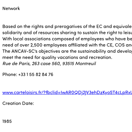
Network
Based on the rights and prerogatives of the EC and equivalen
solidarity and of resources sharing to sustain the right to lei
With local associations composed of employees who have been
need of over 2,500 employees affiliated with the CE, COS a
The ANCAV-SC's objectives are the sustainability and developm
meet the need for quality vacations and recreation.
Rue de Paris, 263 case 560, 93515 Montreuil
Phone: +33 1 55 82 84 76
www.carteloisirs.fr/?fbclid=IwAR0QDj2JV3ehDzKyoST4cLp
Creation Date:
1985