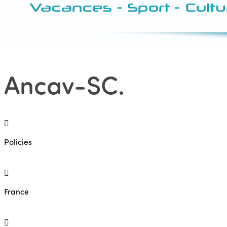
Ancav-SC
.
Policies
France