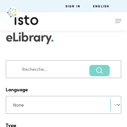
SIGN IN
ENGLISH
eLibrary
.
Search
Search
Language
Language
Language
Type