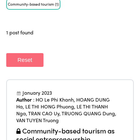
ISTO
Community-based tourism
(1)
Who we are
Members
Why join?
1 post found
Regions
World Congress 2024
Africa
Awards 2024
Themes
Reset
Americas
Contact
Alliance on Training and Research
International Week
Europe
Accessible Tourism
Edition 2026
News
January 2023
Community and Fair Tourism
Author
:
HO Le Phi Khanh
,
HOANG DUNG
Edition 2025
Ha
,
LE THI HONG Phuong
,
LE THI THANH
News
Gender Equity
eLibrary
Nga
,
TRAN CAO Uy
,
TRUONG QUANG Dung
,
Edition 2024
Events
VAN TUYEN Truong
Edition 2023
Join us
Community-based tourism as
social entrepreneurship
Edition 2022