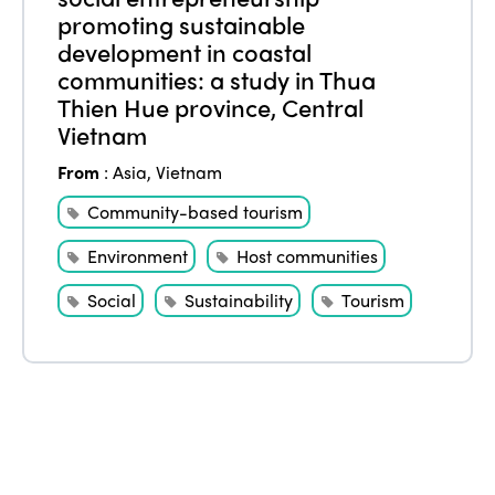
promoting sustainable
Edition 2021
development in coastal
communities: a study in Thua
Edition 2020
Thien Hue province, Central
Vietnam
From
:
Asia
,
Vietnam
Community-based tourism
Environment
Host communities
Social
Sustainability
Tourism