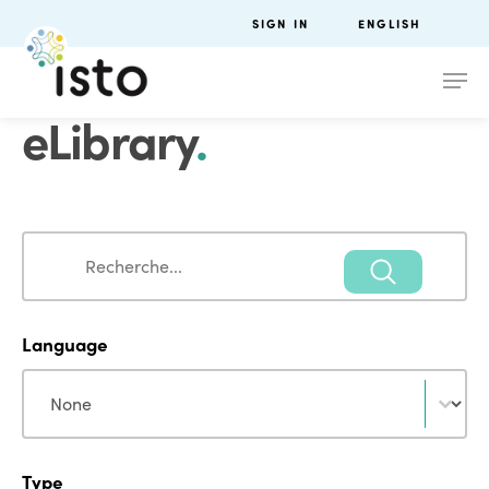
SIGN IN
ENGLISH
eLibrary
.
Search
Search
Language
Language
Language
Type