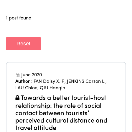
Members
Why join?
Regions
1 post found
World Congress 2024
Africa
Awards 2024
Themes
Americas
Contact
Reset
Alliance on Training and Research
International Week
Europe
Accessible Tourism
Edition 2026
News
Community and Fair Tourism
June 2020
Edition 2025
Author
:
FAN Daisy X. F.
,
JENKINS Carson L.
,
News
Gender Equity
eLibrary
LAU Chloe
,
QIU Hanqin
Edition 2024
Events
Towards a better tourist-host
Edition 2023
Join us
relationship: the role of social
Edition 2022
contact between tourists’
perceived cultural distance and
Edition 2021
travel attitude