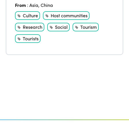
Edition 2020
From
:
Asia
,
China
Culture
Host communities
Research
Social
Tourism
Tourists