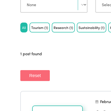
Tag
All
Tourism
(1)
Research
(1)
Sustainability
(1)
1 post found
Reset
Febru