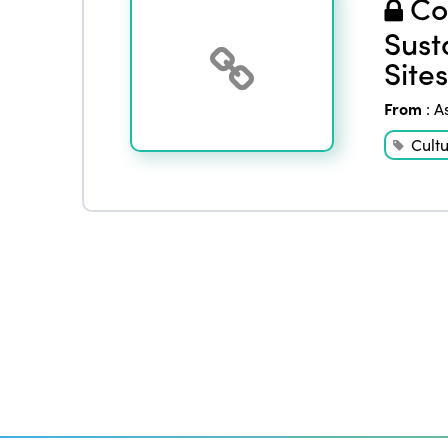
Co
Sust
Sites
From
:
A
Cult