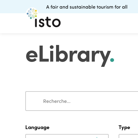
A fair and sustainable tourism for all
eLibrary
.
Search
Search
Language
Type
Language
Type
Language
Type