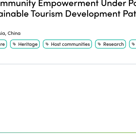
mmunity Empowerment Under Po
ainable Tourism Development Path
sia
,
China
ure
Heritage
Host communities
Research