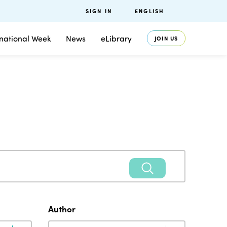
SIGN IN
ENGLISH
rnational Week
News
eLibrary
JOIN US
Author
Author
Author