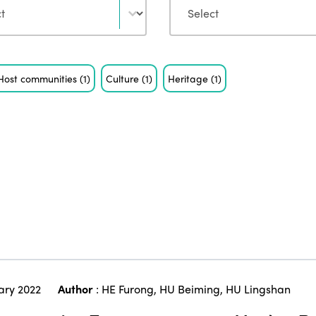
Host communities
(1)
Culture
(1)
Heritage
(1)
ary 2022
Author
:
HE Furong
,
HU Beiming
,
HU Lingshan