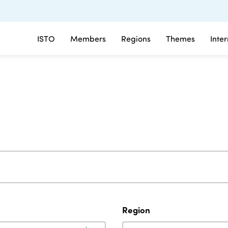
ISTO
Members
Regions
Themes
Inte
Region
Region
Region