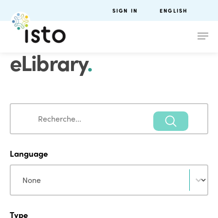
SIGN IN
ENGLISH
eLibrary
.
Search
Search
Language
Language
Language
Type