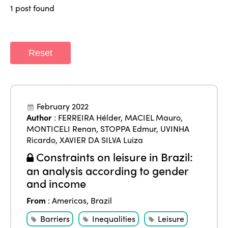
Regions
World Congress 2024
1 post found
Africa
Awards 2024
Themes
Americas
Contact
Reset
Alliance on Training and Research
International Week
Europe
Accessible Tourism
Edition 2026
News
Community and Fair Tourism
Edition 2025
February 2022
News
Gender Equity
eLibrary
Author
:
FERREIRA Hélder
,
MACIEL Mauro
,
Edition 2024
MONTICELI Renan
,
STOPPA Edmur
,
UVINHA
Events
Ricardo
,
XAVIER DA SILVA Luiza
Edition 2023
Join us
Constraints on leisure in Brazil:
Edition 2022
an analysis according to gender
and income
Edition 2021
From
:
Americas
,
Brazil
Edition 2020
Barriers
Inequalities
Leisure