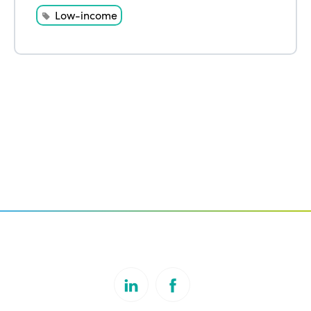
Low-income