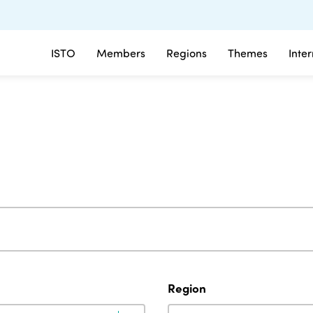
ISTO
Members
Regions
Themes
Inte
Region
Region
Region