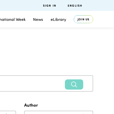
SIGN IN
ENGLISH
rnational Week
News
eLibrary
JOIN US
Author
Author
Author