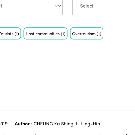
Tourists
(1)
Host communities
(1)
Overtourism
(1)
019
Author
:
CHEUNG Ka Shing
,
LI Ling-Hin