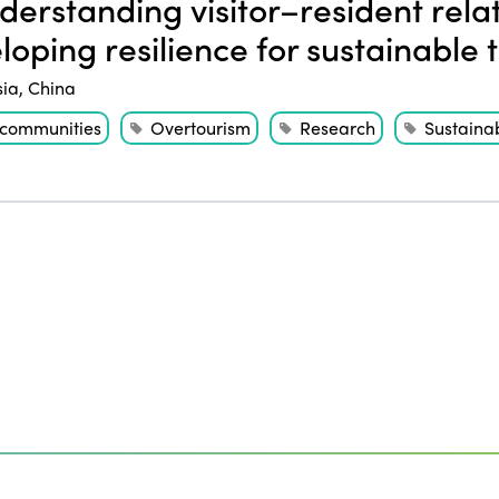
erstanding visitor–resident relat
loping resilience for sustainable 
sia
,
China
 communities
Overtourism
Research
Sustainab