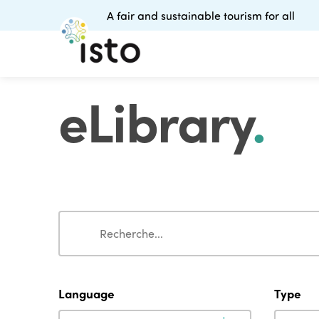
A fair and sustainable tourism for all
eLibrary
.
Search
Search
Language
Type
Language
Type
Language
Type