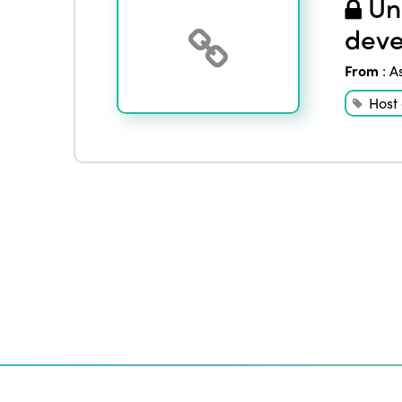
Und
deve
From
:
A
Host