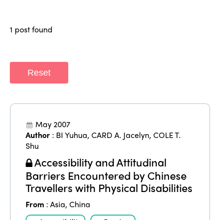
Regions
World Congress 2024
1 post found
Africa
Awards 2024
Themes
Americas
Contact
Alliance on Training and Research
International Week
Europe
Reset
Accessible Tourism
Edition 2026
News
Community and Fair Tourism
Edition 2025
News
Gender Equity
eLibrary
Edition 2024
May 2007
Events
Author
:
BI Yuhua
,
CARD A. Jacelyn
,
COLE T.
Edition 2023
Join us
Shu
Accessibility and Attitudinal
Edition 2022
Barriers Encountered by Chinese
Edition 2021
Travellers with Physical Disabilities
Edition 2020
From
:
Asia
,
China