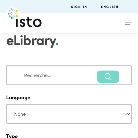
SIGN IN
ENGLISH
eLibrary
.
Search
Search
Language
Language
Language
Type