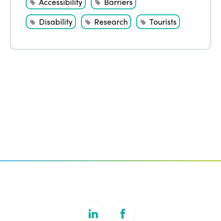
Accessibility
Barriers
Disability
Research
Tourists