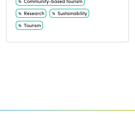
Community-based tourism
Research
Sustainability
Tourism