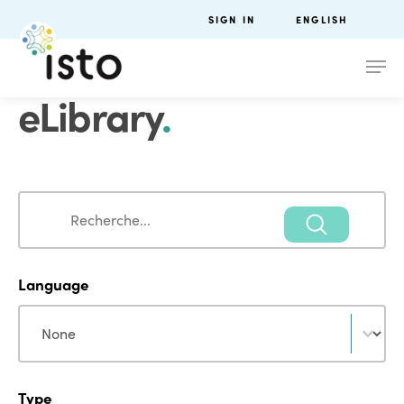
SIGN IN
ENGLISH
eLibrary
.
Search
Search
Language
Language
Language
Type