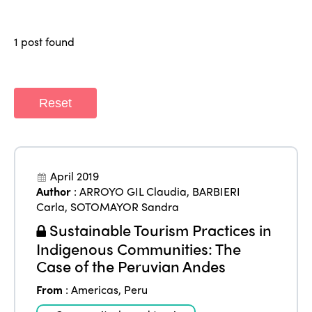
Why join?
Regions
World Congress 2024
1 post found
Africa
Awards 2024
Themes
Americas
Contact
Alliance on Training and Research
International Week
Reset
Europe
Accessible Tourism
Edition 2026
News
Community and Fair Tourism
Edition 2025
News
April 2019
Gender Equity
eLibrary
Edition 2024
Author
:
ARROYO GIL Claudia
,
BARBIERI
Events
Carla
,
SOTOMAYOR Sandra
Edition 2023
Join us
Sustainable Tourism Practices in
Edition 2022
Indigenous Communities: The
Case of the Peruvian Andes
Edition 2021
From
:
Americas
,
Peru
Edition 2020