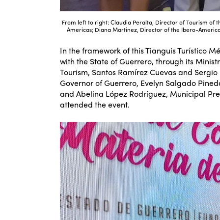
From left to right: Claudia Peralta, Director of Tourism of 
Americas; Diana Martinez, Director of the Ibero-American
In the framework of this Tianguis Turístico 
with the State of Guerrero, through its Minis
Tourism, Santos Ramírez Cuevas and Sergio R
Governor of Guerrero, Evelyn Salgado Pine
and Abelina López Rodríguez, Municipal Pres
attended the event.