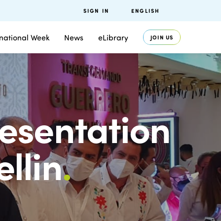
SIGN IN
ENGLISH
rnational Week
News
eLibrary
JOIN US
esentation
llin
.