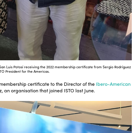
f San Luis Potosí receiving the 2022 membership certificate from Sergio Rodríguez
STO President for the Americas.
 membership certificate to the Director of the
Ibero-American
, an organisation that joined ISTO last June.