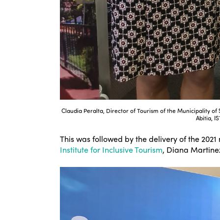
Claudia Peralta, Director of Tourism of the Municipality o
Abitia, I
This was followed by the delivery of the 2021
Institute for Inclusive Tourism
, Diana Martinez