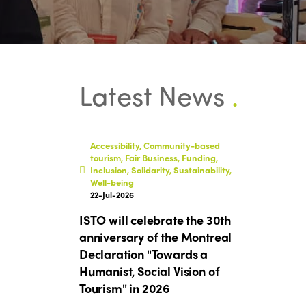
Latest News
.
Accessibility, Community-based
tourism, Fair Business, Funding,
Inclusion, Solidarity, Sustainability,
Well-being
22-Jul-2026
ISTO will celebrate the 30th
anniversary of the Montreal
Declaration "Towards a
Humanist, Social Vision of
Tourism" in 2026