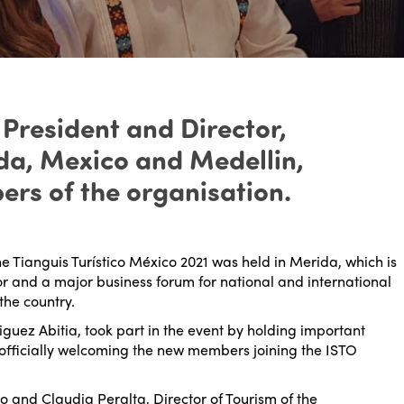
 President and Director,
ida, Mexico and Medellin,
rs of the organisation.
he Tianguis Turístico México 2021 was held in Merida, which is
tor and a major business forum for national and international
the country.
guez Abitia, took part in the event by holding important
officially welcoming the new members joining the ISTO
o and Claudia Peralta, Director of Tourism of the