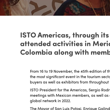
ISTO Americas, through its
attended activities in Mer
Colombia along with membe
From 16 to 19 November, the 45
th
edition of t
the most significant event in the tourism sec
buyers as well as exhibitors from throughout 
ISTO President for the Americas, Sergio Rodri
meetings with Mexican members, as well as 
global network in 2022.
The Mayor of San Luis Potosi, Enrique Galind