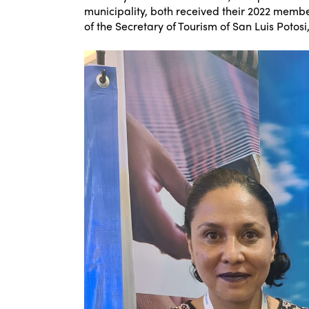
municipality, both received their 2022 member
of the Secretary of Tourism of San Luis Potosi