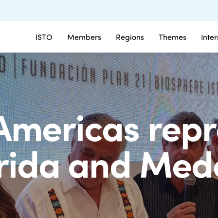
ISTO
Members
Regions
Themes
Inte
Americas repr
rida and Mede