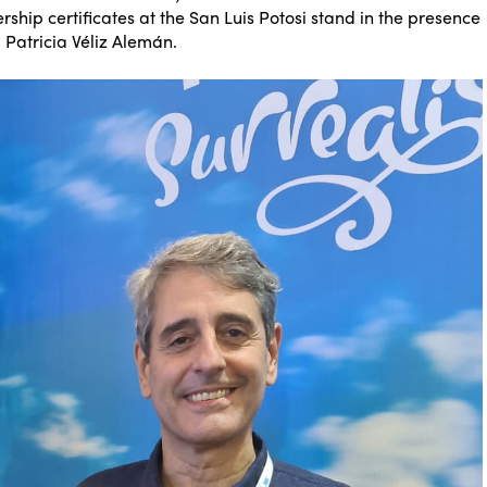
ship certificates at the San Luis Potosi stand in the presence
, Patricia Véliz Alemán.