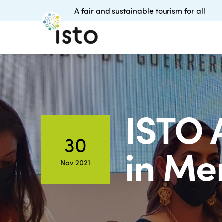
A fair and sustainable tourism for all
ISTO 
30
in Me
Nov 2021