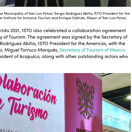
the Municipality of San Luis Potosi; Sergio Rodriguez Abitia, ISTO President for the
 Institute for Inclusive Tourism and Enrique Galindo, Mayor of San Luis Potosi.
Mérida 2021, ISTO also celebrated a collaboration agreement
try of Tourism. The agreement was signed by the Secretary of
odríguez Abitia, ISTO President for the Americas, with the
da, Miguel Torruco Marqués,
Secretary of Tourism of Mexico
ident of Acapulco, along with other outstanding actors who