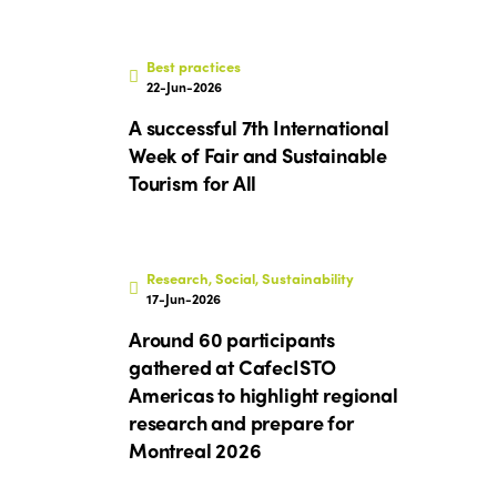
Best practices
22-Jun-2026
A successful 7th International
Week of Fair and Sustainable
Tourism for All
Research, Social, Sustainability
17-Jun-2026
Around 60 participants
gathered at CafecISTO
Americas to highlight regional
research and prepare for
Montreal 2026