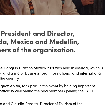
 President and Director,
ida, Mexico and Medellin,
rs of the organisation.
he Tianguis Turístico México 2021 was held in Merida, which is
tor and a major business forum for national and international
the country.
guez Abitia, took part in the event by holding important
officially welcoming the new members joining the ISTO
o and Claudia Peralta, Director of Tourism of the