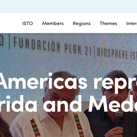
ISTO
Members
Regions
Themes
Inte
Americas repr
rida and Mede