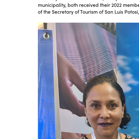
municipality, both received their 2022 member
of the Secretary of Tourism of San Luis Potosi