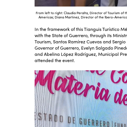
From left to right: Claudia Peralta, Director of Tourism of 
Americas; Diana Martinez, Director of the Ibero-American
In the framework of this Tianguis Turístico 
with the State of Guerrero, through its Minis
Tourism, Santos Ramírez Cuevas and Sergio R
Governor of Guerrero, Evelyn Salgado Pine
and Abelina López Rodríguez, Municipal Pres
attended the event.