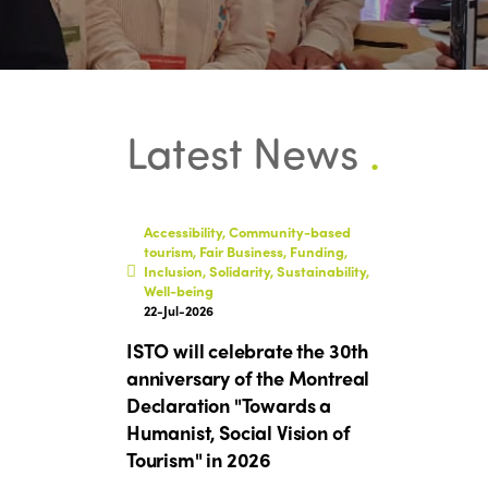
Latest News
.
Accessibility, Community-based
tourism, Fair Business, Funding,
Inclusion, Solidarity, Sustainability,
Well-being
22-Jul-2026
ISTO will celebrate the 30th
anniversary of the Montreal
Declaration "Towards a
Humanist, Social Vision of
Tourism" in 2026