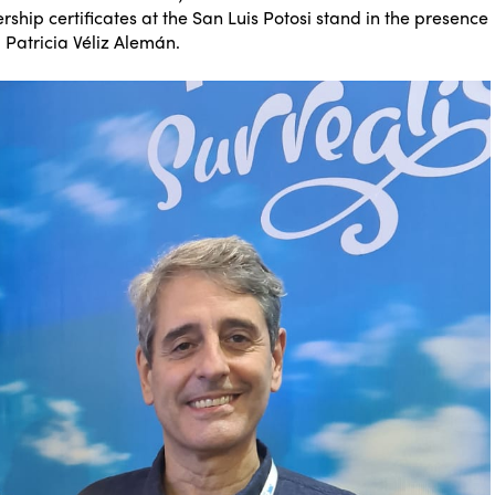
ship certificates at the San Luis Potosi stand in the presence
, Patricia Véliz Alemán.