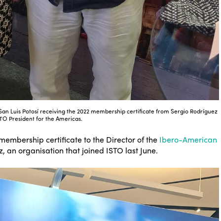
f San Luis Potosí receiving the 2022 membership certificate from Sergio Rodríguez
STO President for the Americas.
 membership certificate to the Director of the
Ibero-American
, an organisation that joined ISTO last June.