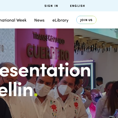
SIGN IN
ENGLISH
rnational Week
News
eLibrary
JOIN US
esentation
llin
.