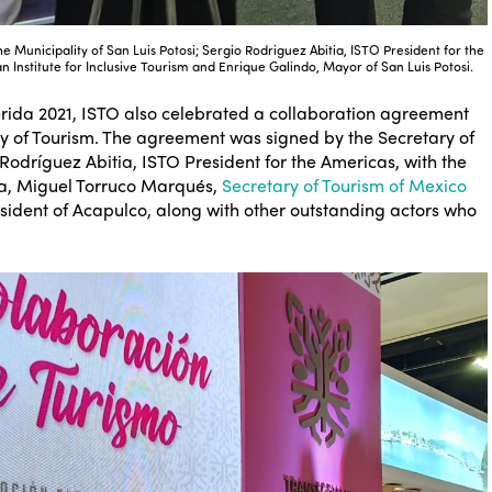
the Municipality of San Luis Potosi; Sergio Rodriguez Abitia, ISTO President for the
 Institute for Inclusive Tourism and Enrique Galindo, Mayor of San Luis Potosi.
Mérida 2021, ISTO also celebrated a collaboration agreement
try of Tourism. The agreement was signed by the Secretary of
odríguez Abitia, ISTO President for the Americas, with the
da, Miguel Torruco Marqués,
Secretary of Tourism of Mexico
ident of Acapulco, along with other outstanding actors who