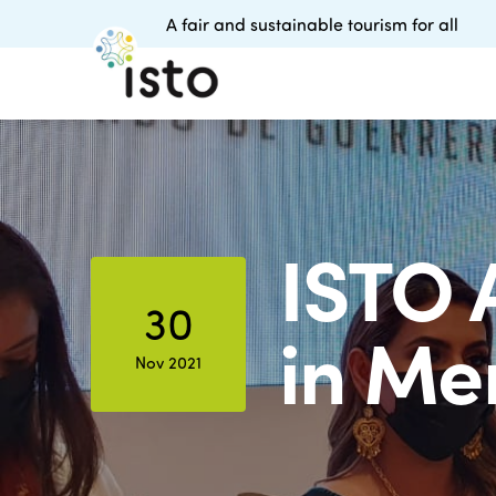
A fair and sustainable tourism for all
ISTO 
30
in Me
Nov 2021