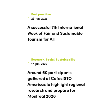
Best practices
22-Jun-2026
A successful 7th International
Week of Fair and Sustainable
Tourism for All
Research, Social, Sustainability
17-Jun-2026
Around 60 participants
gathered at CafecISTO
Americas to highlight regional
research and prepare for
Montreal 2026