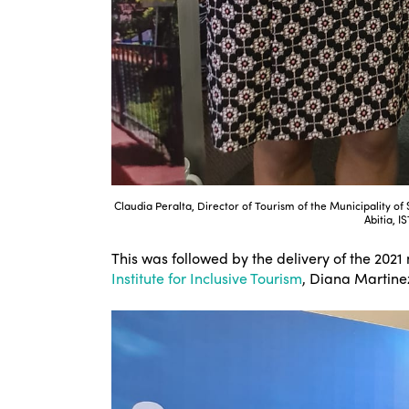
Claudia Peralta, Director of Tourism of the Municipality o
Abitia, I
This was followed by the delivery of the 2021
Institute for Inclusive Tourism
, Diana Martinez