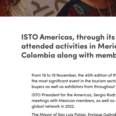
ISTO Americas, through its
attended activities in Mer
Colombia along with membe
From 16 to 19 November, the 45
th
edition of t
the most significant event in the tourism sec
buyers as well as exhibitors from throughout 
ISTO President for the Americas, Sergio Rodri
meetings with Mexican members, as well as 
global network in 2022.
The Mayor of San Luis Potosi, Enrique Galind