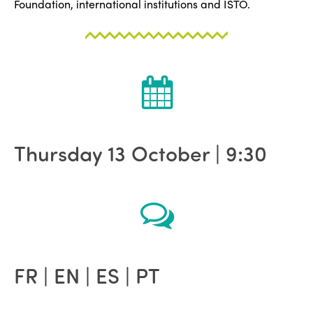
Foundation, international institutions and ISTO.
Thursday 13 October | 9:30
FR | EN | ES | PT