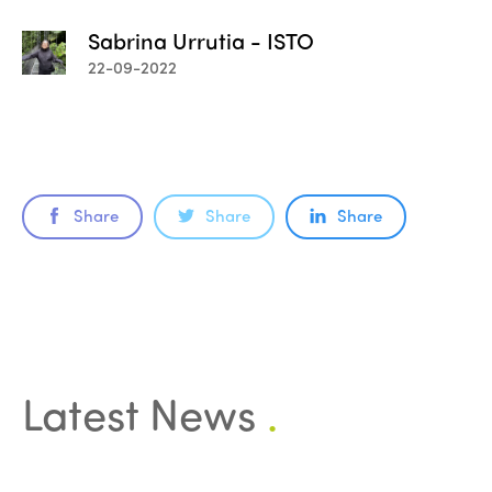
Sabrina Urrutia - ISTO
22-09-2022
Share
Share
Share
Latest News
.