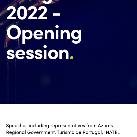
2022 -
Opening
session
.
Speeches including representatives from Azores
Regional Government, Turismo de Portugal, INATEL