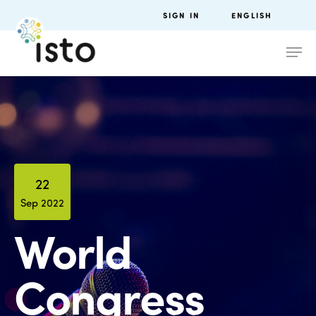
SIGN IN
ENGLISH
22
Sep 2022
World
Congress