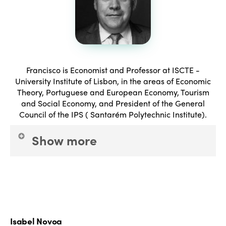
Francisco is Economist and Professor at ISCTE -
University Institute of Lisbon, in the areas of Economic
Theory, Portuguese and European Economy, Tourism
and Social Economy, and President of the General
Council of the IPS ( Santarém Polytechnic Institute).
Show more
President of the Board of Directors of INATEL
Foundation since 25 January 2016. Researcher, and
consultant, with several works performed and
published, in the areas of employment, professional
Isabel Novoa
development, macroeconomics, sectoral economy,