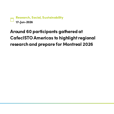
Research, Social, Sustainability
17-Jun-2026
Around 60 participants gathered at
CafecISTO Americas to highlight regional
research and prepare for Montreal 2026