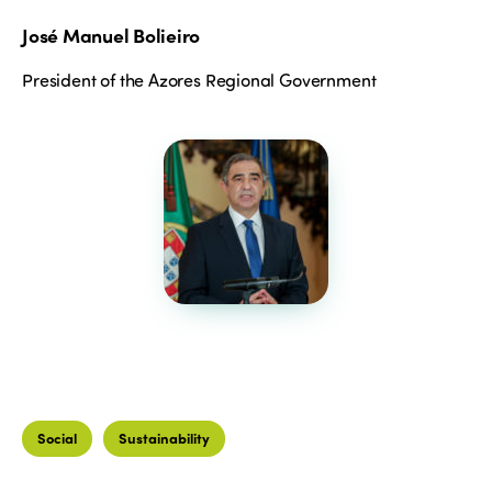
José Manuel Bolieiro
President of the Azores Regional Government
Social
Sustainability