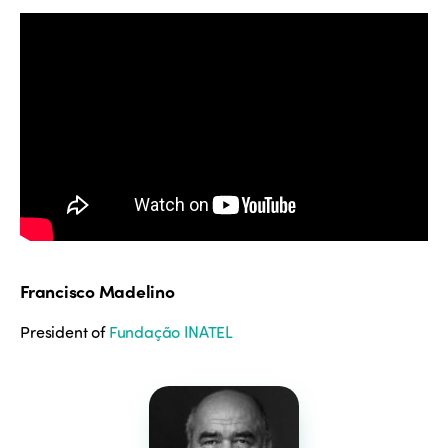
Francisco Madelino
President of
Fundação INATEL