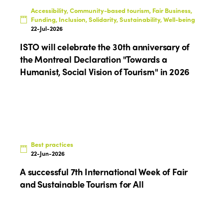
Accessibility, Community-based tourism, Fair Business,
Funding, Inclusion, Solidarity, Sustainability, Well-being
22-Jul-2026
ISTO will celebrate the 30th anniversary of
the Montreal Declaration "Towards a
Humanist, Social Vision of Tourism" in 2026
Best practices
22-Jun-2026
A successful 7th International Week of Fair
and Sustainable Tourism for All