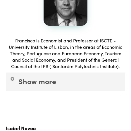
Francisco is Economist and Professor at ISCTE -
University Institute of Lisbon, in the areas of Economic
Theory, Portuguese and European Economy, Tourism
and Social Economy, and President of the General
Council of the IPS ( Santarém Polytechnic Institute).
Show more
President of the Board of Directors of INATEL
Foundation since 25 January 2016. Researcher, and
consultant, with several works performed and
published, in the areas of employment, professional
Isabel Novoa
development, macroeconomics, sectoral economy,