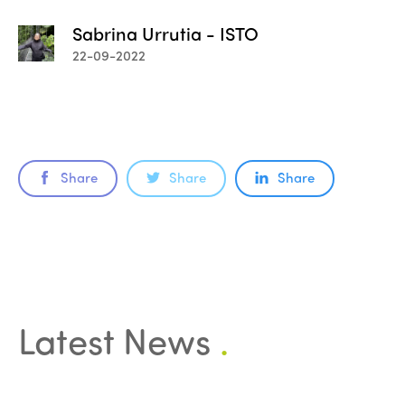
Sabrina Urrutia - ISTO
22-09-2022
Share
Share
Share
Latest News
.