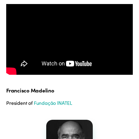
Francisco Madelino
President of
Fundação INATEL