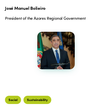
José Manuel Bolieiro
President of the Azores Regional Government
Social
Sustainability