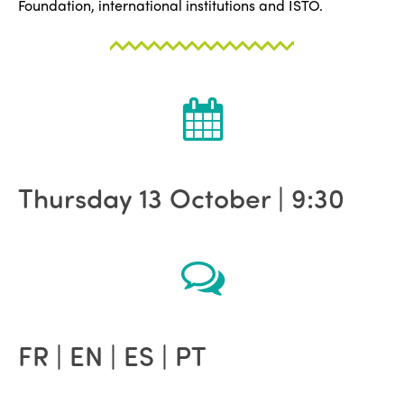
Foundation, international institutions and ISTO.
Thursday 13 October | 9:30
FR | EN | ES | PT