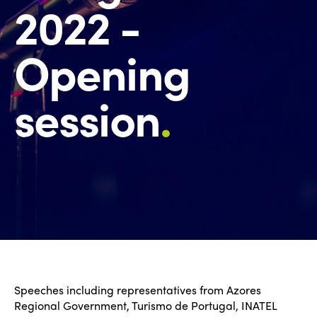
2022 -
Opening
session
.
Speeches including representatives from Azores
Regional Government, Turismo de Portugal, INATEL