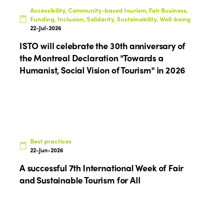
Accessibility, Community-based tourism, Fair Business,
Funding, Inclusion, Solidarity, Sustainability, Well-being
22-Jul-2026
ISTO will celebrate the 30th anniversary of
the Montreal Declaration "Towards a
Humanist, Social Vision of Tourism" in 2026
Best practices
22-Jun-2026
A successful 7th International Week of Fair
and Sustainable Tourism for All