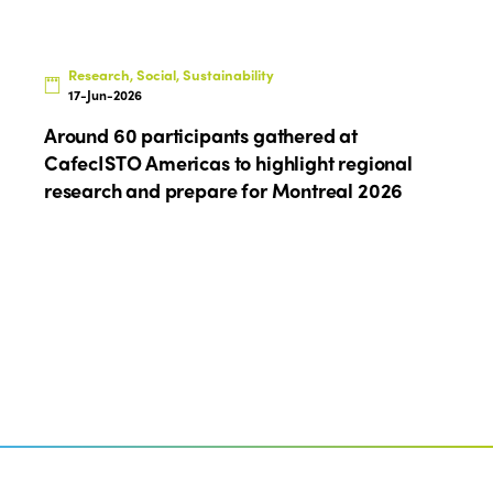
Research, Social, Sustainability
17-Jun-2026
Around 60 participants gathered at
CafecISTO Americas to highlight regional
research and prepare for Montreal 2026