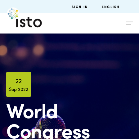
SIGN IN
ENGLISH
22
Sep 2022
World
Congress