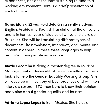
experiences, besides the formal training related to a
working environment. Here is a brief presentation of
each of them:
Narjis Elk
is a 22 year-old Belgian currently studying
English, Arabic and Spanish translation at the university
and is in her last year of studies at Université Libre de
Bruxelles. She will be translating different types of
documents like newsletters, interviews, documents, and
content in general in these three languages to help
reach as many people as possible.
Alexia Lacombe
is doing a master degree in Tourism
Management at Université Libre de Bruxelles. Her main
task is to help the Gender Equality Working Group. She
will develop an inventory of best practices and will then
interview several ISTO members to know their opinion
and vision about gender equality and tourism.
Adriana Lopez Lopez
is from Mexico. She holds a