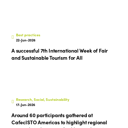
Best practices
22-Jun-2026
A successful 7th International Week of Fair
and Sustainable Tourism for All
Research, Social, Sustainability
17-Jun-2026
Around 60 participants gathered at
CafecISTO Americas to highlight regional