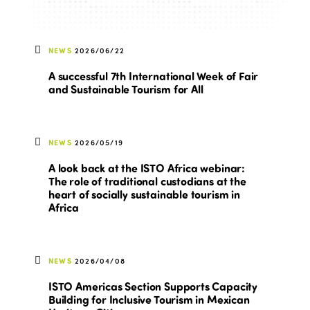
NEWS
2026/06/22
A successful 7th International Week of Fair
and Sustainable Tourism for All
NEWS
2026/05/19
A look back at the ISTO Africa webinar:
The role of traditional custodians at the
heart of socially sustainable tourism in
Africa
NEWS
2026/04/08
ISTO Americas Section Supports Capacity
Building for Inclusive Tourism in Mexican