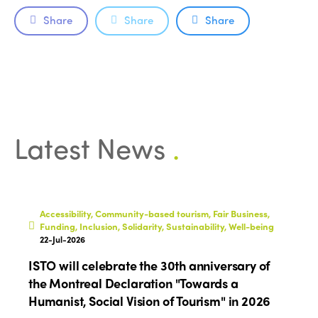
Edition 2021
Share
Share
Share
Edition 2020
Latest News
.
Accessibility, Community-based tourism, Fair Business,
Funding, Inclusion, Solidarity, Sustainability, Well-being
22-Jul-2026
ISTO will celebrate the 30th anniversary of
the Montreal Declaration "Towards a
Humanist, Social Vision of Tourism" in 2026