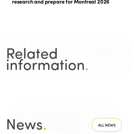
research and prepare for Montreal 2026
Related
information
.
News
.
ALL NEWS