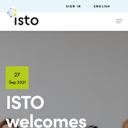
SIGN IN
ENGLISH
27
Sep 2021
ISTO
welcomes