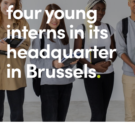
four young
interns in its
headquarter
in Brussels
.