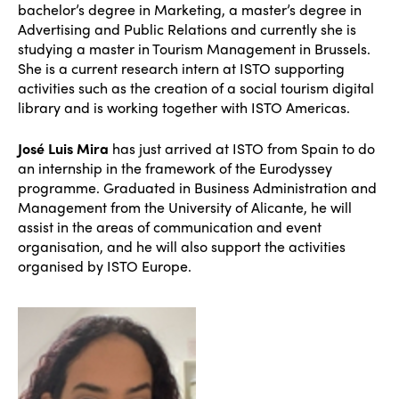
bachelor’s degree in Marketing, a master’s degree in
Advertising and Public Relations and currently she is
studying a master in Tourism Management in Brussels.
She is a current research intern at ISTO supporting
activities such as the creation of a social tourism digital
library and is working together with ISTO Americas.
José Luis Mira
has just arrived at ISTO from Spain to do
an internship in the framework of the Eurodyssey
programme. Graduated in Business Administration and
Management from the University of Alicante, he will
assist in the areas of communication and event
organisation, and he will also support the activities
organised by ISTO Europe.