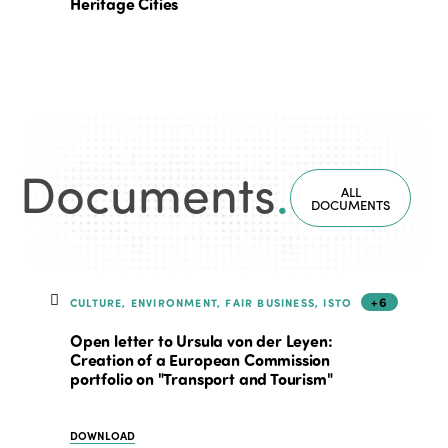
Heritage Cities
Documents
.
ALL
DOCUMENTS
+6
CULTURE, ENVIRONMENT, FAIR BUSINESS, ISTO
Open letter to Ursula von der Leyen:
Creation of a European Commission
portfolio on "Transport and Tourism"
DOWNLOAD