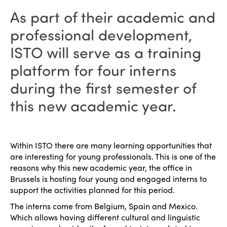
As part of their academic and
professional development,
ISTO will serve as a training
platform for four interns
during the first semester of
this new academic year.
Within ISTO there are many learning opportunities that
are interesting for young professionals. This is one of the
reasons why this new academic year, the office in
Brussels is hosting four young and engaged interns to
support the activities planned for this period.
The interns come from Belgium, Spain and Mexico.
Which allows having different cultural and linguistic