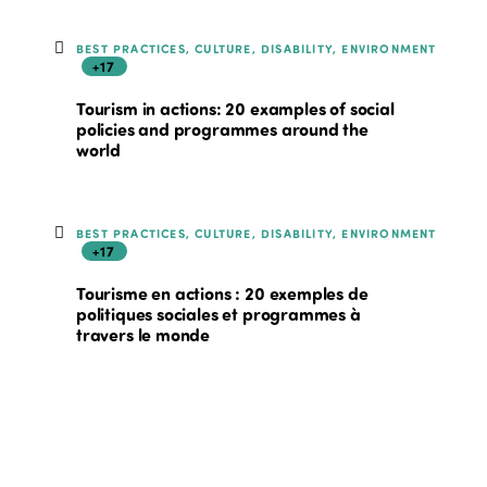
BEST PRACTICES, CULTURE, DISABILITY, ENVIRONMENT
+17
Tourism in actions: 20 examples of social
policies and programmes around the
world
BEST PRACTICES, CULTURE, DISABILITY, ENVIRONMENT
+17
Tourisme en actions : 20 exemples de
politiques sociales et programmes à
travers le monde