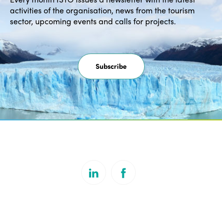
activities of the organisation, news from the tourism
sector, upcoming events and calls for projects.
Subscribe