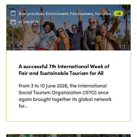
Best practices, Environment, Fair business, Inclusion
+5
22 June 2026
A successful 7th International Week of
Fair and Sustainable Tourism for All
From 3 to 10 June 2026, the International
Social Tourism Organization (ISTO) once
again brought together its global network
for…