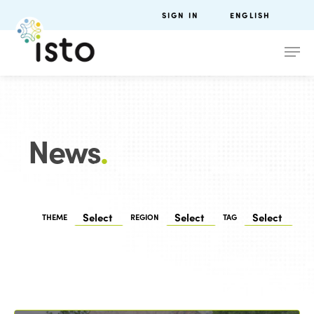
SIGN IN
ENGLISH
News
.
THEME
REGION
TAG