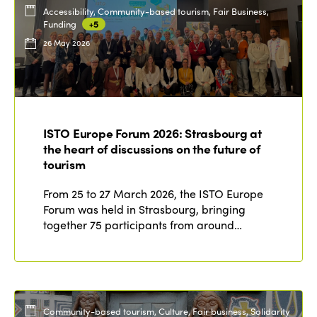
Accessibility, Community-based tourism, Fair Business,
Funding
+5
26 May 2026
ISTO Europe Forum 2026: Strasbourg at
the heart of discussions on the future of
tourism
From 25 to 27 March 2026, the ISTO Europe
Forum was held in Strasbourg, bringing
together 75 participants from around…
Community-based tourism, Culture, Fair business, Solidarity