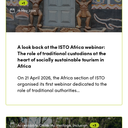
+1
19 May 2026
ISTO
Who we are
Members
A look back at the ISTO Africa webinar:
Why join?
The role of traditional custodians at the
Regions
World Congress 2024
heart of socially sustainable tourism in
Africa
Africa
Awards 2024
Themes
On 21 April 2026, the Africa section of ISTO
Americas
Contact
organised its first webinar dedicated to the
Alliance on Training and Research
International Week
role of traditional authorities…
Europe
Accessible Tourism
Edition 2026
News
Community and Fair Tourism
Edition 2025
News
Gender Equity
eLibrary
Edition 2024
Accessibility, Disability, Heritage, Inclusion
+3