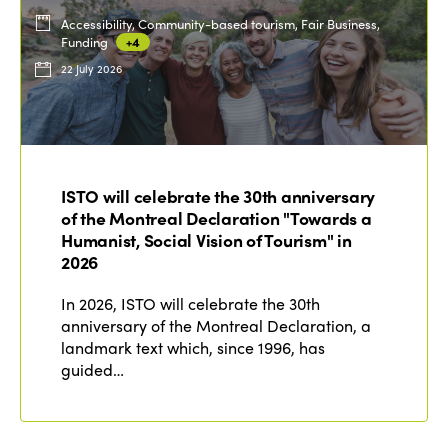
Accessibility, Community-based tourism, Fair Business,
Funding
+4
22 July 2026
ISTO will celebrate the 30th anniversary
of the Montreal Declaration "Towards a
Humanist, Social Vision of Tourism" in
2026
In 2026, ISTO will celebrate the 30th
anniversary of the Montreal Declaration, a
landmark text which, since 1996, has
guided…