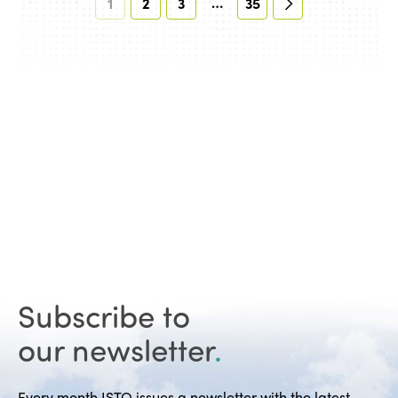
…
1
2
3
35
Subscribe to
our newsletter
.
Every month ISTO issues a newsletter with the latest