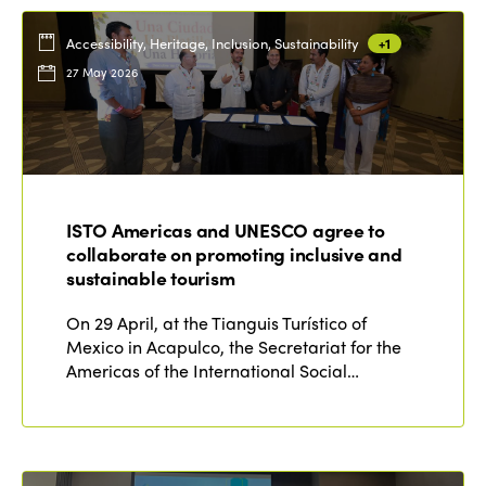
Accessibility, Heritage, Inclusion, Sustainability
+1
27 May 2026
ISTO Americas and UNESCO agree to
collaborate on promoting inclusive and
sustainable tourism
On 29 April, at the Tianguis Turístico of
Mexico in Acapulco, the Secretariat for the
Americas of the International Social…