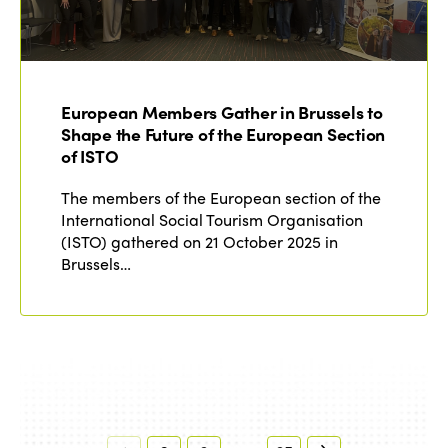
European Members Gather in Brussels to
Shape the Future of the European Section
of ISTO
The members of the European section of the
International Social Tourism Organisation
(ISTO) gathered on 21 October 2025 in
Brussels…