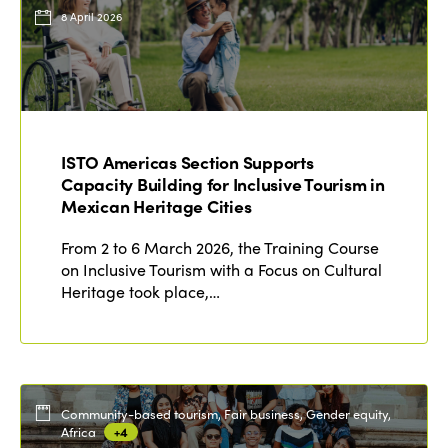
Events
8 April 2026
Edition 2023
Join us
Edition 2022
Edition 2021
Edition 2020
ISTO Americas Section Supports
Capacity Building for Inclusive Tourism in
Mexican Heritage Cities
From 2 to 6 March 2026, the Training Course
on Inclusive Tourism with a Focus on Cultural
Heritage took place,…
Community-based tourism, Fair business, Gender equity,
Africa
+4