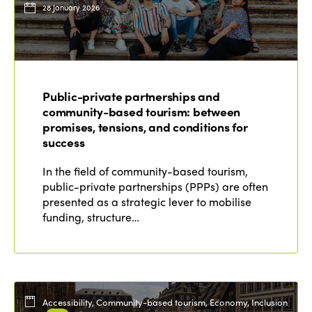
28 January 2026
Public-private partnerships and
community-based tourism: between
promises, tensions, and conditions for
success
In the field of community-based tourism,
public-private partnerships (PPPs) are often
presented as a strategic lever to mobilise
funding, structure…
Accessibility, Community-based tourism, Economy, Inclusion