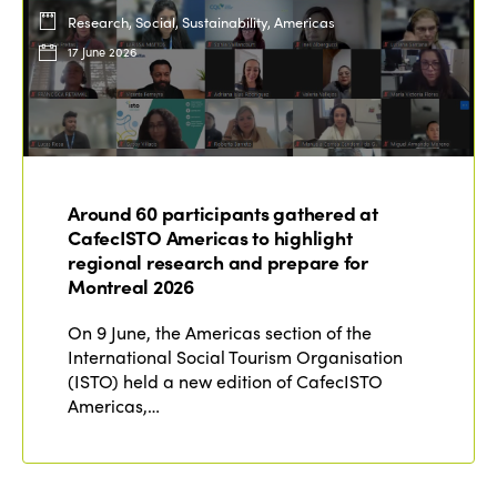
Research, Social, Sustainability, Americas
17 June 2026
Around 60 participants gathered at
CafecISTO Americas to highlight
regional research and prepare for
Montreal 2026
On 9 June, the Americas section of the
International Social Tourism Organisation
(ISTO) held a new edition of CafecISTO
Americas,…