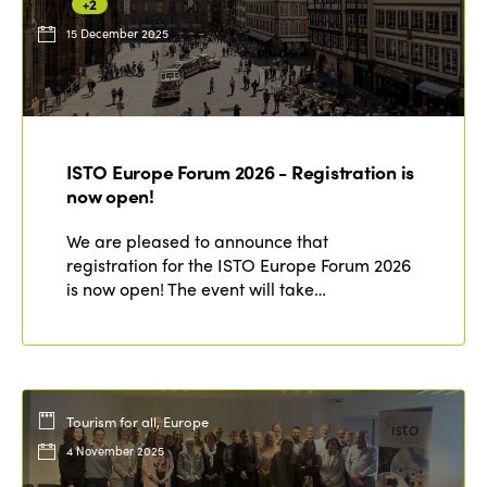
+2
15 December 2025
ISTO Europe Forum 2026 - Registration is
now open!
We are pleased to announce that
registration for the ISTO Europe Forum 2026
is now open! The event will take…
Tourism for all, Europe
4 November 2025