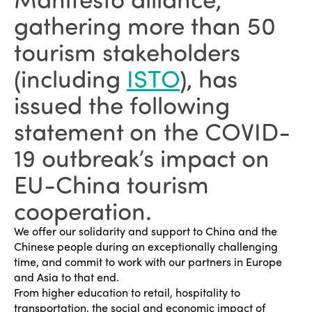
gathering more than 50
tourism stakeholders
(including
ISTO
), has
issued the following
statement on the COVID-
19 outbreak’s impact on
EU-China tourism
cooperation.
We offer our solidarity and support to China and the
Chinese people during an exceptionally challenging
time, and commit to work with our partners in Europe
and Asia to that end.
From higher education to retail, hospitality to
transportation, the social and economic impact of