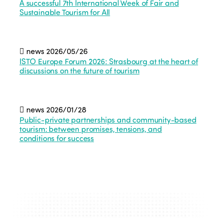
A successful 7th International Week of Fair and
Sustainable Tourism for All
news
2026/05/26
ISTO Europe Forum 2026: Strasbourg at the heart of
discussions on the future of tourism
news
2026/01/28
Public-private partnerships and community-based
tourism: between promises, tensions, and
conditions for success