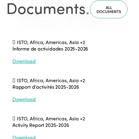
Documents
.
ALL
DOCUMENTS
ISTO, Africa, Americas, Asia
+2
Informe de actividades 2025-2026
Download
ISTO, Africa, Americas, Asia
+2
Rapport d'activités 2025-2026
Download
ISTO, Africa, Americas, Asia
+2
Activity Report 2025-2026
Download