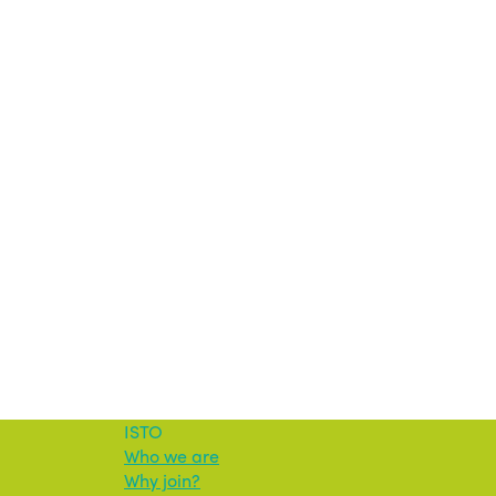
ISTO
Who we are
Why join?