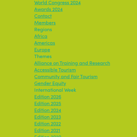
World Congress 2024
Awards 2024
Contact
Members
Regions
Africa
Americas
Europe
Themes
Alliance on Training and Research
Accessible Tourism
Community and Fair Tourism
Gender Equity
International Week
Edition 2026
Edition 2025
Edition 2024
Edition 2023
Edition 2022
Edition 2021
Edition 2020