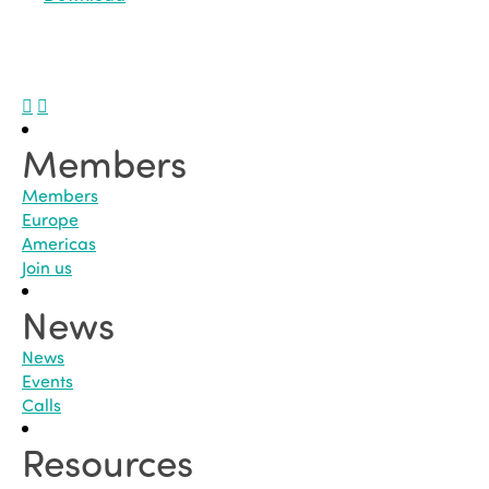
Members
Members
Europe
Americas
Join us
News
News
Events
Calls
Resources