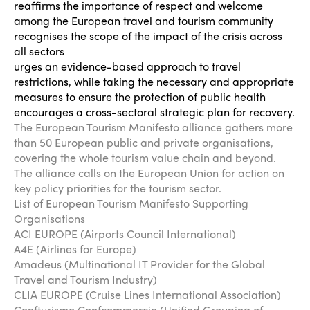
reaffirms the importance of respect and welcome
among the European travel and tourism community
recognises the scope of the impact of the crisis across
all sectors
urges an evidence-based approach to travel
restrictions, while taking the necessary and appropriate
measures to ensure the protection of public health
encourages a cross-sectoral strategic plan for recovery.
The European Tourism Manifesto alliance gathers more
than 50 European public and private organisations,
covering the whole tourism value chain and beyond.
The alliance calls on the European Union for action on
key policy priorities for the tourism sector.
List of European Tourism Manifesto Supporting
Organisations
ACI EUROPE (Airports Council International)
A4E (Airlines for Europe)
Amadeus (Multinational IT Provider for the Global
Travel and Tourism Industry)
CLIA EUROPE (Cruise Lines International Association)
Confturismo Confcommercio (Unified Grouping of