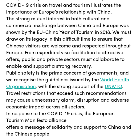
COVID-19 crisis on travel and tourism illustrates the
importance of Europe’s relationship with China.
The strong mutual interest in both cultural and
commercial exchange between China and Europe was
shown by the EU-China Year of Tourism in 2018. We must
draw on its legacy in this difficult time to ensure that
Chinese visitors are welcome and respected throughout
Europe. From expedited visa facilitation to attractive
offers, public and private sectors must collaborate to
enable and support a strong recovery.
Public safety is the prime concern of governments, and
we recognise the guidelines issued by the
World Health
Organisation
, with the strong support of the
UNWTO
.
Travel restrictions that exceed such recommendations
may cause unnecessary alarm, disruption and adverse
economic impact across all sectors.
In response to the COVID-19 crisis, the European
Tourism Manifesto alliance
offers a message of solidarity and support to China and
the Chinese people