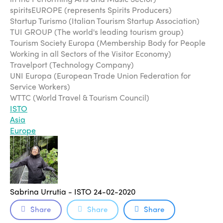
spiritsEUROPE (represents Spirits Producers)
Startup Turismo (Italian Tourism Startup Association)
TUI GROUP (The world's leading tourism group)
Tourism Society Europa (Membership Body for People
Working in all Sectors of the Visitor Economy)
Travelport (Technology Company)
UNI Europa (European Trade Union Federation for
Service Workers)
WTTC (World Travel & Tourism Council)
ISTO
Asia
Europe
Sabrina Urrutia - ISTO
24-02-2020
Share
Share
Share