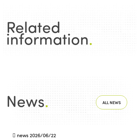
Related
information
.
News
.
ALL NEWS
news
2026/06/22