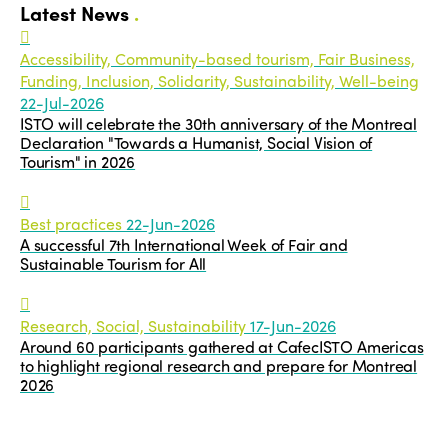
Latest News
.
Accessibility, Community-based tourism, Fair Business,
Funding, Inclusion, Solidarity, Sustainability, Well-being
22-Jul-2026
ISTO will celebrate the 30th anniversary of the Montreal
Declaration "Towards a Humanist, Social Vision of
Tourism" in 2026
Best practices
22-Jun-2026
A successful 7th International Week of Fair and
Sustainable Tourism for All
Research, Social, Sustainability
17-Jun-2026
Around 60 participants gathered at CafecISTO Americas
to highlight regional research and prepare for Montreal
2026