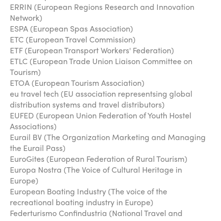
ERRIN (European Regions Research and Innovation
Network)
ESPA (European Spas Association)
ETC (European Travel Commission)
ETF (European Transport Workers' Federation)
ETLC (European Trade Union Liaison Committee on
Tourism)
ETOA (European Tourism Association)
eu travel tech (EU association representsing global
distribution systems and travel distributors)
EUFED (European Union Federation of Youth Hostel
Associations)
Eurail BV (The Organization Marketing and Managing
the Eurail Pass)
EuroGites (European Federation of Rural Tourism)
Europa Nostra (The Voice of Cultural Heritage in
Europe)
European Boating Industry (The voice of the
recreational boating industry in Europe)
Federturismo Confindustria (National Travel and