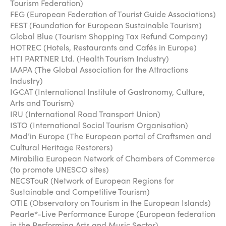
Tourism Federation)
FEG (European Federation of Tourist Guide Associations)
FEST (Foundation for European Sustainable Tourism)
Global Blue (Tourism Shopping Tax Refund Company)
HOTREC (Hotels, Restaurants and Cafés in Europe)
HTI PARTNER Ltd. (Health Tourism Industry)
IAAPA (The Global Association for the Attractions
Industry)
IGCAT (International Institute of Gastronomy, Culture,
Arts and Tourism)
IRU (International Road Transport Union)
ISTO (International Social Tourism Organisation)
Mad’in Europe (The European portal of Craftsmen and
Cultural Heritage Restorers)
Mirabilia European Network of Chambers of Commerce
(to promote UNESCO sites)
NECSTouR (Network of European Regions for
Sustainable and Competitive Tourism)
OTIE (Observatory on Tourism in the European Islands)
Pearle*-Live Performance Europe (European federation
in the Performing Arts and Music Sector)