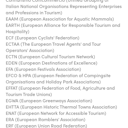
Italian National Organisations Representing Enterprises
and Professions in Tourism)
EAAM (European Association for Aquatic Mammals)
EARTH (European Alliance for Responsible Tourism and
Hospitality)
ECF (European Cyclists' Federation)
ECTAA (The European Travel Agents' and Tour
Operators' Association)
ECTN (European Cultural Tourism Network)
EDEN (European Destinations of Excellence)
EFA (European Festivals Association)
EFCO & HPA (European Federation of Campingsite
Organisations and Holiday Park Associations)
EFFAT (European Federation of Food, Agriculture and
Tourism Trade Unions)
EGWA (European Greenways Association)
EHTTA (European Historic Thermal Towns Association)
ENAT (European Network for Accessible Tourism)
ERA (European Ramblers' Association)
ERF (European Union Road Federation)