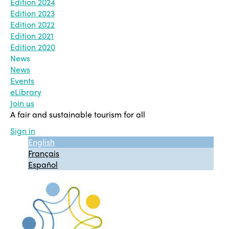
Edition 2024
Edition 2023
Edition 2022
Edition 2021
Edition 2020
News
News
Events
eLibrary
Join us
A fair and sustainable tourism for all
Sign in
English
Français
Español