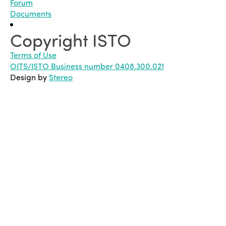
Forum
Documents
Copyright ISTO
Terms of Use
OITS/ISTO Business number 0408.300.021
Design by
Stereo