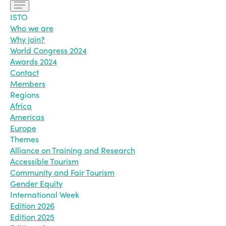
ISTO
Who we are
Why join?
World Congress 2024
Awards 2024
Contact
Members
Regions
Africa
Americas
Europe
Themes
Alliance on Training and Research
Accessible Tourism
Community and Fair Tourism
Gender Equity
International Week
Edition 2026
Edition 2025