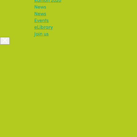
News
News
Events
eLibrary
Join us