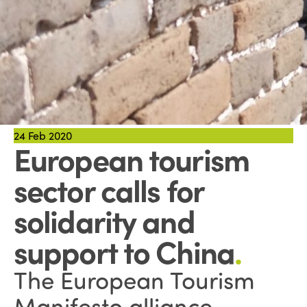
24
Feb 2020
European tourism
sector calls for
solidarity and
support to China
.
The European Tourism
Manifesto alliance,