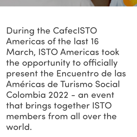
During the CafecISTO
Americas of the last 16
March, ISTO Americas took
the opportunity to officially
present the Encuentro de las
Américas de Turismo Social
Colombia 2022 - an event
that brings together ISTO
members from all over the
world.