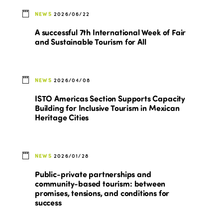
NEWS
2026/06/22
A successful 7th International Week of Fair
and Sustainable Tourism for All
NEWS
2026/04/08
ISTO Americas Section Supports Capacity
Building for Inclusive Tourism in Mexican
Heritage Cities
NEWS
2026/01/28
Public-private partnerships and
community-based tourism: between
promises, tensions, and conditions for
success