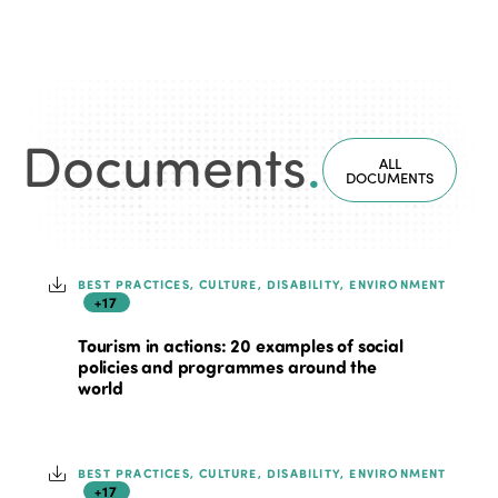
Documents
.
ALL
DOCUMENTS
BEST PRACTICES, CULTURE, DISABILITY, ENVIRONMENT
+17
Tourism in actions: 20 examples of social
policies and programmes around the
world
BEST PRACTICES, CULTURE, DISABILITY, ENVIRONMENT
+17