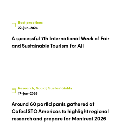
Best practices
22-Jun-2026
A successful 7th International Week of Fair
and Sustainable Tourism for All
Research, Social, Sustainability
17-Jun-2026
Around 60 participants gathered at
CafecISTO Americas to highlight regional
research and prepare for Montreal 2026