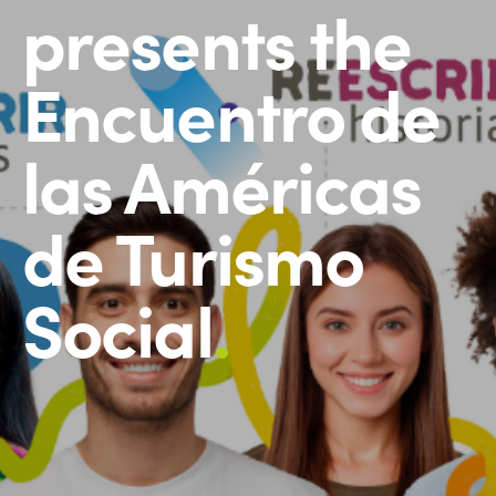
presents the
Encuentro de
las Américas
de Turismo
Social
.