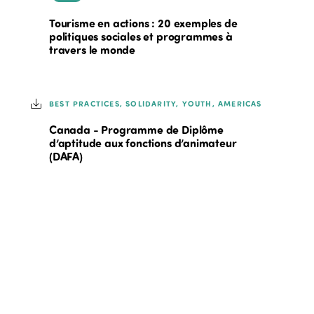
Tourisme en actions : 20 exemples de
politiques sociales et programmes à
travers le monde
BEST PRACTICES, SOLIDARITY, YOUTH, AMERICAS
Canada - Programme de Diplôme
d’aptitude aux fonctions d’animateur
(DAFA)