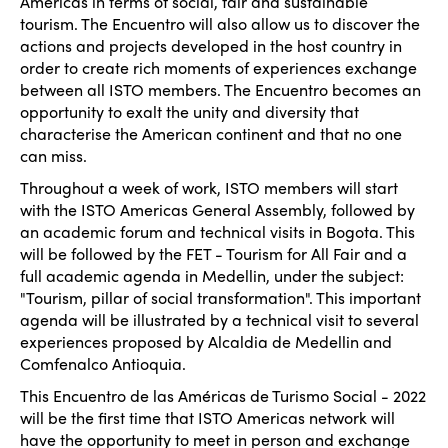
Americas in terms of social, fair and sustainable
tourism. The Encuentro will also allow us to discover the
actions and projects developed in the host country in
order to create rich moments of experiences exchange
between all ISTO members. The Encuentro becomes an
opportunity to exalt the unity and diversity that
characterise the American continent and that no one
can miss.
Throughout a week of work, ISTO members will start
with the ISTO Americas General Assembly, followed by
an academic forum and technical visits in Bogota. This
will be followed by the FET -
Tourism for All Fair
and a
full academic agenda in Medellin, under the subject:
"Tourism, pillar of social transformation". This important
agenda will be illustrated by a technical visit to several
experiences proposed by Alcaldia de Medellin and
Comfenalco Antioquia.
This Encuentro de las Américas de Turismo Social - 2022
will be the first time that ISTO Americas network will
have the opportunity to meet in person and exchange