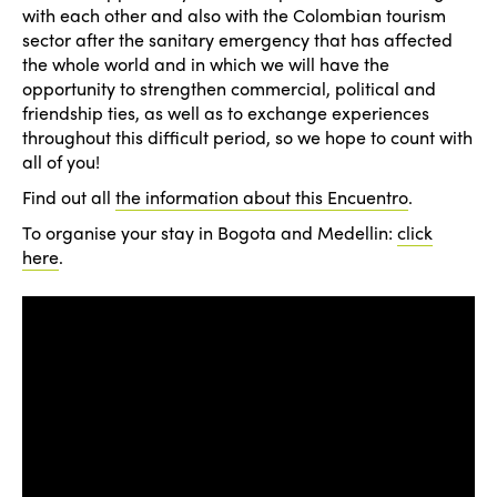
with each other and also with the Colombian tourism
sector after the sanitary emergency that has affected
the whole world and in which we will have the
opportunity to strengthen commercial, political and
friendship ties, as well as to exchange experiences
throughout this difficult period, so we hope to count with
all of you!
Find out all
the information about this Encuentro
.
To organise your stay in Bogota and Medellin:
click
here
.