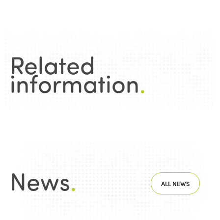
Related
information
.
News
.
ALL NEWS