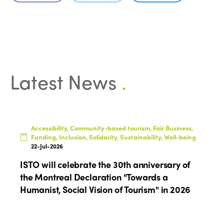
Edition 2026
News
Community and Fair Tourism
Edition 2025
News
Gender Equity
eLibrary
Edition 2024
Events
Edition 2023
Join us
Latest News
.
Edition 2022
Edition 2021
Edition 2020
Accessibility, Community-based tourism, Fair Business,
Funding, Inclusion, Solidarity, Sustainability, Well-being
22-Jul-2026
ISTO will celebrate the 30th anniversary of
the Montreal Declaration "Towards a
Humanist, Social Vision of Tourism" in 2026