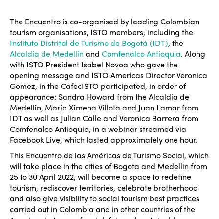
The Encuentro is co-organised by leading Colombian
tourism organisations, ISTO members, including the
Instituto Distrital de Turismo de Bogotá (IDT)
, the
Alcaldía de Medellín
and
Comfenalco Antioquia
. Along
with ISTO President Isabel Novoa who gave the
opening message and ISTO Americas Director Veronica
Gomez, in the CafecISTO participated, in order of
appearance: Sandra Howard from the Alcaldia de
Medellin, María Ximena Villota and Juan Lamar from
IDT as well as Julian Calle and Veronica Barrera from
Comfenalco Antioquia, in a webinar streamed via
Facebook Live, which lasted approximately one hour.
This Encuentro de las Américas de Turismo Social, which
will take place in the cities of Bogota and Medellin from
25 to 30 April 2022, will become a space to redefine
tourism, rediscover territories, celebrate brotherhood
and also give visibility to social tourism best practices
carried out in Colombia and in other countries of the