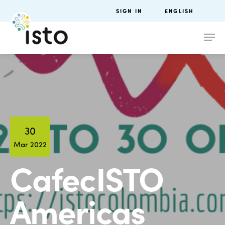
SIGN IN
ENGLISH
30
Mar 2022
CafecISTO
Americas