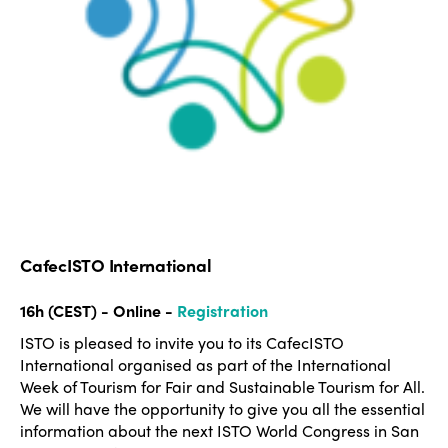
CafecISTO International
16h (CEST) - Online -
Registration
ISTO is pleased to invite you to its CafecISTO
International organised as part of the International
Week of Tourism for Fair and Sustainable Tourism for All.
We will have the opportunity to give you all the essential
information about the next ISTO World Congress in San