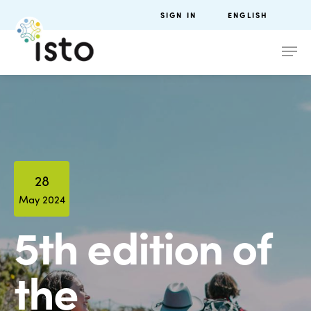
SIGN IN
ENGLISH
28
May 2024
5th edition of
the