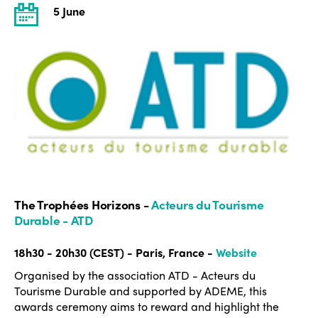
5 June
The Trophées Horizons -
Acteurs du Tourisme
Durable - ATD
18h30 - 20h30 (CEST) - Paris, France -
Website
Organised by the association ATD - Acteurs du
Tourisme Durable and supported by ADEME, this
awards ceremony aims to reward and highlight the