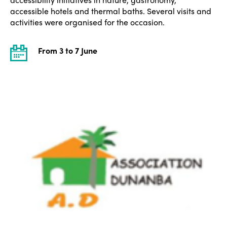
accessible hotels and thermal baths. Several visits and
activities were organised for the occasion.
From 3 to 7 June