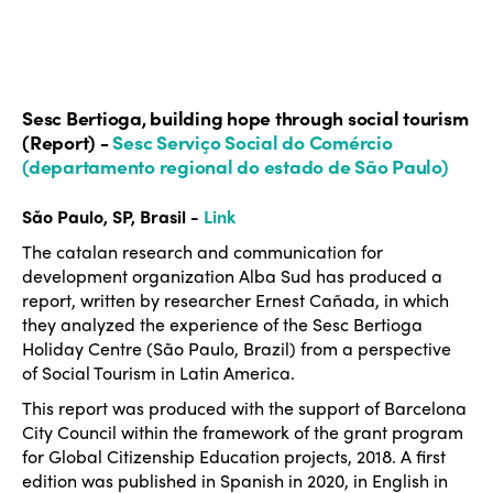
Sesc Bertioga, building hope through social tourism
(Report) -
Sesc Serviço Social do Comércio
(departamento regional do estado de São Paulo)
São Paulo, SP, Brasil -
Link
The catalan research and communication for
development organization Alba Sud has produced a
report, written by researcher Ernest Cañada, in which
they analyzed the experience of the Sesc Bertioga
Holiday Centre (São Paulo, Brazil) from a perspective
of Social Tourism in Latin America.
This report was produced with the support of Barcelona
City Council within the framework of the grant program
for Global Citizenship Education projects, 2018. A first
edition was published in Spanish in 2020, in English in