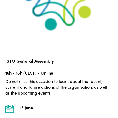
ISTO General Assembly
16h - 18h (CEST) - Online
Do not miss this occasion to learn about the recent,
current and future actions of the organisation, as well
as the upcoming events.
13 June