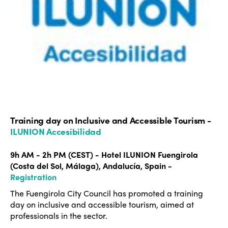
Americas
Contact
Alliance on Training and Research
International Week
Europe
Accessible Tourism
Edition 2026
News
Community and Fair Tourism
Edition 2025
News
Gender Equity
eLibrary
Edition 2024
Events
Edition 2023
Join us
Edition 2022
Training day on Inclusive and Accessible Tourism -
ILUNION Accesibilidad
Edition 2021
9h AM - 2h PM (CEST) - Hotel ILUNION Fuengirola
Edition 2020
(Costa del Sol, Málaga), Andalucía, Spain -
Registration
The Fuengirola City Council has promoted a training
day on inclusive and accessible tourism, aimed at
professionals in the sector.