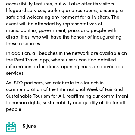
accessibility features, but will also offer its visitors
lifeguard services, parking and restrooms, ensuring a
safe and welcoming environment for all visitors. The
event will be attended by representatives of
municipalities, government, press and people with
disabilities, who will have the honour of inaugurating
these resources.
In addition, all beaches in the network are available on
the Real Travel app, where users can find detailed
information on locations, opening hours and available
services.
As ISTO partners, we celebrate this launch in
commemoration of the International Week of Fair and
Sustainable Tourism for All, reaffirming our commitment
to human rights, sustainability and quality of life for all
people.
5 June