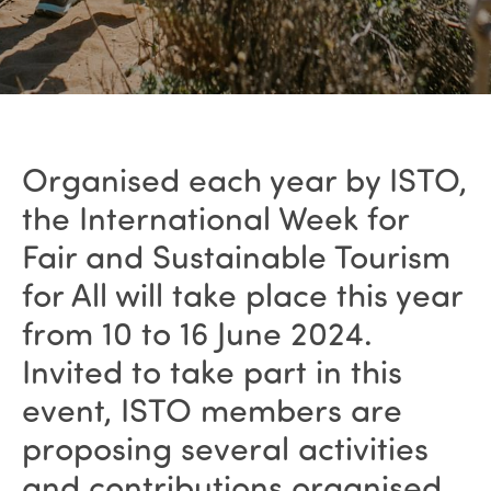
Organised each year by ISTO,
the International Week for
Fair and Sustainable Tourism
for All will take place this year
from 10 to 16 June 2024.
Invited to take part in this
event, ISTO members are
proposing several activities
and contributions organised