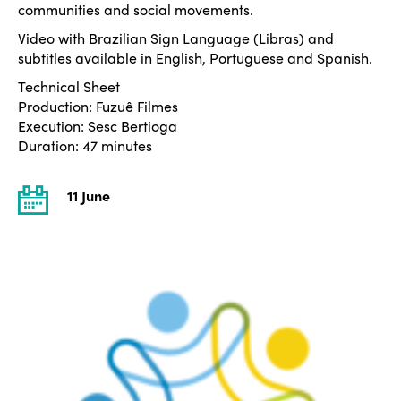
communities and social movements.
Video with Brazilian Sign Language (Libras) and
subtitles available in English, Portuguese and Spanish.
Technical Sheet
Production: Fuzuê Filmes
Execution: Sesc Bertioga
Duration: 47 minutes
11 June