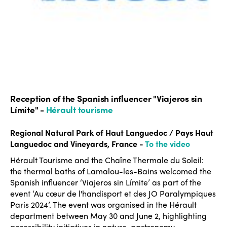
Reception of the Spanish influencer "Viajeros sin
Límite" -
Hérault tourisme
Regional Natural Park of Haut Languedoc / Pays Haut
Languedoc and Vineyards, France -
To the video
Hérault Tourisme and the Chaîne Thermale du Soleil:
the thermal baths of Lamalou-les-Bains welcomed the
Spanish influencer ‘Viajeros sin Límite’ as part of the
event ‘Au cœur de l'handisport et des JO Paralympiques
Paris 2024’. The event was organised in the Hérault
department between May 30 and June 2, highlighting
accessibility initiatives in nature, gastronomy,