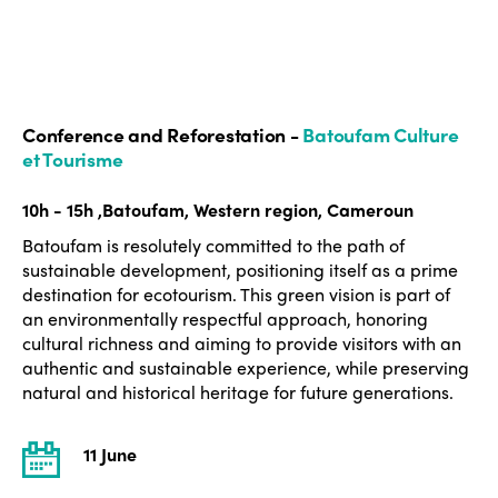
Conference and Reforestation -
Batoufam Culture
et Tourisme
10h - 15h ,Batoufam, Western region, Cameroun
Batoufam is resolutely committed to the path of
sustainable development, positioning itself as a prime
destination for ecotourism. This green vision is part of
an environmentally respectful approach, honoring
cultural richness and aiming to provide visitors with an
authentic and sustainable experience, while preserving
natural and historical heritage for future generations.
11 June