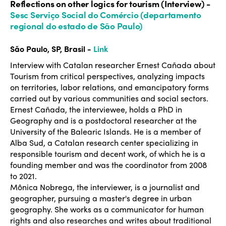
Reflections on other logics for tourism (Interview) -
Sesc Serviço Social do Comércio (departamento
regional do estado de São Paulo)
São Paulo, SP, Brasil -
Link
Interview with Catalan researcher Ernest Cañada about
Tourism from critical perspectives, analyzing impacts
on territories, labor relations, and emancipatory forms
carried out by various communities and social sectors.
Ernest Cañada, the interviewee, holds a PhD in
Geography and is a postdoctoral researcher at the
University of the Balearic Islands. He is a member of
Alba Sud, a Catalan research center specializing in
responsible tourism and decent work, of which he is a
founding member and was the coordinator from 2008
to 2021.
Mônica Nobrega, the interviewer, is a journalist and
geographer, pursuing a master's degree in urban
geography. She works as a communicator for human
rights and also researches and writes about traditional