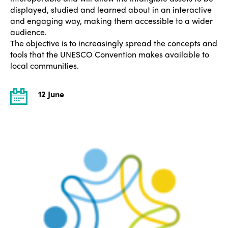
displayed, studied and learned about in an interactive
and engaging way, making them accessible to a wider
audience.
The objective is to increasingly spread the concepts and
tools that the UNESCO Convention makes available to
local communities.
12 June