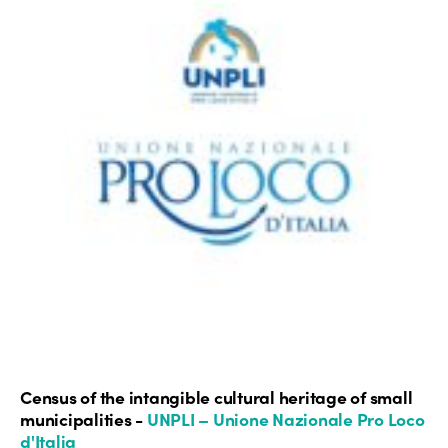
Census of the intangible cultural heritage of small
municipalities -
UNPLI – Unione Nazionale Pro Loco
d'Italia