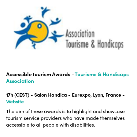
Accessible tourism Awards -
Tourisme & Handicaps
Association
17h (CEST) - Salon Handica - Eurexpo, Lyon, France -
Website
The aim of these awards is to highlight and showcase
tourism service providers who have made themselves
accessible to all people with disabilities.