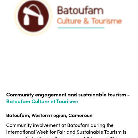
Community engagement and sustainable tourism -
Batoufam Culture et Tourisme
Batoufam, Western region, Cameroun
Community involvement at Batoufam during the
International Week for Fair and Sustainable Tourism is