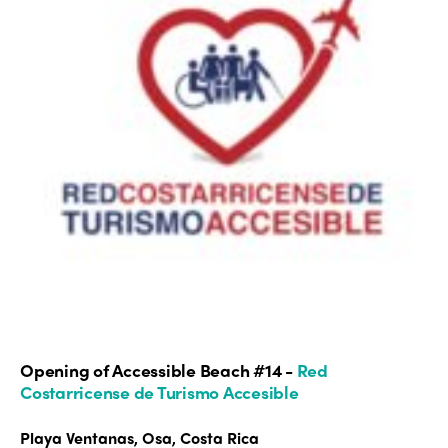
Opening of Accessible Beach #14 -
Red
Costarricense de Turismo Accesible
Playa Ventanas, Osa, Costa Rica