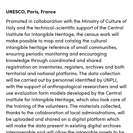
UNESCO, Paris, France
Promoted in collaboration with the Ministry of Culture of
Italy and the technical-scientific support of the Central
Institute for Intangible Heritage, the census work will
make possible to map and catalog the cultural
intangible heritage reference of small communities,
ensuring periodic monitoring and encouraging
knowledge through coordinated and shared
registration on inventories, registers, archives and both
territorial and national platforms. The data collection
will be carried out by personnel identified by UNPLI,
with the support of anthropological researchers and will
use evaluation form models developed by the Central
Institute for Intangible Heritage, which also took care of
the training of the volunteers. The materials collected,
thanks to the collaboration of local administrations, will
be uploaded and shared on a digital platform which
will make the data present in existing digital archives
interoperable and will allow the intangible assets to be