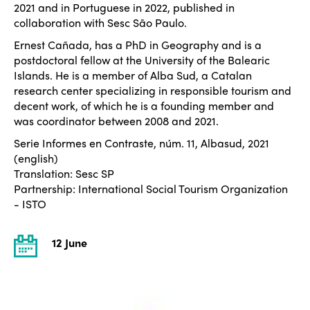
2021 and in Portuguese in 2022, published in
collaboration with Sesc São Paulo.
Ernest Cañada, has a PhD in Geography and is a
postdoctoral fellow at the University of the Balearic
Islands. He is a member of Alba Sud, a Catalan
research center specializing in responsible tourism and
decent work, of which he is a founding member and
was coordinator between 2008 and 2021.
Serie Informes en Contraste, núm. 11, Albasud, 2021
(english)
Translation: Sesc SP
Partnership: International Social Tourism Organization
- ISTO
12 June