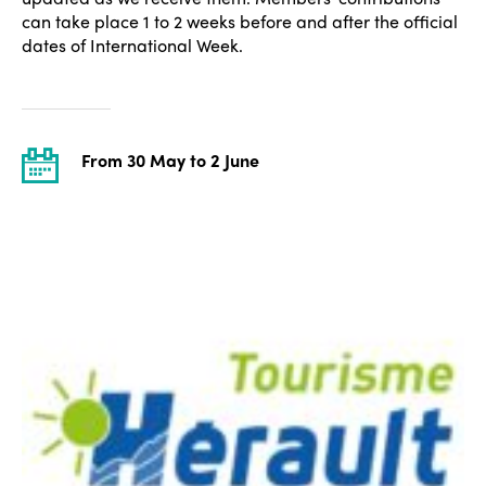
can take place 1 to 2 weeks before and after the official
dates of International Week.
From 30 May to 2 June