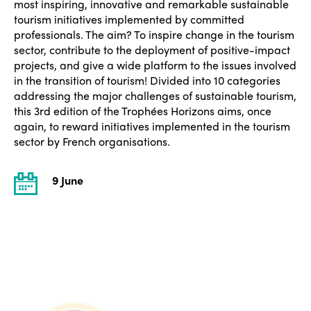
most inspiring, innovative and remarkable sustainable
tourism initiatives implemented by committed
professionals. The aim? To inspire change in the tourism
sector, contribute to the deployment of positive-impact
projects, and give a wide platform to the issues involved
in the transition of tourism! Divided into 10 categories
addressing the major challenges of sustainable tourism,
this 3rd edition of the Trophées Horizons aims, once
again, to reward initiatives implemented in the tourism
sector by French organisations.
9 June