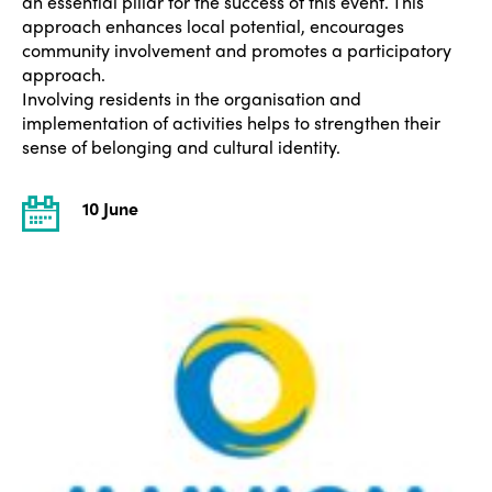
an essential pillar for the success of this event. This
approach enhances local potential, encourages
community involvement and promotes a participatory
approach.
Involving residents in the organisation and
implementation of activities helps to strengthen their
sense of belonging and cultural identity.
10 June
ISTO
Who we are
Members
Why join?
Regions
World Congress 2024
Africa
Awards 2024
Themes