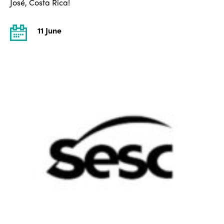
José, Costa Rica!
11 June