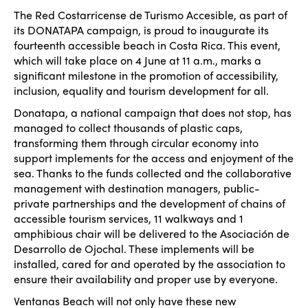
The Red Costarricense de Turismo Accesible, as part of
its DONATAPA campaign, is proud to inaugurate its
fourteenth accessible beach in Costa Rica. This event,
which will take place on 4 June at 11 a.m., marks a
significant milestone in the promotion of accessibility,
inclusion, equality and tourism development for all.
Donatapa, a national campaign that does not stop, has
managed to collect thousands of plastic caps,
transforming them through circular economy into
support implements for the access and enjoyment of the
sea. Thanks to the funds collected and the collaborative
management with destination managers, public-
private partnerships and the development of chains of
accessible tourism services, 11 walkways and 1
amphibious chair will be delivered to the Asociación de
Desarrollo de Ojochal. These implements will be
installed, cared for and operated by the association to
ensure their availability and proper use by everyone.
Ventanas Beach will not only have these new