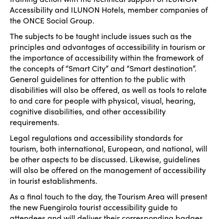
Accessibility and ILUNON Hotels, member companies of
the ONCE Social Group.
The subjects to be taught include issues such as the
principles and advantages of accessibility in tourism or
the importance of accessibility within the framework of
the concepts of “Smart City” and “Smart destination”.
General guidelines for attention to the public with
disabilities will also be offered, as well as tools to relate
to and care for people with physical, visual, hearing,
cognitive disabilities, and other accessibility
requirements.
Legal regulations and accessibility standards for
tourism, both international, European, and national, will
be other aspects to be discussed. Likewise, guidelines
will also be offered on the management of accessibility
in tourist establishments.
As a final touch to the day, the Tourism Area will present
the new Fuengirola tourist accessibility guide to
attendees and will deliver their corresponding badges