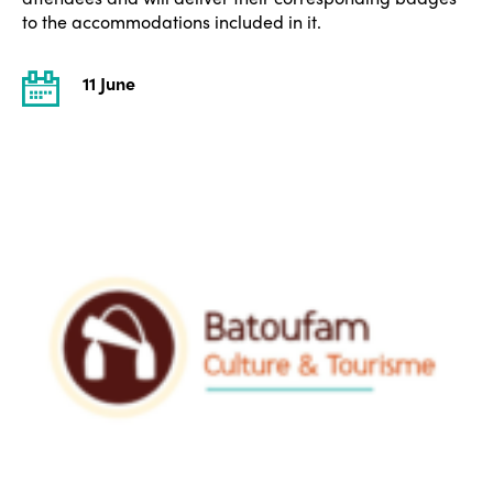
to the accommodations included in it.
11 June