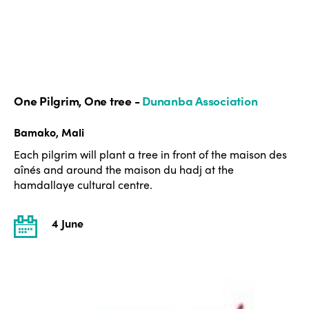
One Pilgrim, One tree -
Dunanba Association
Bamako, Mali
Each pilgrim will plant a tree in front of the maison des
aînés and around the maison du hadj at the
hamdallaye cultural centre.
4 June