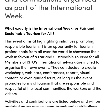
as part of the International
Week.
What exactly is the International Week for Fair and
Sustainable Tourism for All ?
This event aims at highlighting initiatives promoting
responsible tourism. It is an opportunity for tourism
professionals from all over the world to showcase their
work in favour of a Fair and Sustainable Tourism for All.
Members of ISTO’s international network are invited to
organise their own events. They can decide to create
workshops, webinars, conferences, reports, visual
content, or even guided tours, as long as the event
promotes forms of tourism that are responsible and
respectful of the local communities, the workers and the
visitors.
Activities and contributions are listed below and will be
updated as we receive them. Members' contributions