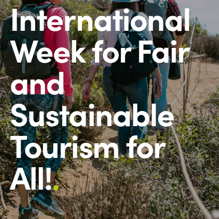
International
Week for Fair
and
Sustainable
Tourism for
All!
.