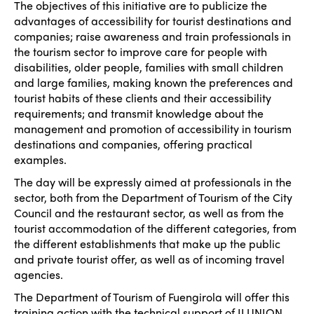
The objectives of this initiative are to publicize the
advantages of accessibility for tourist destinations and
companies; raise awareness and train professionals in
the tourism sector to improve care for people with
disabilities, older people, families with small children
and large families, making known the preferences and
tourist habits of these clients and their accessibility
requirements; and transmit knowledge about the
management and promotion of accessibility in tourism
destinations and companies, offering practical
examples.
The day will be expressly aimed at professionals in the
sector, both from the Department of Tourism of the City
Council and the restaurant sector, as well as from the
tourist accommodation of the different categories, from
the different establishments that make up the public
and private tourist offer, as well as of incoming travel
agencies.
The Department of Tourism of Fuengirola will offer this
training action with the technical support of ILUNION