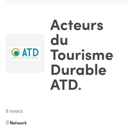
Acteurs
du
Tourisme
Durable
ATD
.
FRANCE
Network