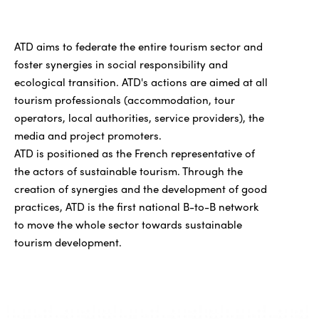
ATD aims to federate the entire tourism sector and
foster synergies in social responsibility and
ecological transition. ATD's actions are aimed at all
tourism professionals (accommodation, tour
operators, local authorities, service providers), the
media and project promoters.
ATD is positioned as the French representative of
the actors of sustainable tourism. Through the
creation of synergies and the development of good
practices, ATD is the first national B-to-B network
to move the whole sector towards sustainable
tourism development.