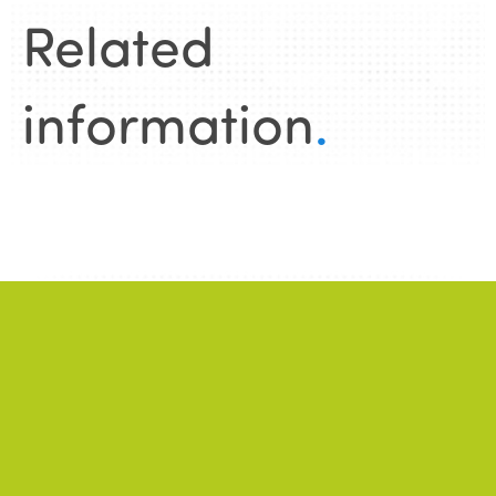
Related
information
.
News
.
ALL NEWS
NEWS
2026/06/22