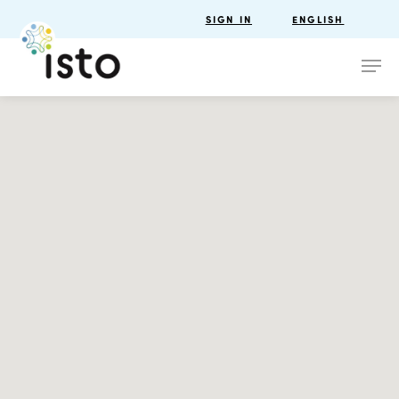
SIGN IN
ENGLISH