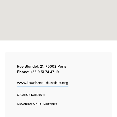
Rue Blondel, 21, 75002 Paris
Phone: +33 9 51 74 47 19
www.tourisme-durable.org
CREATION DATE:
2011
ORGANIZATION TYPE:
Network