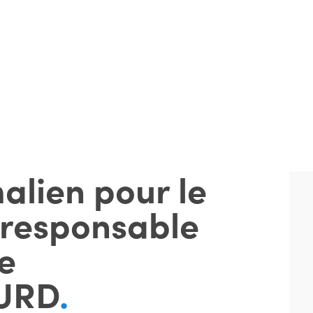
alien pour le
 responsable
e
URD
.