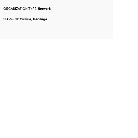
ORGANIZATION TYPE:
Network
SEGMENT:
Culture, Heritage