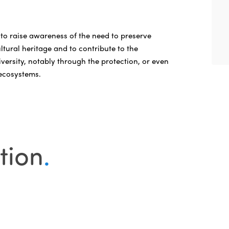
 to raise awareness of the need to preserve
ltural heritage and to contribute to the
versity, notably through the protection, or even
 ecosystems.
tion
.