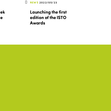
NEWS
2022/05/23
eek
Launching the first
le
edition of the ISTO
Awards
SIA
ISTO, AFRICA, AMERICAS, ASIA
+2
Activity Report 2025-
2026
DOWNLOAD