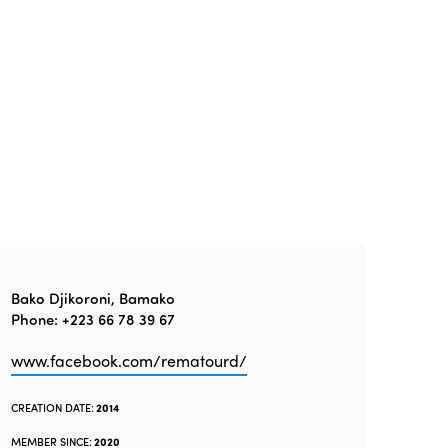
Gender Equity
eLibrary
Edition 2024
Events
Edition 2023
Join us
Edition 2022
Edition 2021
Edition 2020
Bako Djikoroni, Bamako
Phone: +223 66 78 39 67
www.facebook.com/rematourd/
CREATION DATE:
2014
MEMBER SINCE:
2020