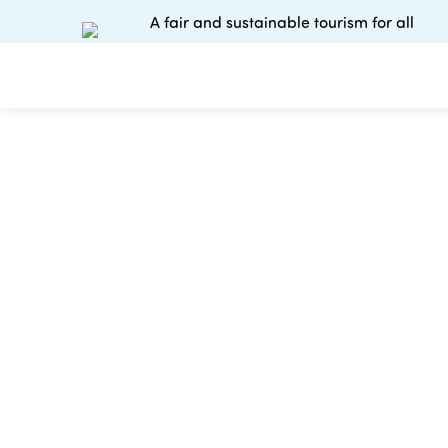
A fair and sustainable tourism for all