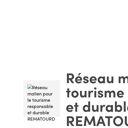
Réseau m
tourisme
et durabl
REMATO