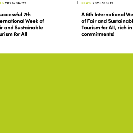
WS
2026/06/22
NEWS
2025/06/19
successful 7th
A 6th International W
ternational Week of
of Fair and Sustainab
ir and Sustainable
Tourism for All, rich in
urism for All
commitments!
O, AFRICA, AMERICAS, ASIA
ISTO, AFRICA, AMERICAS, A
+2
+2
forme de actividades
Rapport d'activités
25-2026
2025-2026
WNLOAD
DOWNLOAD