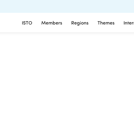
ISTO
Members
Regions
Themes
Inte