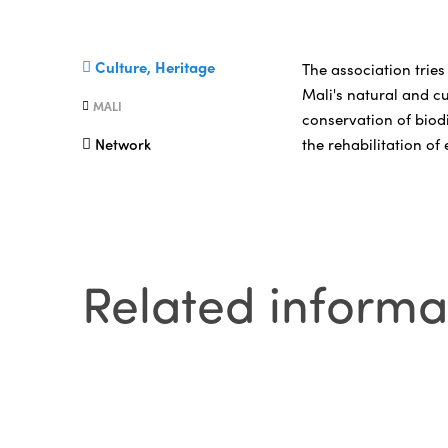
Culture, Heritage
The association tries
Mali's natural and cu
MALI
conservation of biodi
the rehabilitation of
Network
Related informa