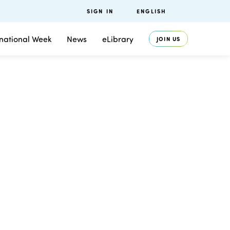
SIGN IN
ENGLISH
rnational Week
News
eLibrary
JOIN US