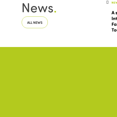
News
.
NE
A 
In
ALL NEWS
Fa
To
Documents
.
IST
In
ALL DOCUMENTS
20
DO