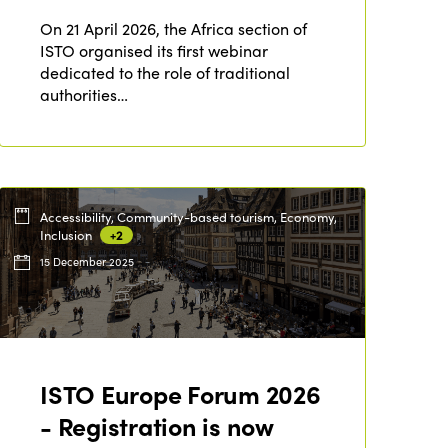
On 21 April 2026, the Africa section of
ISTO organised its first webinar
dedicated to the role of traditional
authorities…
Accessibility, Community-based tourism, Economy,
Inclusion
+2
15 December 2025
ISTO Europe Forum 2026
ISTO
- Registration is now