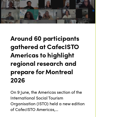
Around 60 participants
gathered at CafecISTO
Americas to highlight
regional research and
prepare for Montreal
2026
On 9 June, the Americas section of the
International Social Tourism
Organisation (ISTO) held a new edition
of CafecISTO Americas,…