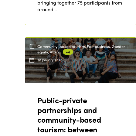
bringing together 75 participants from
around…
Community-based tourism, Fair business, Gender
equity, Africa
+4
28 January 2026
Public-private
partnerships and
community-based
tourism: between