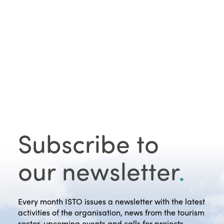
Subscribe to
our newsletter
.
Every month ISTO issues a newsletter with the latest
activities of the organisation, news from the tourism
sector, upcoming events and calls for projects.