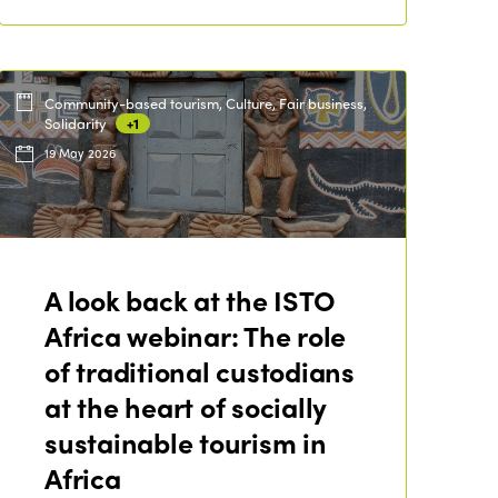
Community-based tourism, Culture, Fair business,
Solidarity
+1
19 May 2026
A look back at the ISTO
Africa webinar: The role
of traditional custodians
at the heart of socially
sustainable tourism in
Africa