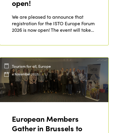
open!
Who we are
Members
Why join?
We are pleased to announce that
Regions
registration for the ISTO Europe Forum
World Congress 2024
2026 is now open! The event will take…
Africa
Awards 2024
Themes
Americas
Contact
Alliance on Training and Research
International Week
Europe
Tourism for all, Europe
Accessible Tourism
Edition 2026
News
4 November 2025
Community and Fair Tourism
Edition 2025
News
Gender Equity
eLibrary
Edition 2024
Events
Edition 2023
Join us
European Members
Edition 2022
Gather in Brussels to
Edition 2021