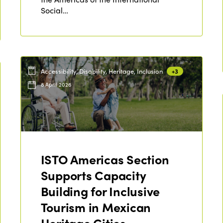
Social…
Accessibility, Disability, Heritage, Inclusion
+3
8 April 2026
ISTO Americas Section
Supports Capacity
Building for Inclusive
Tourism in Mexican