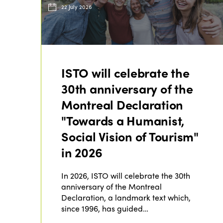
22 July 2026
ISTO will celebrate the
30th anniversary of the
Montreal Declaration
"Towards a Humanist,
Social Vision of Tourism"
in 2026
In 2026, ISTO will celebrate the 30th
anniversary of the Montreal
Declaration, a landmark text which,
since 1996, has guided…