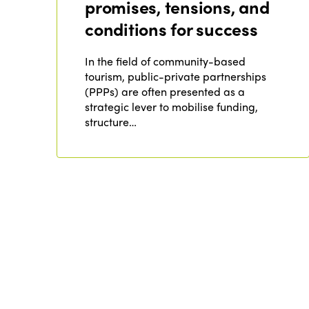
promises, tensions, and
conditions for success
In the field of community-based
tourism, public-private partnerships
(PPPs) are often presented as a
strategic lever to mobilise funding,
structure…