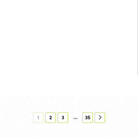
…
1
2
3
35