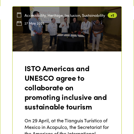
Accessibility, Heritage, Inclusion, Sustainability
+1
27 May 2026
ISTO Americas and
UNESCO agree to
collaborate on
promoting inclusive and
sustainable tourism
On 29 April, at the Tianguis Turístico of
Mexico in Acapulco, the Secretariat for
the Americas of the International