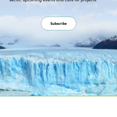
Subscribe