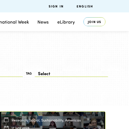
SIGN IN
ENGLISH
rnational Week
News
eLibrary
JOIN US
TAG
Research, Social, Sustainability, Americas
17 June 2026