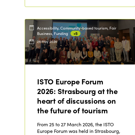
Accessibility, Community-based tourism, Fair
Business, Funding
+5
26 May 2026
ISTO Europe Forum
2026: Strasbourg at the
heart of discussions on
the future of tourism
From 25 to 27 March 2026, the ISTO
Europe Forum was held in Strasbourg,