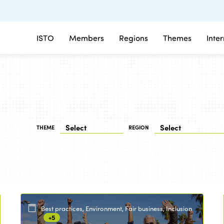
ISTO
Members
Regions
Themes
Inte
THEME
REGION
Best practices, Environment, Fair business, Inclusion
+5