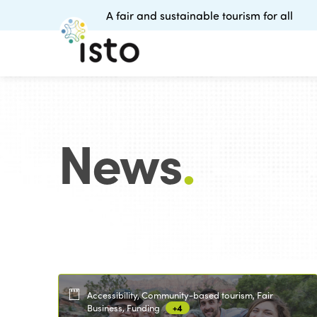
A fair and sustainable tourism for all
News
.
Accessibility, Community-based tourism, Fair
Business, Funding
+4