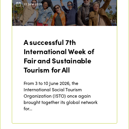
22 June 2026
A successful 7th
International Week of
Fair and Sustainable
Tourism for All
From 3 to 10 June 2026, the
International Social Tourism
Organization (ISTO) once again
brought together its global network
for…