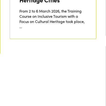
Heritage Cities
From 2 to 6 March 2026, the Training
Course on Inclusive Tourism with a
Focus on Cultural Heritage took place,
…