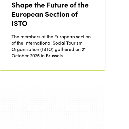
Shape the Future of the
Edition 2020
European Section of
ISTO
The members of the European section
of the International Social Tourism
Organisation (ISTO) gathered on 21
October 2025 in Brussels…