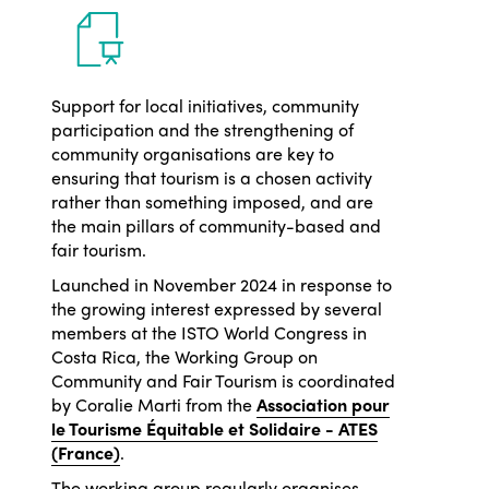
Support for local initiatives, community
participation and the strengthening of
community organisations are key to
ensuring that tourism is a chosen activity
rather than something imposed, and are
the main pillars of community-based and
fair tourism.
Launched in November 2024 in response to
the growing interest expressed by several
members at the ISTO World Congress in
Costa Rica, the Working Group on
Community and Fair Tourism is coordinated
by Coralie Marti from the
Association pour
le Tourisme Équitable et Solidaire - ATES
(France)
.
The working group regularly organises