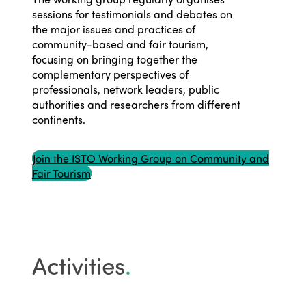
sessions for testimonials and debates on
the major issues and practices of
community-based and fair tourism,
focusing on bringing together the
complementary perspectives of
professionals, network leaders, public
authorities and researchers from different
continents.
Join the ISTO Working Group on Community and
Fair Tourism
Activities
.