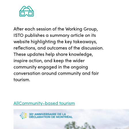
After each session of the Working Group,
ISTO publishes a summary article on its
website highlighting the key takeaways,
reflections, and outcomes of the discussion.
These updates help share knowledge,
inspire action, and keep the wider
community engaged in the ongoing
conversation around community and fair
tourism.
All
Community-based tourism