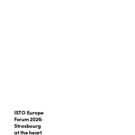
ISTO
ISTO Europe
Europe
Forum 2026:
Forum
Strasbourg
2026:
at the heart