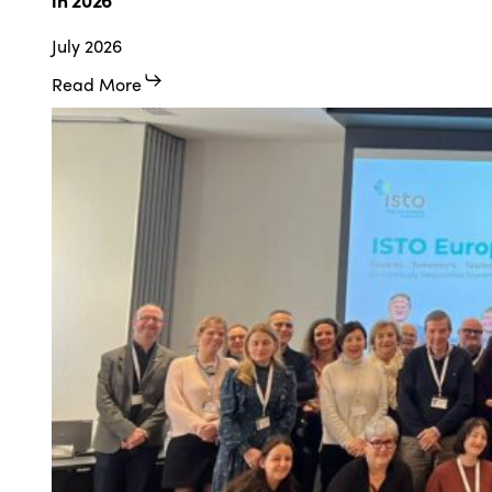
Humanist,
July 2026
Social
Vision
Read More
of
Tourism”
in
2026