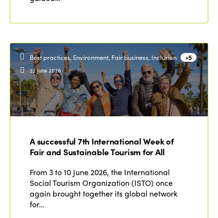
Best practices, Environment, Fair business, Inclusion
+5
22 June 2026
A successful 7th International Week of
Fair and Sustainable Tourism for All
From 3 to 10 June 2026, the International
Social Tourism Organization (ISTO) once
again brought together its global network
for…