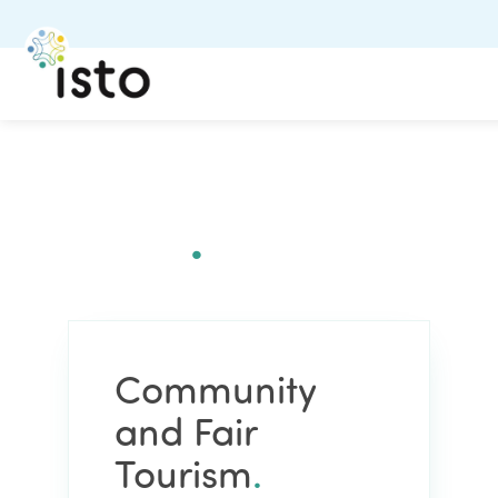
Community and Fair
Tourism
.
Community
and Fair
Tourism
.