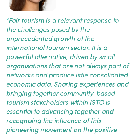
”
Fair tourism is a relevant response to
the challenges posed by the
unprecedented growth of the
international tourism sector. It is a
powerful alternative, driven by small
organisations that are not always part of
networks and produce little consolidated
economic data. Sharing experiences and
bringing together community-based
tourism stakeholders within ISTO is
essential to advancing together and
recognising the influence of this
pioneering movement on the positive