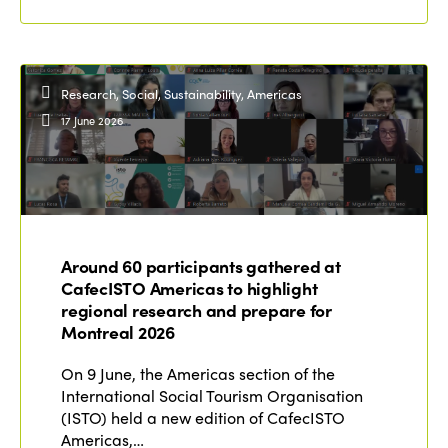
Research, Social, Sustainability, Americas
17 June 2026
Around 60 participants gathered at
CafecISTO Americas to highlight
regional research and prepare for
Montreal 2026
On 9 June, the Americas section of the
International Social Tourism Organisation
(ISTO) held a new edition of CafecISTO
Americas,…