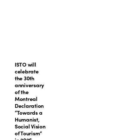
ISTO
ISTO will
will
celebrate
celebrate
the 30th
the
anniversary
30th
of the
anniversary
Montreal
of
Declaration
the
“Towards a
Montreal
Humanist,
Declaration
Social Vision
“Towards
of Tourism”
a
in 2026