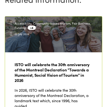
Africa
Accessibility, Community-based tourism, Fair Business,
Funding
+4
22 July 2026
ISTO will celebrate the 30th anniversary
of the Montreal Declaration "Towards a
Humanist, Social Vision of Tourism" in
2026
In 2026, ISTO will celebrate the 30th
anniversary of the Montreal Declaration, a
landmark text which, since 1996, has
guided…