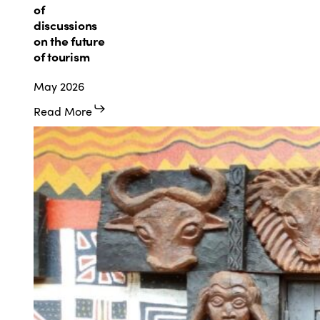
Strasbourg
of
at
discussions
the
on the future
heart
of tourism
of
May 2026
discussions
on
Read More
the
future
of
tourism