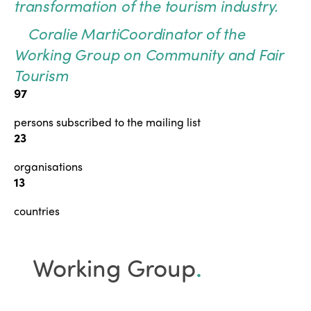
transformation of the tourism industry.
Coralie Marti
Coordinator of the
Working Group on Community and Fair
Tourism
97
persons subscribed to the mailing list
23
organisations
13
countries
Working Group
.