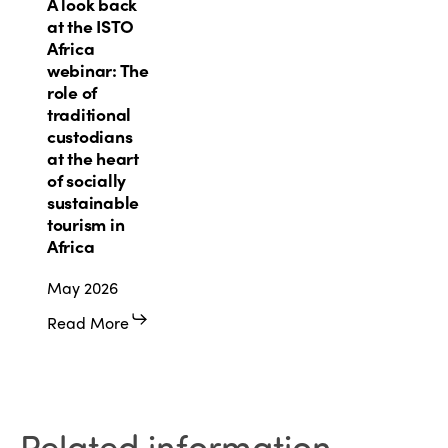
A
A look back
look
at the ISTO
back
Africa
at
webinar: The
the
role of
ISTO
traditional
Africa
custodians
webinar:
at the heart
The
of socially
role
sustainable
of
tourism in
traditional
Africa
custodians
May 2026
at
the
Read More
heart
of
socially
sustainable
tourism
Related information.
in