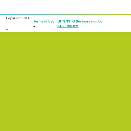
Copyright ISTO
Terms of Use
OITS/ISTO Business number
0408.300.021