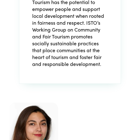
Tourism has the potential to
empower people and support
local development when rooted
in fairness and respect. ISTO’s
Working Group on Community
and Fair Tourism promotes
socially sustainable practices
that place communities at the
heart of tourism and foster fair
and responsible development.