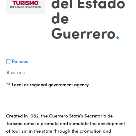
del Estado
de
Guerrero
.
Policies
MEXICO
Local or regional government agency
Created in 1982, the Guerrero State's Secretaría de
Turismo aims to promote and stimulate the development
of tourism in the state through the promotion and