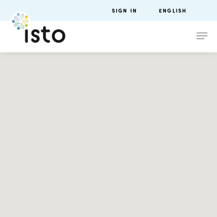
SIGN IN
ENGLISH