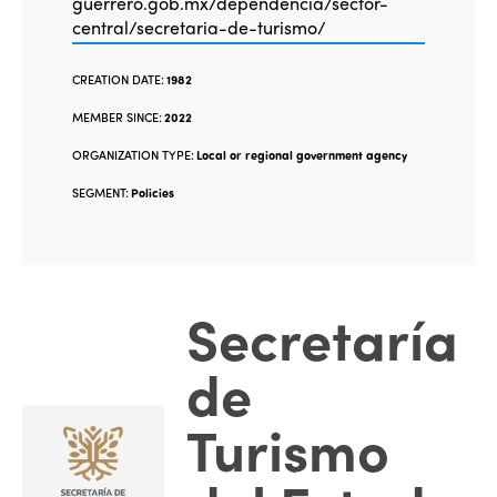
guerrero.gob.mx/dependencia/sector-
central/secretaria-de-turismo/
CREATION DATE:
1982
MEMBER SINCE:
2022
ORGANIZATION TYPE:
Local or regional government agency
SEGMENT:
Policies
Secretaría
de
Turismo