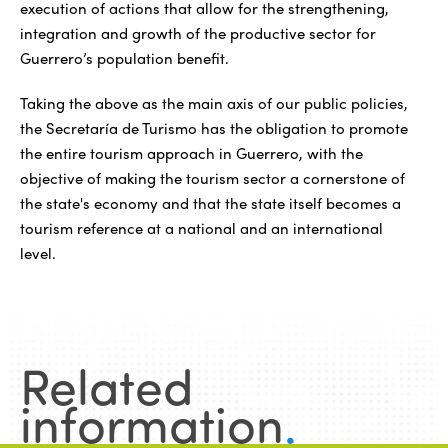
execution of actions that allow for the strengthening,
integration and growth of the productive sector for
Guerrero’s population benefit.
Taking the above as the main axis of our public policies,
the Secretaría de Turismo has the obligation to promote
the entire tourism approach in Guerrero, with the
objective of making the tourism sector a cornerstone of
the state's economy and that the state itself becomes a
tourism reference at a national and an international
level.
Related
information
.