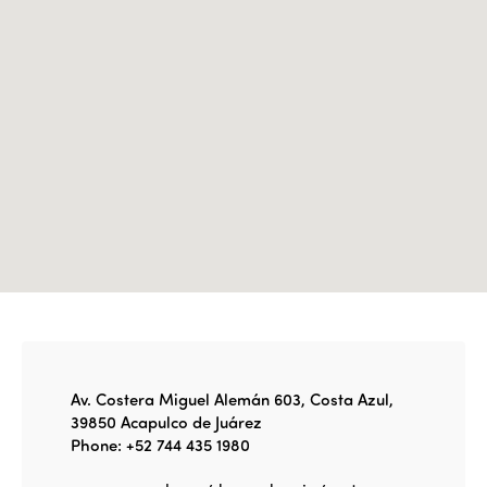
Edition 2022
Edition 2021
Edition 2020
Av. Costera Miguel Alemán 603, Costa Azul,
39850 Acapulco de Juárez
Phone: +52 744 435 1980