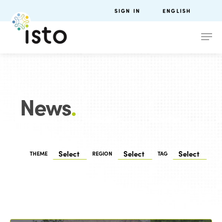
SIGN IN
ENGLISH
News
.
THEME
REGION
TAG