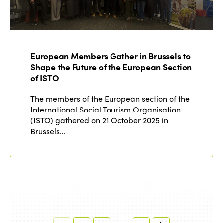
European Members Gather in Brussels to
Shape the Future of the European Section
of ISTO
The members of the European section of the
International Social Tourism Organisation
(ISTO) gathered on 21 October 2025 in
Brussels…