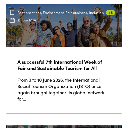
Best practices, Environment, Fair business, Inclusion
+5
22 June 2026
A successful 7th International Week of
Fair and Sustainable Tourism for All
From 3 to 10 June 2026, the International
Social Tourism Organization (ISTO) once
again brought together its global network
for…