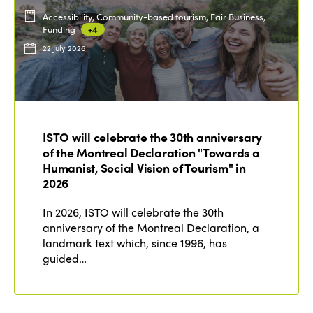
Accessibility, Community-based tourism, Fair Business,
Funding
+4
22 July 2026
ISTO will celebrate the 30th anniversary
of the Montreal Declaration "Towards a
Humanist, Social Vision of Tourism" in
2026
In 2026, ISTO will celebrate the 30th
anniversary of the Montreal Declaration, a
landmark text which, since 1996, has
guided…