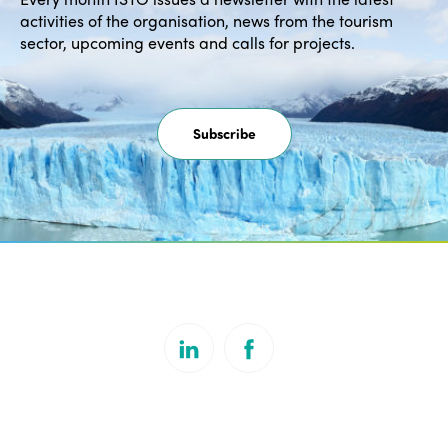
activities of the organisation, news from the tourism
sector, upcoming events and calls for projects.
Subscribe