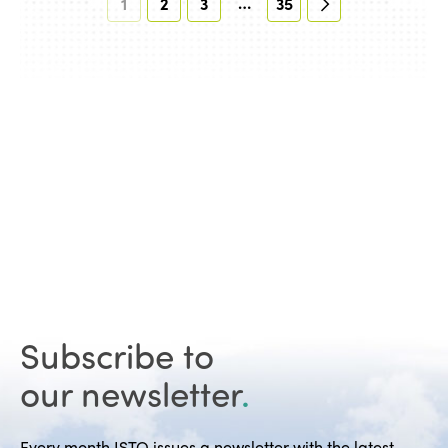
…
1
2
3
35
Subscribe to
our newsletter
.
Every month ISTO issues a newsletter with the latest