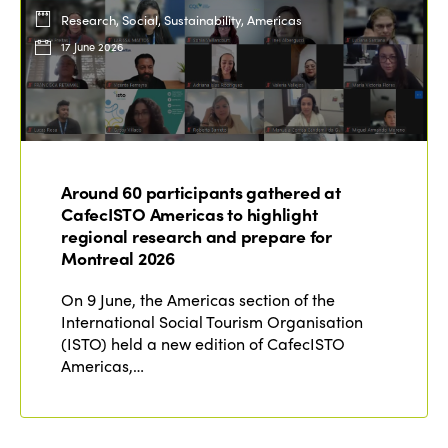
Research, Social, Sustainability, Americas
17 June 2026
Around 60 participants gathered at
CafecISTO Americas to highlight
regional research and prepare for
Montreal 2026
On 9 June, the Americas section of the
International Social Tourism Organisation
(ISTO) held a new edition of CafecISTO
Americas,…