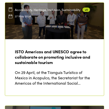
Accessibility, Heritage, Inclusion, Sustainability
+1
27 May 2026
ISTO Americas and UNESCO agree to
collaborate on promoting inclusive and
sustainable tourism
On 29 April, at the Tianguis Turístico of
Mexico in Acapulco, the Secretariat for the
Americas of the International Social…