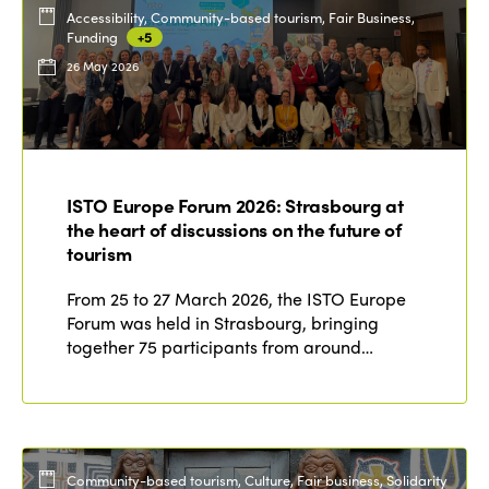
Accessibility, Community-based tourism, Fair Business,
Funding
+5
26 May 2026
ISTO Europe Forum 2026: Strasbourg at
the heart of discussions on the future of
tourism
From 25 to 27 March 2026, the ISTO Europe
Forum was held in Strasbourg, bringing
together 75 participants from around…
Community-based tourism, Culture, Fair business, Solidarity