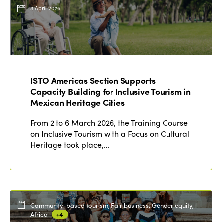
Events
8 April 2026
Edition 2023
Join us
Edition 2022
Edition 2021
Edition 2020
ISTO Americas Section Supports
Capacity Building for Inclusive Tourism in
Mexican Heritage Cities
From 2 to 6 March 2026, the Training Course
on Inclusive Tourism with a Focus on Cultural
Heritage took place,…
Community-based tourism, Fair business, Gender equity,
Africa
+4