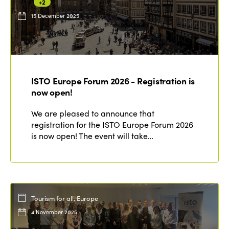
+2
15 December 2025
ISTO Europe Forum 2026 - Registration is
now open!
We are pleased to announce that
registration for the ISTO Europe Forum 2026
is now open! The event will take…
Tourism for all, Europe
4 November 2025