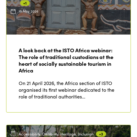
+1
19 May 2026
ISTO
Who we are
Members
A look back at the ISTO Africa webinar:
Why join?
The role of traditional custodians at the
Regions
World Congress 2024
heart of socially sustainable tourism in
Africa
Africa
Awards 2024
Themes
On 21 April 2026, the Africa section of ISTO
Americas
Contact
organised its first webinar dedicated to the
Alliance on Training and Research
International Week
role of traditional authorities…
Europe
Accessible Tourism
Edition 2026
News
Community and Fair Tourism
Edition 2025
News
Gender Equity
eLibrary
Edition 2024
Accessibility, Disability, Heritage, Inclusion
+3