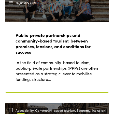
28 January 2026
Public-private partnerships and
community-based tourism: between
promises, tensions, and conditions for
success
In the field of community-based tourism,
public-private partnerships (PPPs) are often
presented as a strategic lever to mobilise
funding, structure…
Accessibility, Community-based tourism, Economy, Inclusion