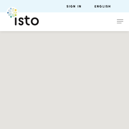
SIGN IN
ENGLISH