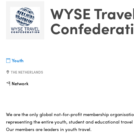
WYSE Trave
Confederat
Youth
THE NETHERLANDS
Network
We are the only global not-for-profit membership organisati
representing the entire youth, student and educational travel 
Our members are leaders in youth travel.