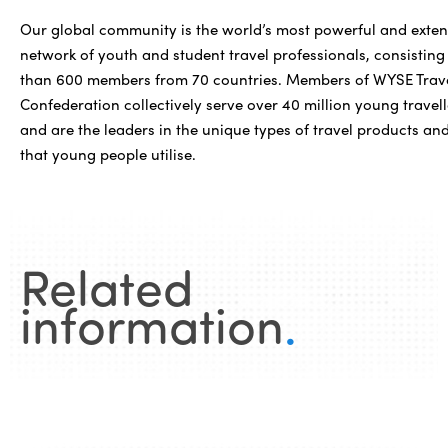
Our global community is the world’s most powerful and exten
network of youth and student travel professionals, consisting
than 600 members from 70 countries. Members of WYSE Trav
Confederation collectively serve over 40 million young travell
and are the leaders in the unique types of travel products and
that young people utilise.
Related
information
.