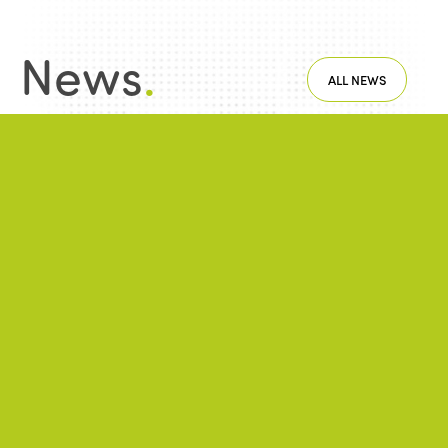
News
.
ALL NEWS
NEWS
2026/06/22
A successful 7th International Week of Fair
and Sustainable Tourism for All
NEWS
2026/05/26
ISTO Europe Forum 2026: Strasbourg at
the heart of discussions on the future of
tourism