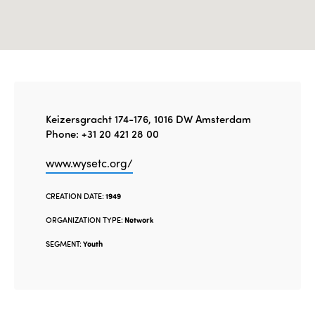
Keizersgracht 174-176, 1016 DW Amsterdam
Phone: +31 20 421 28 00
www.wysetc.org/
CREATION DATE:
1949
ORGANIZATION TYPE:
Network
SEGMENT:
Youth