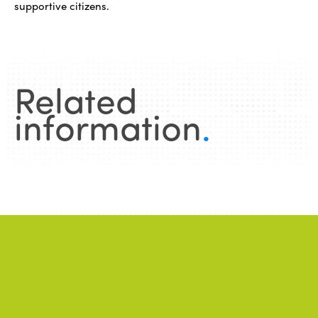
supportive citizens.
Related
information
.
News
.
ALL NEWS