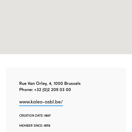
Edition 2020
Rue Van Orley, 4, 1000 Brussels
Phone: +32 (0)2 209 03 00
www.kaleo-asbl.be/
CREATION DATE:
1937
MEMBER SINCE:
1970