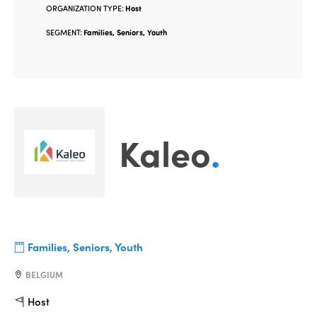
ORGANIZATION TYPE:
Host
SEGMENT:
Families, Seniors, Youth
Kaleo
.
Families, Seniors, Youth
BELGIUM
Host