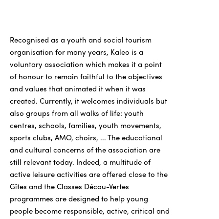
Recognised as a youth and social tourism
organisation for many years, Kaleo is a
voluntary association which makes it a point
of honour to remain faithful to the objectives
and values that animated it when it was
created. Currently, it welcomes individuals but
also groups from all walks of life: youth
centres, schools, families, youth movements,
sports clubs, AMO, choirs, ... The educational
and cultural concerns of the association are
still relevant today. Indeed, a multitude of
active leisure activities are offered close to the
Gîtes and the Classes Décou-Vertes
programmes are designed to help young
people become responsible, active, critical and