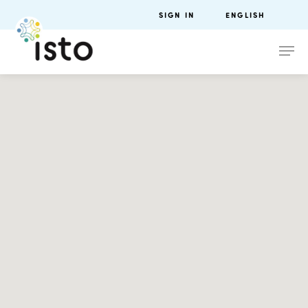
SIGN IN
ENGLISH