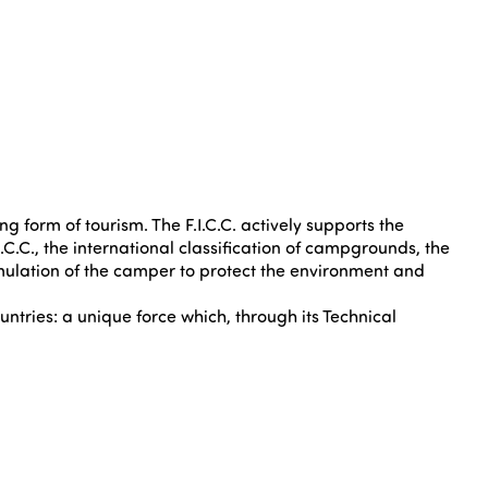
g form of tourism. The F.I.C.C. actively supports the
C.C., the international classification of campgrounds, the
imulation of the camper to protect the environment and
untries: a unique force which, through its Technical