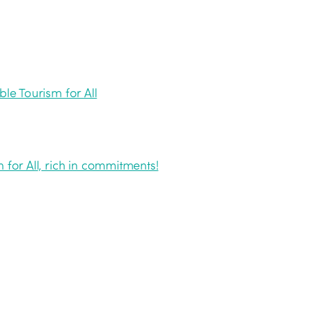
ble Tourism for All
 for All, rich in commitments!