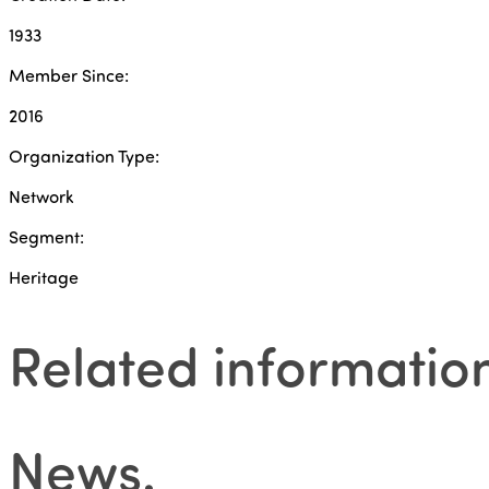
1933
Member Since:
2016
Organization Type:
Network
Segment:
Heritage
Related informatio
News
.