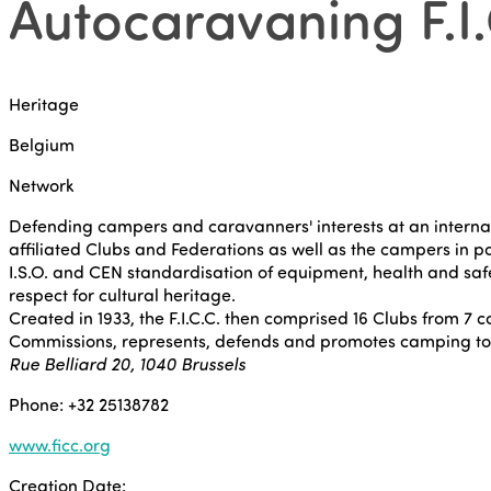
Autocaravaning F.I.
Heritage
Belgium
Network
Defending campers and caravanners' interests at an internation
affiliated Clubs and Federations as well as the campers in po
I.S.O. and CEN standardisation of equipment, health and safe
respect for cultural heritage.
Created in 1933, the F.I.C.C. then comprised 16 Clubs from 7 c
Commissions, represents, defends and promotes camping to n
Rue Belliard 20, 1040 Brussels
Phone: +32 25138782
www.ficc.org
Creation Date: