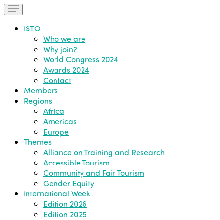
ISTO
Who we are
Why join?
World Congress 2024
Awards 2024
Contact
Members
Regions
Africa
Americas
Europe
Themes
Alliance on Training and Research
Accessible Tourism
Community and Fair Tourism
Gender Equity
International Week
Edition 2026
Edition 2025