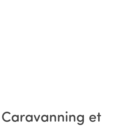
 Caravanning et