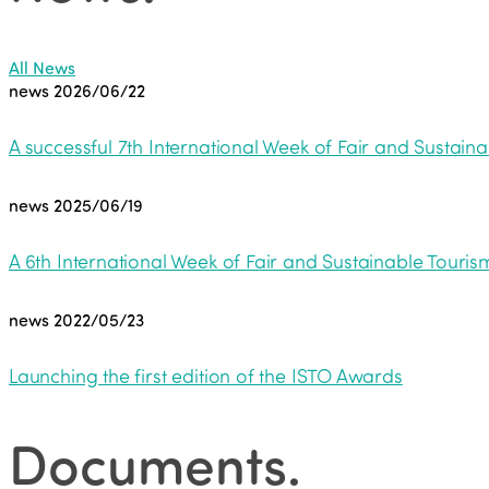
All News
news
2026/06/22
A successful 7th International Week of Fair and Sustaina
news
2025/06/19
A 6th International Week of Fair and Sustainable Tourism
news
2022/05/23
Launching the first edition of the ISTO Awards
Documents
.