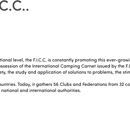
C.C.
.
al level, the F.I.C.C. is constantly promoting this ever-growin
ssession of the International Camping Carnet issued by the F.I.
ty, the study and application of solutions to problems, the st
ountries. Today, it gathers 56 Clubs and Federations from 32 co
ational and international authorities.