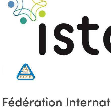
Fédération Interna