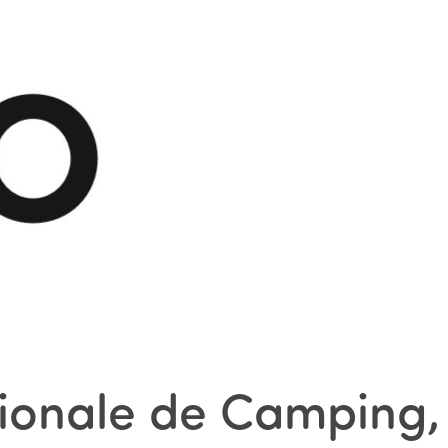
tionale de Camping,