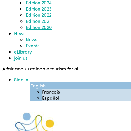
Edition 2024
Edition 2023
Edition 2022
Edition 2021
Edition 2020
News
News
Events
eLibrary
Join us
A fair and sustainable tourism for all
Sign in
English
Français
Español