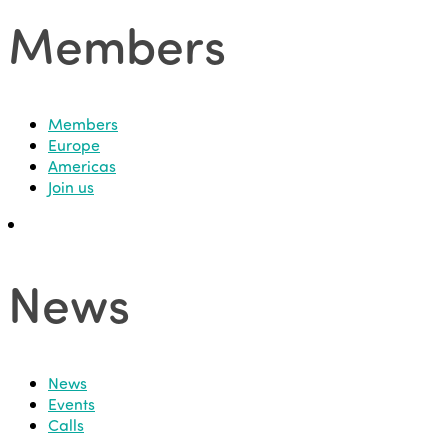
Members
Members
Europe
Americas
Join us
News
News
Events
Calls