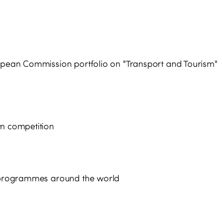
ropean Commission portfolio on "Transport and Tourism"
sm competition
nd programmes around the world