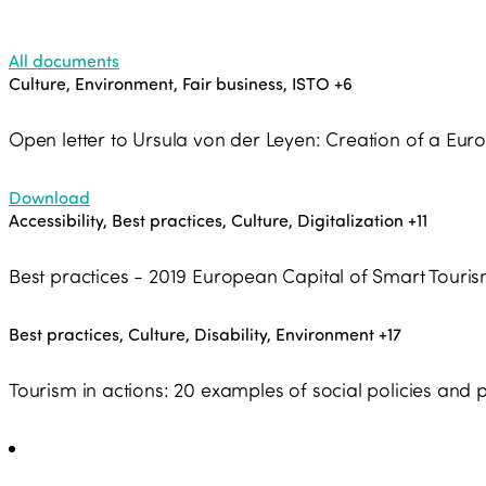
All documents
Culture, Environment, Fair business, ISTO
+6
Open letter to Ursula von der Leyen: Creation of a Eu
Download
Accessibility, Best practices, Culture, Digitalization
+11
Best practices - 2019 European Capital of Smart Touri
Best practices, Culture, Disability, Environment
+17
Tourism in actions: 20 examples of social policies a