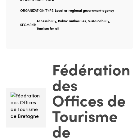
ORGANIZATION TYPE:
Local or regional government agency
Accessibility, Public authorities, Sustainability,
SEGMENT:
Tourism for all
Fédération
des
Offices de
Tourisme
de