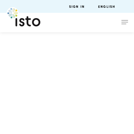
SIGN IN
ENGLISH