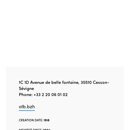
1C 1D Avenue de belle fontaine, 35510 Cesson-
Sévigne
Phone: +33 2 20 06 01 02
otb.bzh
CREATION DATE:
1918
MEMBER SINCE:
2024