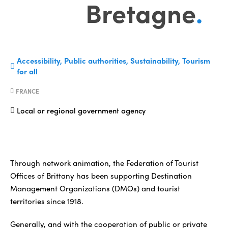
Bretagne
.
Accessibility, Public authorities, Sustainability, Tourism
for all
FRANCE
Local or regional government agency
Through network animation, the Federation of Tourist
Offices of Brittany has been supporting Destination
Management Organizations (DMOs) and tourist
territories since 1918.
Generally, and with the cooperation of public or private