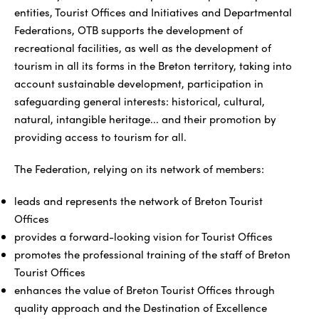
entities, Tourist Offices and Initiatives and Departmental
Federations, OTB supports the development of
recreational facilities, as well as the development of
tourism in all its forms in the Breton territory, taking into
account sustainable development, participation in
safeguarding general interests: historical, cultural,
natural, intangible heritage... and their promotion by
providing access to tourism for all.
The Federation, relying on its network of members:
leads and represents the network of Breton Tourist
Offices
provides a forward-looking vision for Tourist Offices
promotes the professional training of the staff of Breton
Tourist Offices
enhances the value of Breton Tourist Offices through
quality approach and the Destination of Excellence