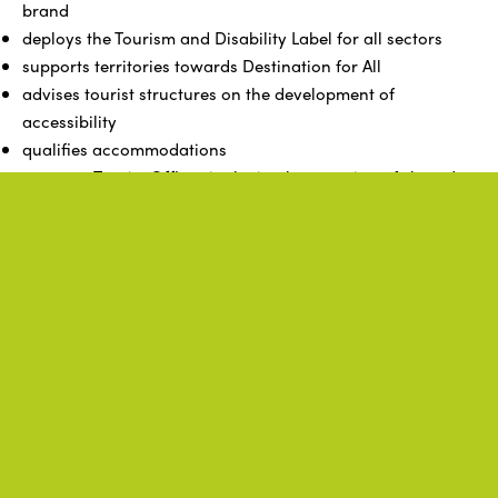
brand
deploys the Tourism and Disability Label for all sectors
supports territories towards Destination for All
advises tourist structures on the development of
accessibility
qualifies accommodations
supports Tourist Offices in the implementation of shared
projects
structures, coordinates, and harmonizes the actions of its
members, ensuring a good multiplication of the policies
of the Brittany region and ADN Tourisme
represents its members in all instances and entities, as
well as authorities with regional tourism competence
Related