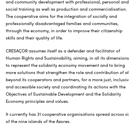
and community development with professional, personal and
social training as well as production and commercialisation.
The cooperative aims for the integration of socially and
professionally disadvantaged families and communities,
through the economy, in order to improve their citizenship
skills and their quality of life.
CRESAÇOR assumes itself as a defender and facilitator of
Human Rights and Sustainability, aiming, in all its dimensions
to represent the solidarity economy movement and to bring
more solutions that strengthen the role and contribution of al
beyond its cooperators and partners, for a more just, inclusiv
and accessible society and coordinating its actions with the
Objectives of Sustainable Development and the Solidarity
Economy principles and values.
It currently has 31 cooperative organisations spread across si
of the nine islands of the Azores.