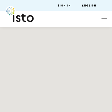
SIGN IN
ENGLISH