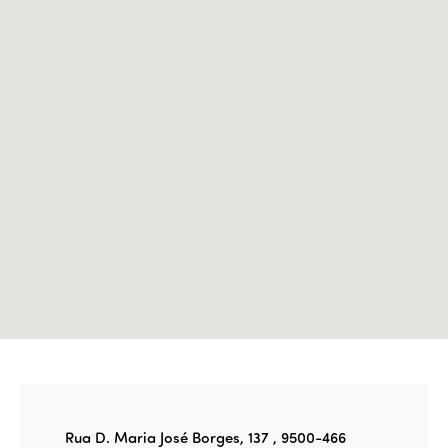
Events
Edition 2023
Join us
Edition 2022
Edition 2021
Edition 2020
Rua D. Maria José Borges, 137 , 9500-466