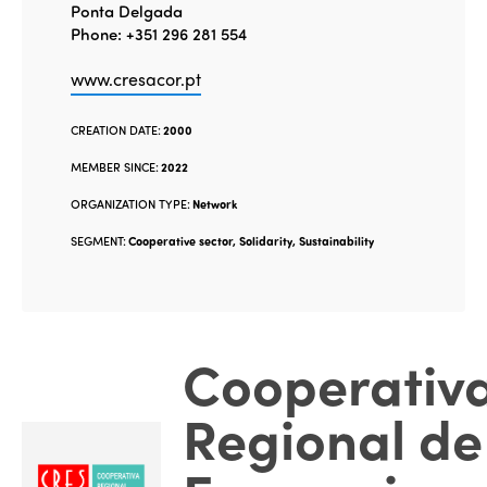
Ponta Delgada
Phone: +351 296 281 554
www.cresacor.pt
CREATION DATE:
2000
MEMBER SINCE:
2022
ORGANIZATION TYPE:
Network
SEGMENT:
Cooperative sector, Solidarity, Sustainability
Cooperativ
Regional de