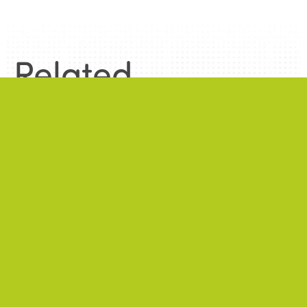
Related
information
.
News
.
ALL NEWS