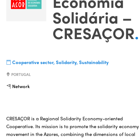
Economia
Solidária –
CRESAÇOR
.
Cooperative sector, Solidarity, Sustainability
PORTUGAL
Network
CRESAÇOR is a Regional Solidarity Economy-oriented
Cooperative. Its mission is to promote the solidarity economy
movement in the Azores, combining the dimensions of local