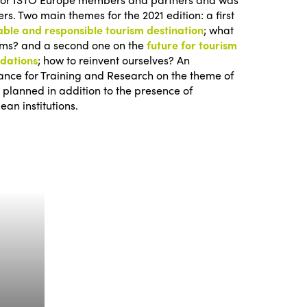
s. Two main themes for the 2021 edition: a first
able and responsible tourism destination
; what
erms? and a second one on the
future for tourism
odations
; how to reinvent ourselves? An
iance for Training and Research on the theme of
 planned in addition to the presence of
ean institutions.