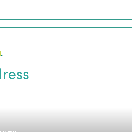
1
.
ress