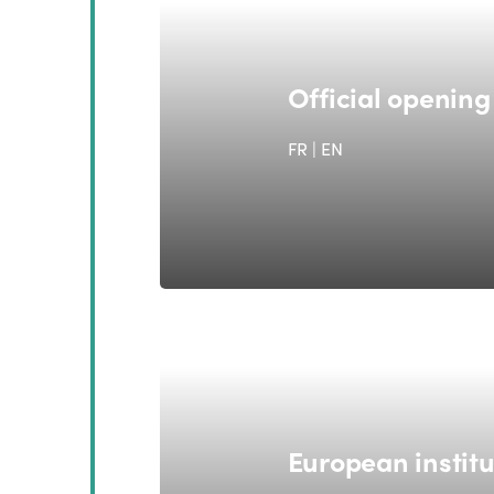
Official openin
FR | EN
European institu