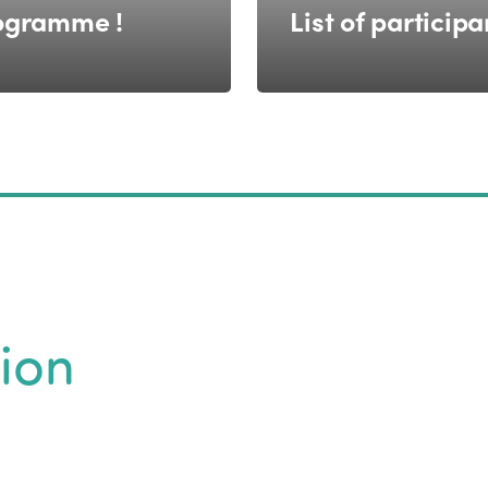
ogramme !
List of participa
ion