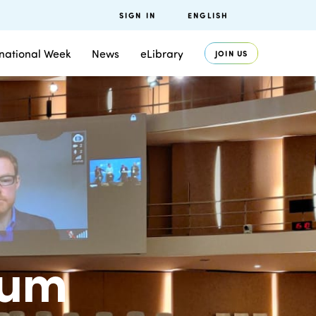
SIGN IN
ENGLISH
rnational Week
News
eLibrary
JOIN US
rum