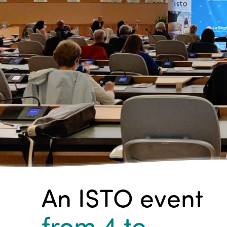
An ISTO event
from 4
to