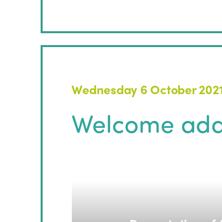
Wednesday 6 October 202
Welcome add