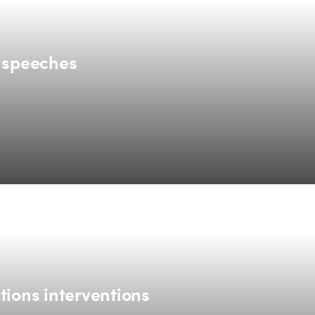
g speeches
tions interventions