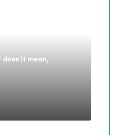
 does it mean,