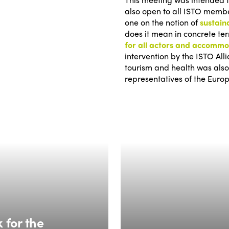
also open to all ISTO member
one on the notion of
sustain
does it mean in concrete t
for all actors and accomm
intervention by the ISTO All
tourism and health was also
representatives of the Europ
 for the