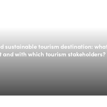
d sustainable tourism destination: what
t and with which tourism stakeholders?