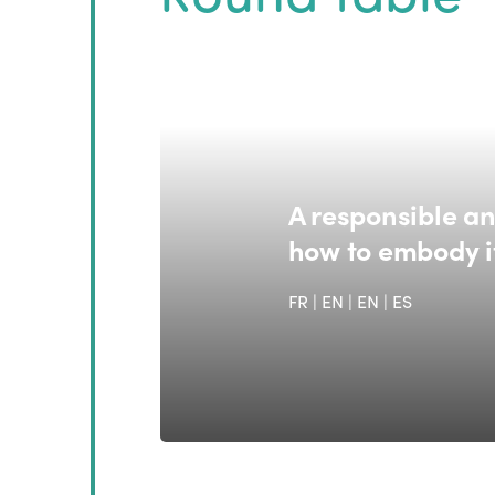
A responsible an
how to embody i
FR | EN
|
EN
|
ES