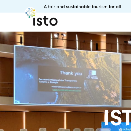
A fair and sustainable tourism for all
IS