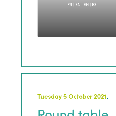
FR | EN
|
EN
|
ES
Tuesday 5 October 2021
.
Round table