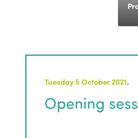
Pr
Tuesday 5 October 2021
.
Opening sess