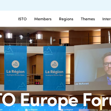
ISTO
Members
Regions
Themes
Inte
TO Europe Fo