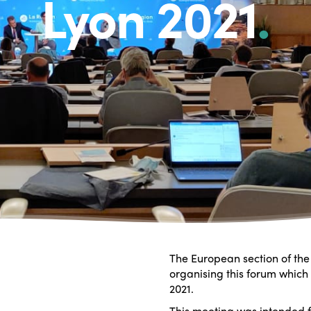
Lyon 2021
.
The European section of the 
organising this forum which
2021.
This meeting was intended