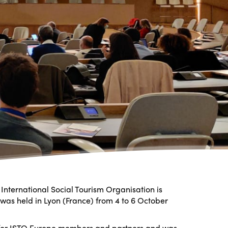
International Social Tourism Organisation is
 was held in Lyon (France) from 4 to 6 October
 for ISTO Europe members and partners and was