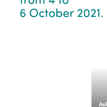
6 October 2021
.
Ask