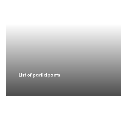
List of participants