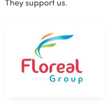
They support us
.