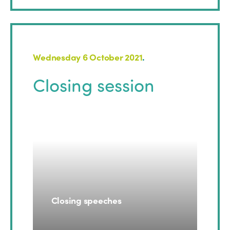
Wednesday 6 October 2021
.
Closing session
Closing speeches