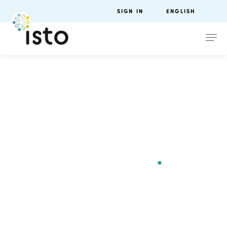
SIGN IN
ENGLISH
ISTO Europe
Forum
Lyon 2021
.