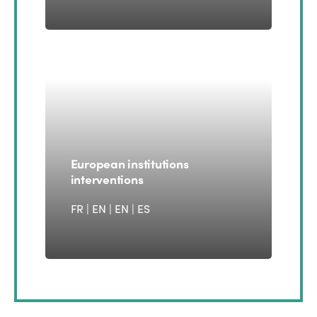
European institutions
interventions
FR | EN
|
EN
|
ES