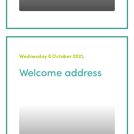
Wednesday 6 October 2021
.
Welcome address