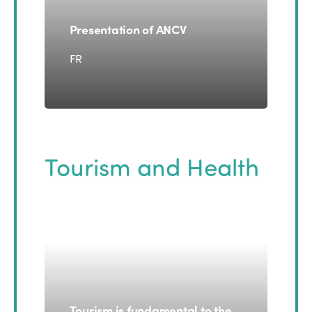
Presentation of ANCV
FR
Tourism and Health
Tourism is fundamental to the