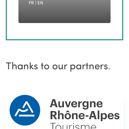
FR | EN
Thanks to our partners
.