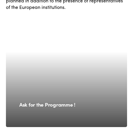
planned in addition to the presence of representatives
of the European institutions.
Ask for the Programme !