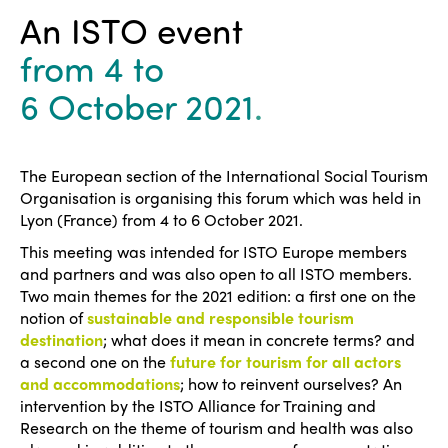
An ISTO event
from 4
to
6 October 2021
.
The European section of the International Social Tourism
Organisation is organising this forum which was held in
Lyon (France) from 4 to 6 October 2021.
This meeting was intended for ISTO Europe members
and partners and was also open to all ISTO members.
Two main themes for the 2021 edition: a first one on the
notion of
sustainable and responsible tourism
destination
; what does it mean in concrete terms? and
a second one on the
future for tourism for all actors
and accommodations
; how to reinvent ourselves? An
intervention by the ISTO Alliance for Training and
Research on the theme of tourism and health was also