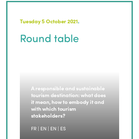
Tuesday 5 October 2021
.
Round table
A responsible and sustainable
tourism destination: what does
it mean, how to embody it and
with which tourism
stakeholders?
FR | EN
|
EN
|
ES