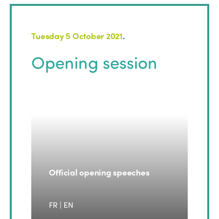
Tuesday 5 October 2021
.
Opening session
Official opening speeches
FR | EN