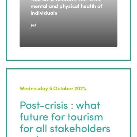
mental and physical health of
individuals
FR
Wednesday 6 October 2021
.
ISTO
Post-crisis : what
future for tourism
Who we are
Members
for all stakeholders
Why join?
Regions