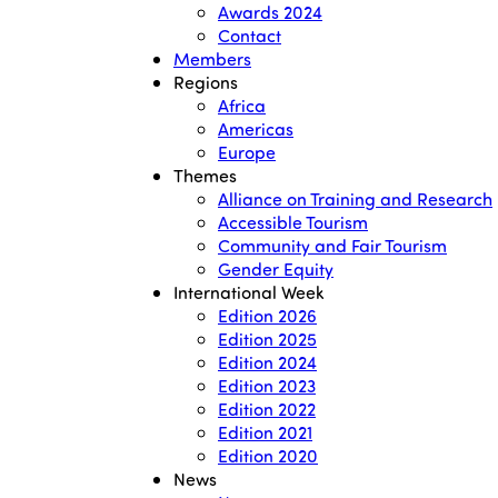
Awards 2024
Contact
Members
Regions
Africa
Americas
Europe
Themes
Alliance on Training and Research
Accessible Tourism
Community and Fair Tourism
Gender Equity
International Week
Edition 2026
Edition 2025
Edition 2024
Edition 2023
Edition 2022
Edition 2021
Edition 2020
News