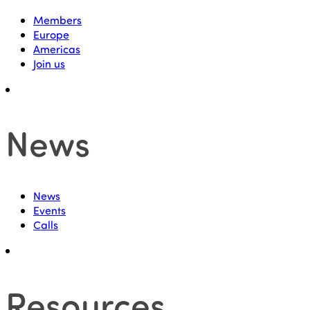
Members
Europe
Americas
Join us
News
News
Events
Calls
Resources