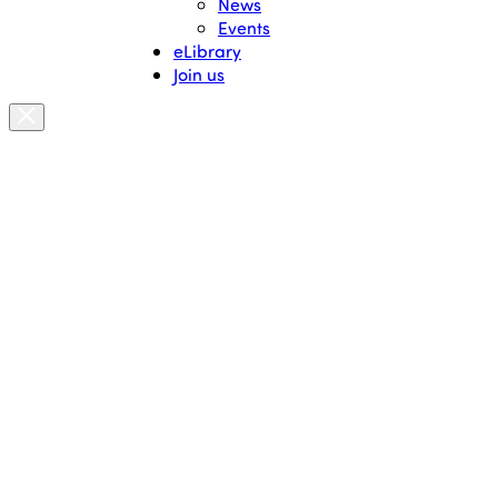
News
Events
eLibrary
Join us