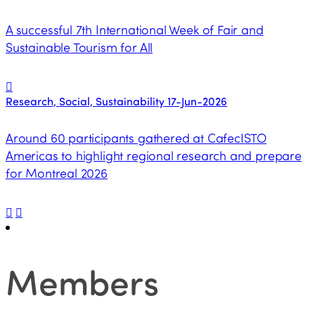
A successful 7th International Week of Fair and
Sustainable Tourism for All
Research, Social, Sustainability
17-Jun-2026
Around 60 participants gathered at CafecISTO
Americas to highlight regional research and prepare
for Montreal 2026
Members