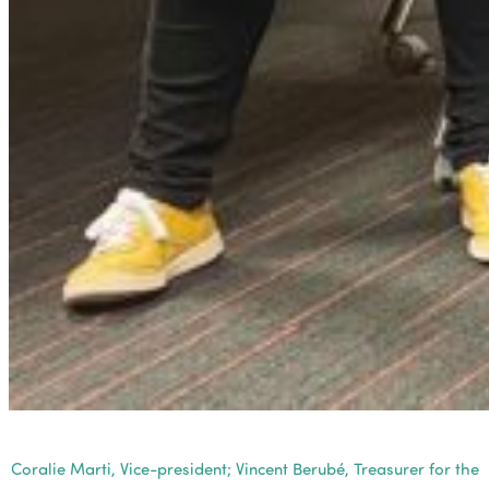
Coralie Marti, Vice-president; Vincent Berubé, Treasurer for the