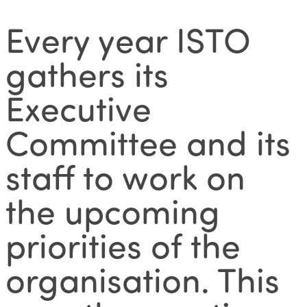
Every year ISTO
gathers its
Executive
Committee and its
staff to work on
the upcoming
priorities of the
organisation. This