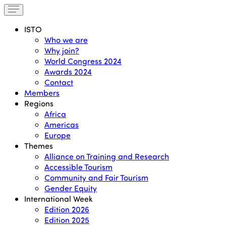
ISTO
Who we are
Why join?
World Congress 2024
Awards 2024
Contact
Members
Regions
Africa
Americas
Europe
Themes
Alliance on Training and Research
Accessible Tourism
Community and Fair Tourism
Gender Equity
International Week
Edition 2026
Edition 2025