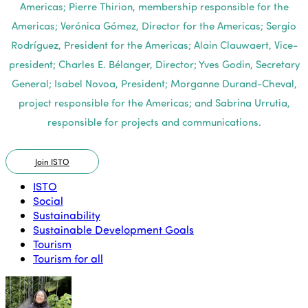
Americas; Pierre Thirion, membership responsible for the
Americas; Verónica Gómez, Director for the Americas; Sergio
Rodríguez, President for the Americas; Alain Clauwaert, Vice-
president; Charles E. Bélanger, Director; Yves Godin, Secretary
General; Isabel Novoa, President; Morganne Durand-Cheval,
project responsible for the Americas; and Sabrina Urrutia,
responsible for projects and communications.
Join ISTO
ISTO
Social
Sustainability
Sustainable Development Goals
Tourism
Tourism for all