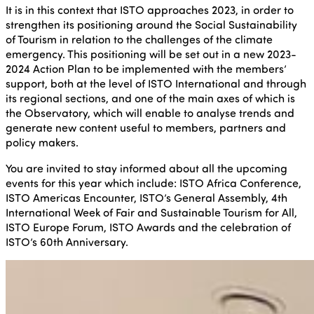
It is in this context that ISTO approaches 2023, in order to
strengthen its positioning around the Social Sustainability
of Tourism in relation to the challenges of the climate
emergency. This positioning will be set out in a new 2023-
2024 Action Plan to be implemented with the members’
support, both at the level of ISTO International and through
its regional sections, and one of the main axes of which is
the Observatory, which will enable to analyse trends and
generate new content useful to members, partners and
policy makers.
You are invited to stay informed about all the upcoming
events for this year which include: ISTO Africa Conference,
ISTO Americas Encounter, ISTO’s General Assembly, 4th
International Week of Fair and Sustainable Tourism for All,
ISTO Europe Forum, ISTO Awards and the celebration of
ISTO’s 60th Anniversary.