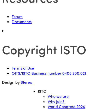
Forum
Documents
Copyright ISTO
Terms of Use
OITS/ISTO Business number 0408.300.021
Design by
Stereo
ISTO
Who we are
Why join?
World Congress 2024