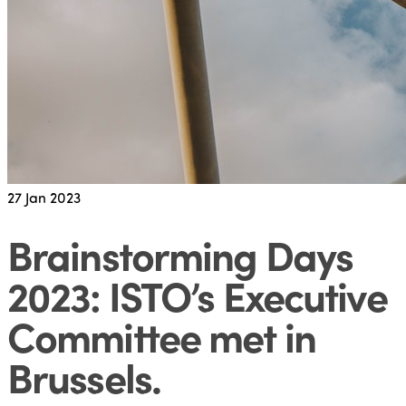
27
Jan 2023
Brainstorming Days
2023: ISTO’s Executive
Committee met in
Brussels
.