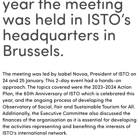
year the meeting
was held in ISTO’s
headquarters in
Brussels.
The meeting was led by Isabel Novoa, President of ISTO on
24 and 25 January. This 2-day event had a hands-on
approach. The topics covered were the 2023-2024 Action
Plan, the 60th Anniversary of ISTO which is celebrated this
year, and the ongoing process of developing the
Observatory of Social, Fair and Sustainable Tourism for All.
Additionally, the Executive Committee also discussed the
finances of the organisation as it is essential for developing
the activities representing and benefiting the interests of
ISTO’s international network.