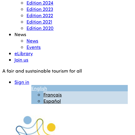
Edition 2024
Edition 2023
Edition 2022
Edition 2021
Edition 2020
News
News
Events
eLibrary
Join us
A fair and sustainable tourism for all
Sign in
English
Français
Español