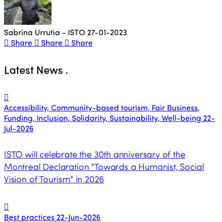
Sabrina Urrutia - ISTO
27-01-2023
Share
Share
Share
Latest News
.
Accessibility, Community-based tourism, Fair Business,
Funding, Inclusion, Solidarity, Sustainability, Well-being
22-
Jul-2026
ISTO will celebrate the 30th anniversary of the
Montreal Declaration "Towards a Humanist, Social
Vision of Tourism" in 2026
Best practices
22-Jun-2026