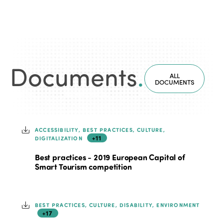
Documents
.
ALL
DOCUMENTS
ACCESSIBILITY, BEST PRACTICES, CULTURE,
+11
DIGITALIZATION
Best practices - 2019 European Capital of
Smart Tourism competition
BEST PRACTICES, CULTURE, DISABILITY, ENVIRONMENT
+17