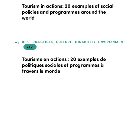
Tourism in actions: 20 examples of social
policies and programmes around the
world
BEST PRACTICES, CULTURE, DISABILITY, ENVIRONMENT
+17
Tourisme en actions : 20 exemples de
politiques sociales et programmes à
travers le monde