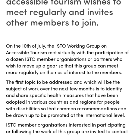
accessible tourism wishes to
meet regularly and invites
other members to join.
On the 10th of July, the ISTO Working Group on
Accessible Tourism met virtually with the participation of
a dozen ISTO member organisations or partners who
wish to move up a gear so that this group can meet
more regularly on themes of interest to the members.
The first topic to be addressed and which will be the
subject of work over the next few months is to identify
and share specific health measures that have been
adopted in various countries and regions for people
with disabilities so that common recommendations can
be drawn up to be promoted at the international level.
ISTO member organisations interested in participating
or following the work of this group are invited to contact