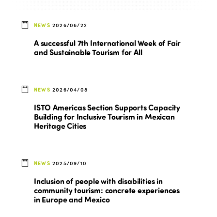
NEWS
2026/06/22
A successful 7th International Week of Fair
and Sustainable Tourism for All
NEWS
2026/04/08
ISTO Americas Section Supports Capacity
Building for Inclusive Tourism in Mexican
Heritage Cities
NEWS
2025/09/10
Inclusion of people with disabilities in
community tourism: concrete experiences
in Europe and Mexico