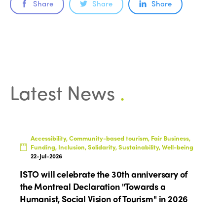
Share
Share
Share
Latest News
.
Accessibility, Community-based tourism, Fair Business,
Funding, Inclusion, Solidarity, Sustainability, Well-being
22-Jul-2026
ISTO will celebrate the 30th anniversary of
the Montreal Declaration "Towards a
Humanist, Social Vision of Tourism" in 2026
ISTO