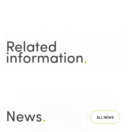
Edition 2020
Related
information
.
News
.
ALL NEWS