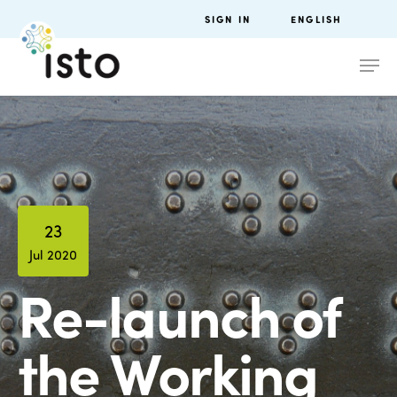
SIGN IN
ENGLISH
23
Jul 2020
Re-launch of
the Working