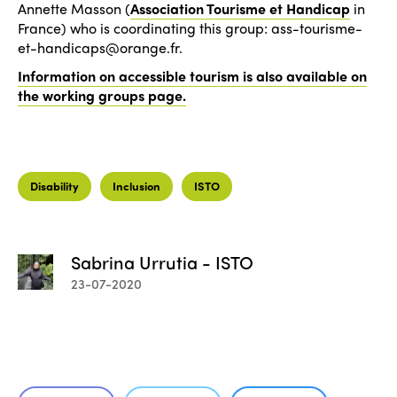
Annette Masson (
Association Tourisme et Handicap
in
France) who is coordinating this group: ass-tourisme-
et-handicaps@orange.fr.
Information on accessible tourism is also available on
the working groups page.
Disability
Inclusion
ISTO
Sabrina Urrutia - ISTO
23-07-2020