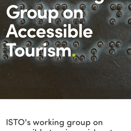
Group on
Accessible
Tourism
.
ISTO's working group on