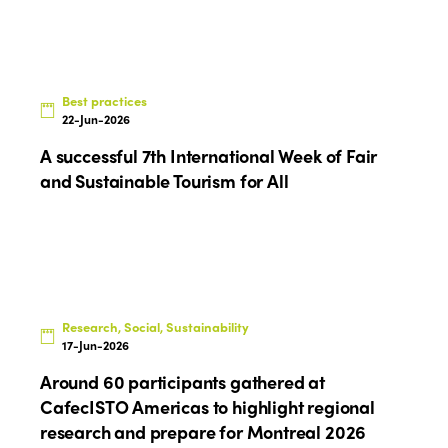
Who we are
Members
Why join?
Regions
World Congress 2024
Best practices
22-Jun-2026
Africa
Awards 2024
Themes
A successful 7th International Week of Fair
Americas
Contact
and Sustainable Tourism for All
Alliance on Training and Research
International Week
Europe
Accessible Tourism
Edition 2026
News
Community and Fair Tourism
Edition 2025
News
Gender Equity
eLibrary
Edition 2024
Research, Social, Sustainability
Events
17-Jun-2026
Edition 2023
Join us
Around 60 participants gathered at
Edition 2022
CafecISTO Americas to highlight regional
research and prepare for Montreal 2026
Edition 2021