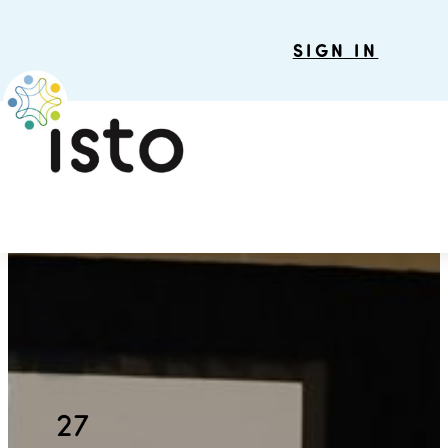
SIGN IN
27