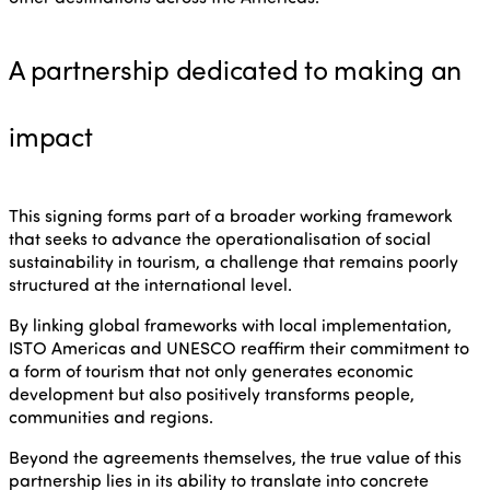
A partnership dedicated to making an
impact
This signing forms part of a broader working framework
that seeks to advance the operationalisation of social
sustainability in tourism, a challenge that remains poorly
structured at the international level.
By linking global frameworks with local implementation,
ISTO Americas and UNESCO reaffirm their commitment to
a form of tourism that not only generates economic
development but also positively transforms people,
communities and regions.
Beyond the agreements themselves, the true value of this
partnership lies in its ability to translate into concrete