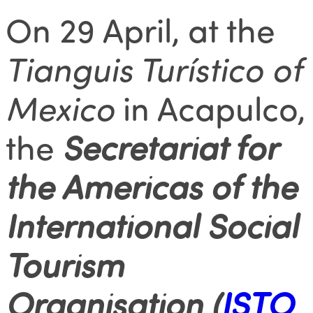
On 29 April, at the
Tianguis Turístico of
Mexico
in Acapulco,
the
Secretariat for
the Americas of the
International Social
Tourism
Organisation (
ISTO