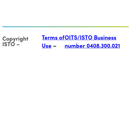
Terms of
OITS/ISTO Business
Copyright
ISTO
Use
number 0408.300.021