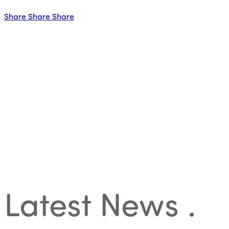
Share
Share
Share
Latest News
.