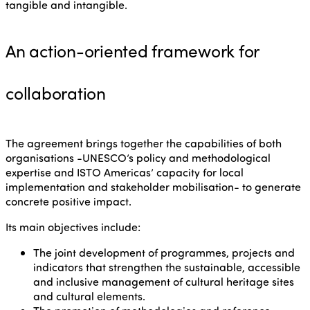
tangible and intangible.
An action-oriented framework for
collaboration
The agreement brings together the capabilities of both
organisations -UNESCO’s policy and methodological
expertise and ISTO Americas’ capacity for local
implementation and stakeholder mobilisation- to generate
concrete positive impact.
Its main objectives include:
The joint development of programmes, projects and
indicators that strengthen the sustainable, accessible
and inclusive management of cultural heritage sites
and cultural elements.