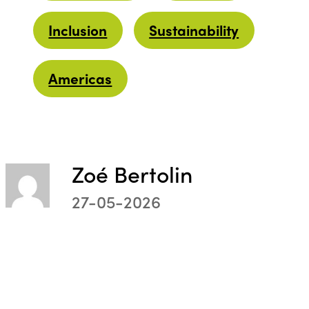
Inclusion
Sustainability
Americas
Zoé Bertolin
27-05-2026