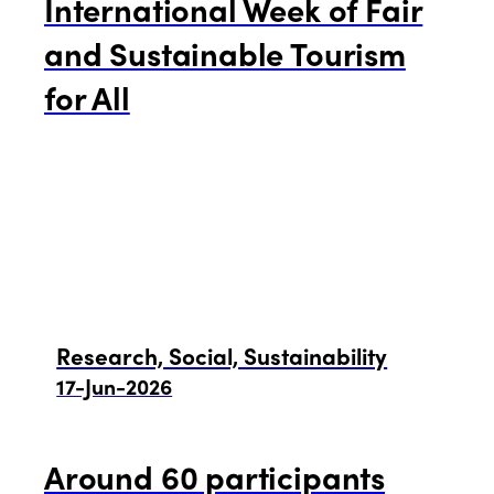
International Week of Fair
and Sustainable Tourism
for All
Research, Social, Sustainability
17-Jun-2026
Around 60 participants