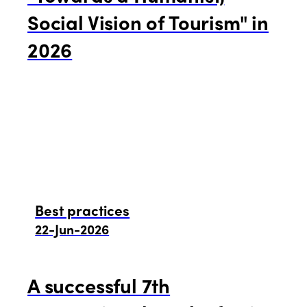
Social Vision of Tourism" in
2026
Best practices
22-Jun-2026
A successful 7th