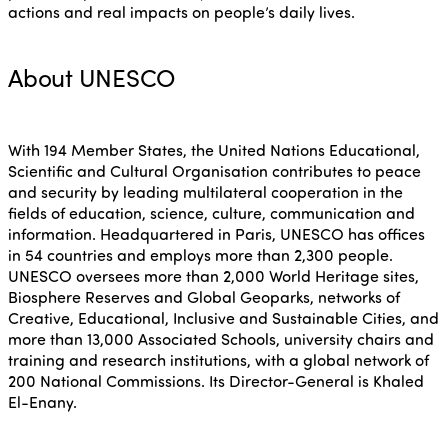
ISTO
actions and real impacts on people’s daily lives.
About UNESCO
Who we are
Members
Why join?
With 194 Member States, the United Nations Educational,
Scientific and Cultural Organisation contributes to peace
Regions
and security by leading multilateral cooperation in the
World Congress 2024
fields of education, science, culture, communication and
information. Headquartered in Paris, UNESCO has offices
Africa
in 54 countries and employs more than 2,300 people.
Awards 2024
Themes
UNESCO oversees more than 2,000 World Heritage sites,
Biosphere Reserves and Global Geoparks, networks of
Americas
Contact
Creative, Educational, Inclusive and Sustainable Cities, and
more than 13,000 Associated Schools, university chairs and
Alliance on Training and 
International Week
training and research institutions, with a global network of
Europe
200 National Commissions. Its Director-General is Khaled
El-Enany.
Accessible Tourism
Edition 2026