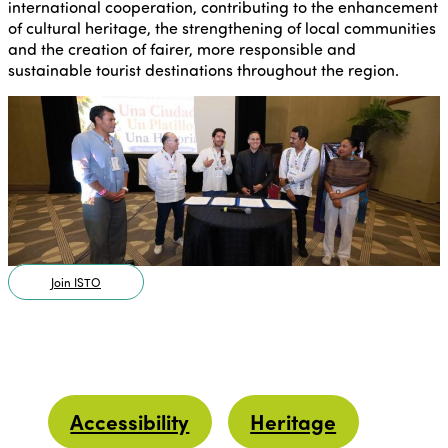
international cooperation, contributing to the enhancement
of cultural heritage, the strengthening of local communities
and the creation of fairer, more responsible and
sustainable tourist destinations throughout the region.
Join ISTO
Accessibility
Heritage