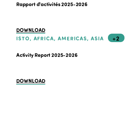
Rapport d'activités 2025-2026
DOWNLOAD
+2
ISTO, AFRICA, AMERICAS, ASIA
Activity Report 2025-2026
DOWNLOAD