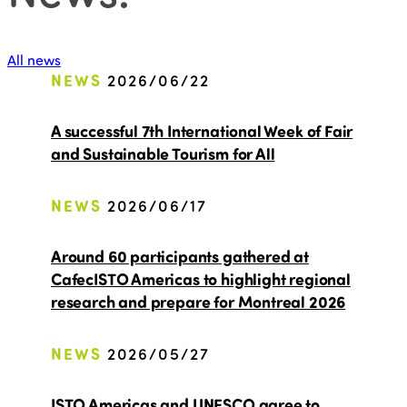
All news
NEWS
2026/06/22
A successful 7th International Week of Fair
and Sustainable Tourism for All
NEWS
2026/06/17
Around 60 participants gathered at
CafecISTO Americas to highlight regional
research and prepare for Montreal 2026
NEWS
2026/05/27
ISTO Americas and UNESCO agree to