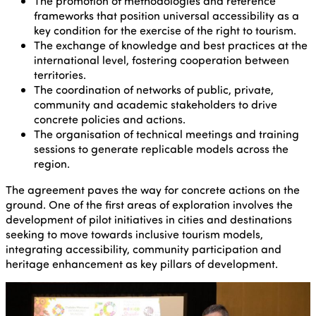
The promotion of methodologies and reference
frameworks that position universal accessibility as a
key condition for the exercise of the right to tourism.
The exchange of knowledge and best practices at the
international level, fostering cooperation between
territories.
The coordination of networks of public, private,
community and academic stakeholders to drive
concrete policies and actions.
The organisation of technical meetings and training
sessions to generate replicable models across the
region.
The agreement paves the way for concrete actions on the
ground. One of the first areas of exploration involves the
development of pilot initiatives in cities and destinations
seeking to move towards inclusive tourism models,
integrating accessibility, community participation and
heritage enhancement as key pillars of development.