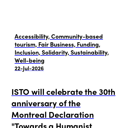
Accessibility, Community-based
tourism, Fair Business, Funding,
Inclusion, Solidarity, Sustainability,
Well-being
22-Jul-2026
ISTO will celebrate the 30th
anniversary of the
Montreal Declaration
"Towards a Humanist,