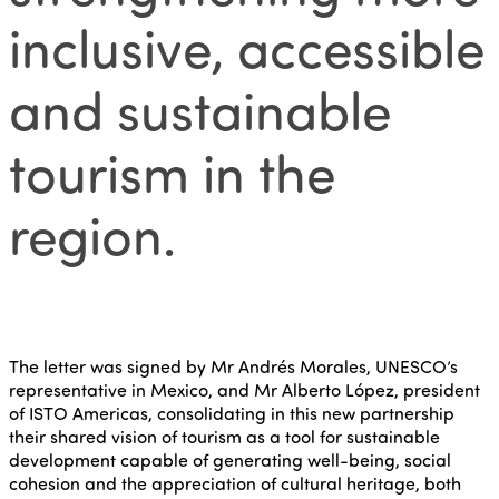
inclusive, accessible
and sustainable
tourism in the
region.
The letter was signed by Mr Andrés Morales, UNESCO’s
representative in Mexico, and Mr Alberto López, president
of ISTO Americas, consolidating in this new partnership
their shared vision of tourism as a tool for sustainable
development capable of generating well-being, social
cohesion and the appreciation of cultural heritage, both