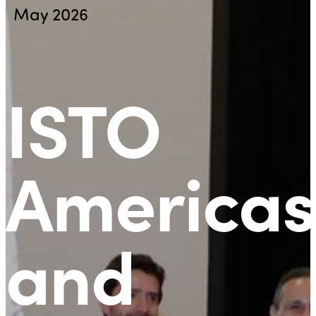
May 2026
ISTO
Americas
and