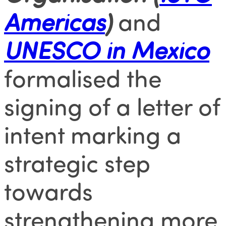
Americas
)
and
UNESCO in Mexico
formalised the
signing of a letter of
intent marking a
strategic step
towards
strengthening more