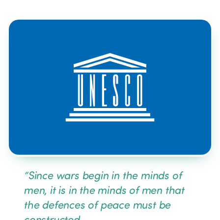
News
Community and Fair Tour
Edition 2025
News
Gender Equity
eLibrary
Edition 2024
Events
Edition 2023
Join us
Edition 2022
Edition 2021
”
Since wars begin in the minds of
Edition 2020
men, it is in the minds of men that
the defences of peace must be
constructed.