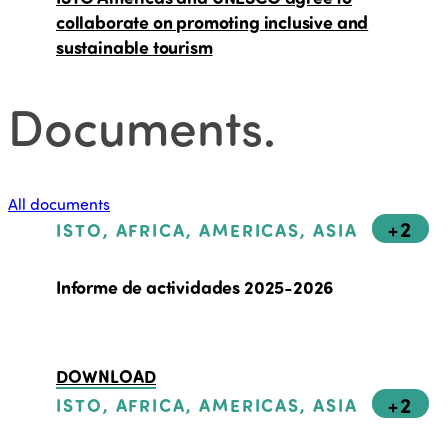
collaborate on promoting inclusive and
sustainable tourism
Documents
.
All documents
+2
ISTO, AFRICA, AMERICAS, ASIA
Informe de actividades 2025-2026
DOWNLOAD
+2
ISTO, AFRICA, AMERICAS, ASIA