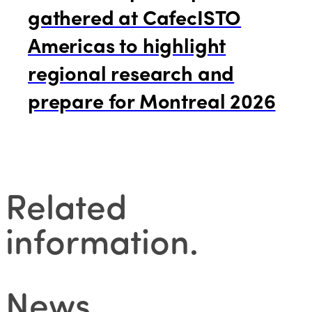
gathered at CafecISTO
Americas to highlight
regional research and
prepare for Montreal 2026
Related
information
.
News
.