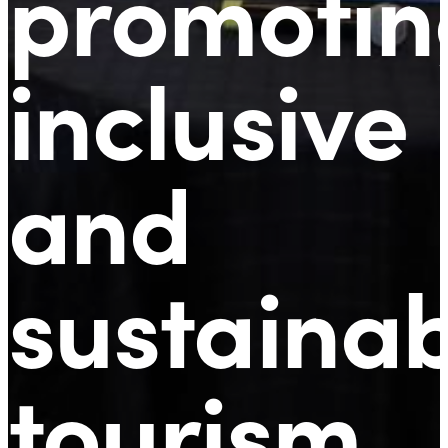
promotin
inclusive
and
sustaina
tourism
.