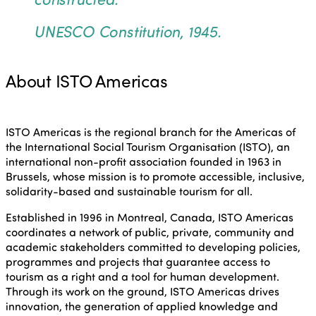
UNESCO Constitution, 1945.
About ISTO Americas
ISTO Americas is the regional branch for the Americas of
the International Social Tourism Organisation (ISTO), an
international non-profit association founded in 1963 in
Brussels, whose mission is to promote accessible, inclusive,
solidarity-based and sustainable tourism for all.
Established in 1996 in Montreal, Canada, ISTO Americas
coordinates a network of public, private, community and
academic stakeholders committed to developing policies,
programmes and projects that guarantee access to
tourism as a right and a tool for human development.
Through its work on the ground, ISTO Americas drives
innovation, the generation of applied knowledge and