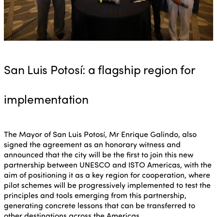
San Luis Potosí: a flagship region for
implementation
The Mayor of San Luis Potosí, Mr Enrique Galindo, also
signed the agreement as an honorary witness and
announced that the city will be the first to join this new
partnership between UNESCO and ISTO Americas, with the
aim of positioning it as a key region for cooperation, where
pilot schemes will be progressively implemented to test the
principles and tools emerging from this partnership,
generating concrete lessons that can be transferred to
other destinations across the Americas.