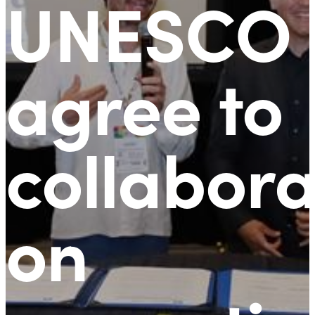
UNESCO
agree to
collabora
on