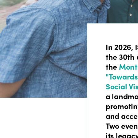
In 2026, 
the 30th 
the
Montr
"Towards
Social Vi
a landma
promotin
and acce
Two event
its legac