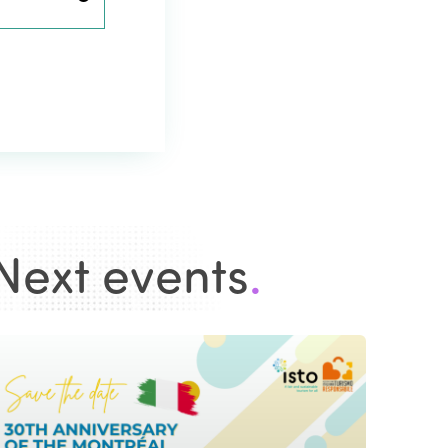
Next events
.