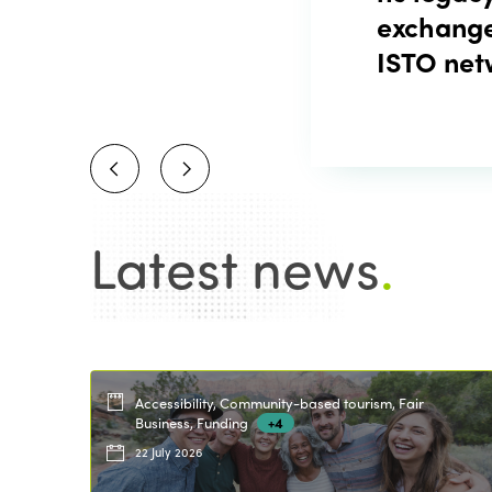
exchange
ISTO net
Latest news
.
Accessibility, Community-based tourism, Fair
Business, Funding
+4
22 July 2026