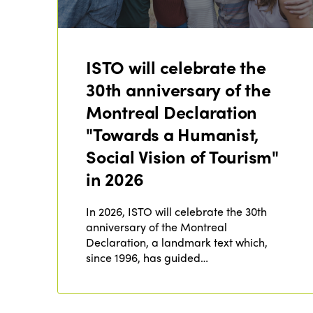
ISTO will celebrate the
30th anniversary of the
Montreal Declaration
"Towards a Humanist,
Social Vision of Tourism"
in 2026
In 2026, ISTO will celebrate the 30th
anniversary of the Montreal
Declaration, a landmark text which,
since 1996, has guided…