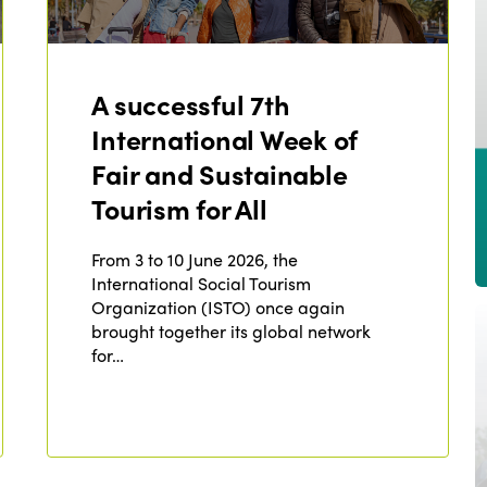
A successful 7th
International Week of
Fair and Sustainable
Tourism for All
From 3 to 10 June 2026, the
International Social Tourism
Organization (ISTO) once again
brought together its global network
for…