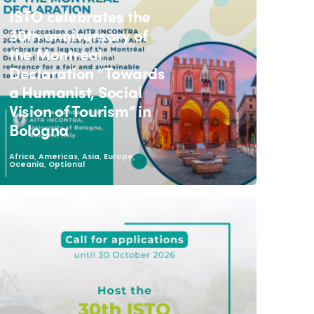
ISTO celebrates the
30th anniversary of
the Montreal
Declaration “Towards
a Humanist, Social
Vision of Tourism” in
Bologna
,
,
,
,
Africa
Americas
Asia
Europe
,
Oceania
Optional