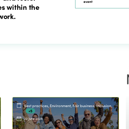
event
s within the
work.
Best practices, Environment, Fair business, Inclusion
+5
22 June 2026