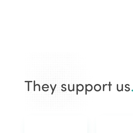
They support us