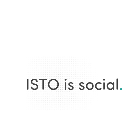
ISTO is social
.