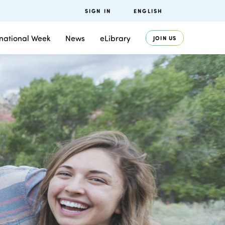
SIGN IN
ENGLISH
rnational Week
News
eLibrary
JOIN US