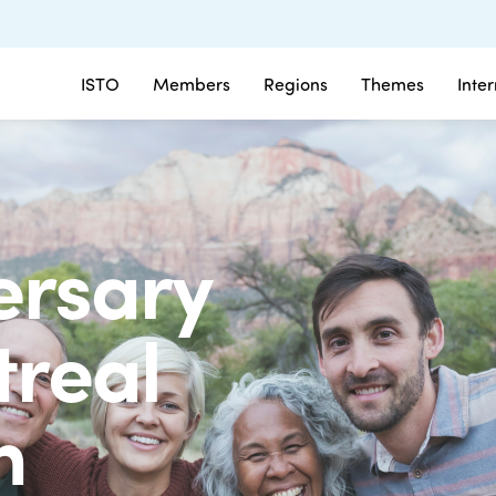
ISTO
Members
Regions
Themes
Inte
ersary
treal
on