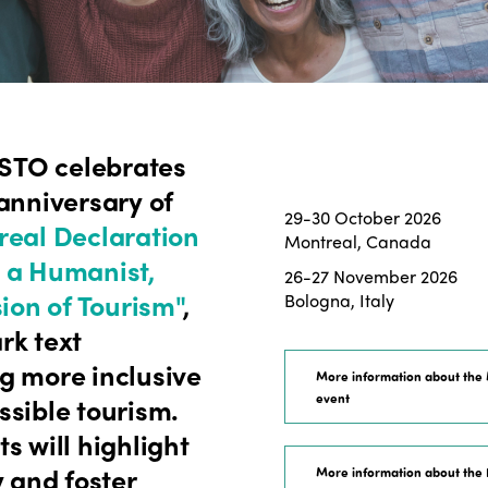
ISTO celebrates
anniversary of
29-30 October 2026
eal Declaration
Montreal, Canada
 a Humanist,
26-27 November 2026
sion of Tourism"
,
Bologna, Italy
rk text
g more inclusive
More information about the
event
ssible tourism.
s will highlight
y and foster
More information about the