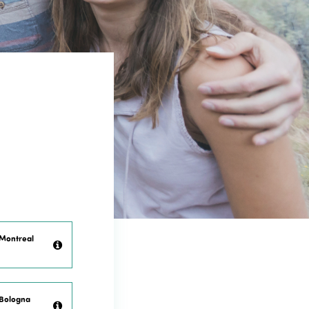
 Montreal
 Bologna