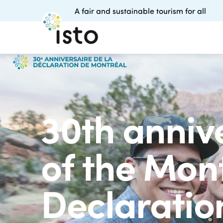
A fair and sustainable tourism for all
30th anniv
of the Mon
Declarati