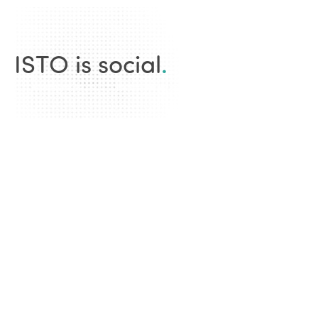
ISTO is social
.