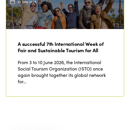
22 June 2026
A successful 7th International Week of
Fair and Sustainable Tourism for All
From 3 to 10 June 2026, the International
Social Tourism Organization (ISTO) once
again brought together its global network
for…