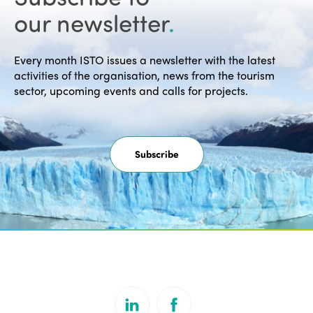
our newsletter
.
Every month ISTO issues a newsletter with the latest
activities of the organisation, news from the tourism
sector, upcoming events and calls for projects.
Subscribe