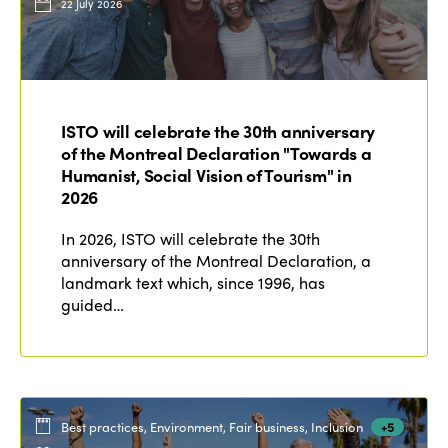
22 July 2026
ISTO will celebrate the 30th anniversary
of the Montreal Declaration "Towards a
Humanist, Social Vision of Tourism" in
2026
In 2026, ISTO will celebrate the 30th
anniversary of the Montreal Declaration, a
landmark text which, since 1996, has
guided…
Best practices, Environment, Fair business, Inclusion
+5