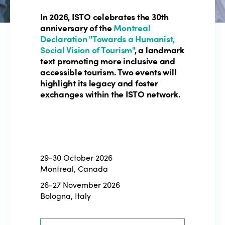
In 2026, ISTO celebrates the 30th
anniversary of the
Montreal
Declaration "Towards a Humanist,
Social Vision of Tourism"
, a landmark
text promoting more inclusive and
accessible tourism. Two events will
highlight its legacy and foster
exchanges within the ISTO network.
29-30 October 2026
Montreal, Canada
26-27 November 2026
Bologna, Italy