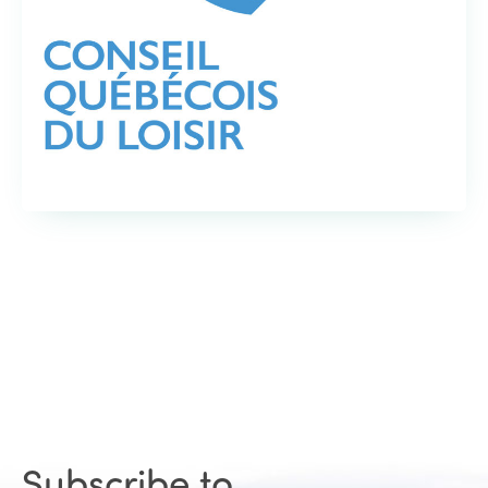
Subscribe to