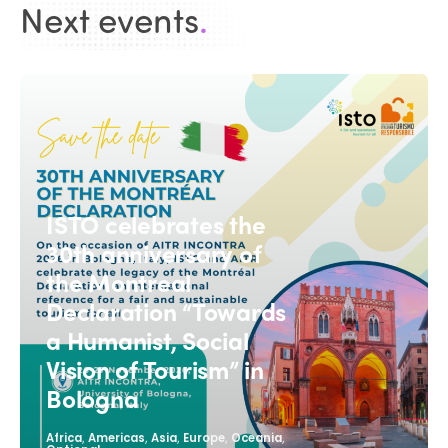
Next events
.
ISTO celebrates the
30th anniversary of
the Montreal
Declaration “Towards
a Humanist, Social
Vision of Tourism” in
Bologna
,
,
,
,
,
Africa
Americas
Asia
Europe
Oceania