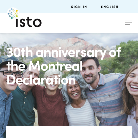
SIGN IN
ENGLISH
30th anniversary of
the Montreal
Declaration