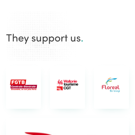
They support us
.