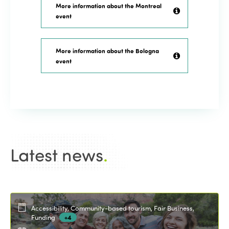
More information about the Montreal
event
More information about the Bologna
event
Latest news
.
Accessibility, Community-based tourism, Fair Business,
Funding
+4