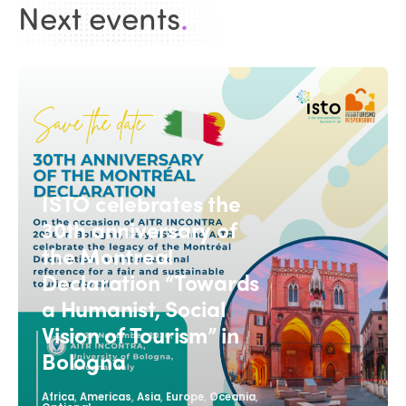
Next events
.
ISTO celebrates the
30th anniversary of
the Montreal
Declaration “Towards
a Humanist, Social
Vision of Tourism” in
Bologna
,
,
,
,
,
Africa
Americas
Asia
Europe
Oceania