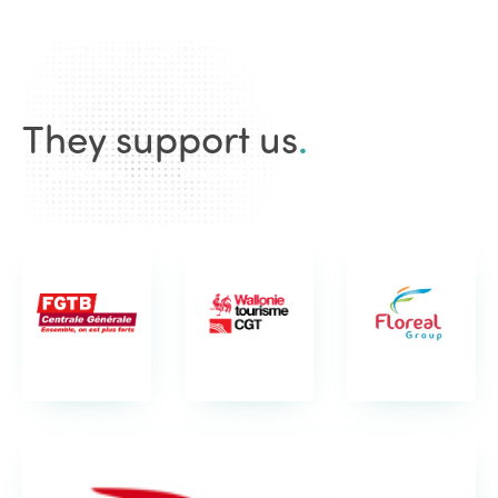
They support us
.