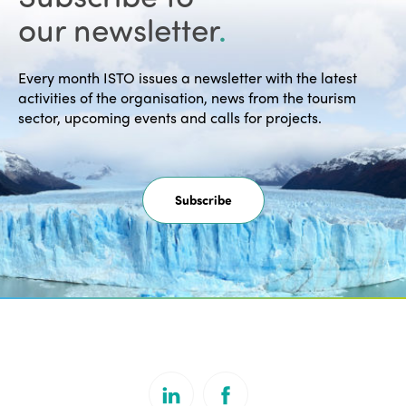
our newsletter
.
Every month ISTO issues a newsletter with the latest
activities of the organisation, news from the tourism
sector, upcoming events and calls for projects.
Subscribe