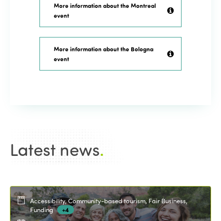
More information about the Montreal
event
More information about the Bologna
event
Latest news
.
Accessibility, Community-based tourism, Fair Business,
Funding
+4