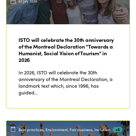
22 July 2026
ISTO will celebrate the 30th anniversary
of the Montreal Declaration "Towards a
Humanist, Social Vision of Tourism" in
2026
In 2026, ISTO will celebrate the 30th
anniversary of the Montreal Declaration, a
landmark text which, since 1996, has
guided…
Best practices, Environment, Fair business, Inclusion
+5