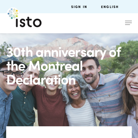
SIGN IN
ENGLISH
30th anniversary of
the Montreal
Declaration