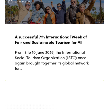
22 June 2026
A successful 7th International Week of
Fair and Sustainable Tourism for All
From 3 to 10 June 2026, the International
Social Tourism Organization (ISTO) once
again brought together its global network
for…