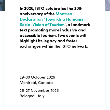
In 2026, ISTO celebrates the 30th
anniversary of the
Montreal
Declaration "Towards a Humanist,
Social Vision of Tourism"
, a landmark
text promoting more inclusive and
accessible tourism. Two events will
highlight its legacy and foster
exchanges within the ISTO network.
29-30 October 2026
Montreal, Canada
26-27 November 2026
Bologna, Italy