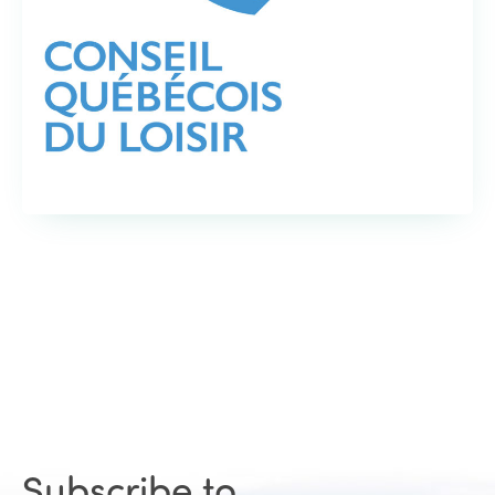
Subscribe to