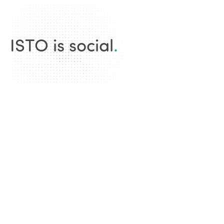
ISTO is social
.