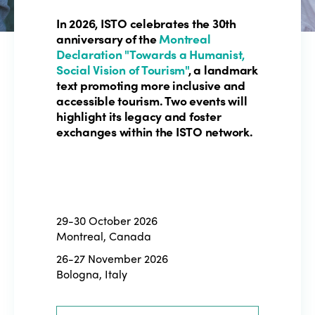
In 2026, ISTO celebrates the 30th
anniversary of the
Montreal
Declaration "Towards a Humanist,
Social Vision of Tourism"
, a landmark
text promoting more inclusive and
accessible tourism. Two events will
highlight its legacy and foster
exchanges within the ISTO network.
29-30 October 2026
Montreal, Canada
26-27 November 2026
Bologna, Italy