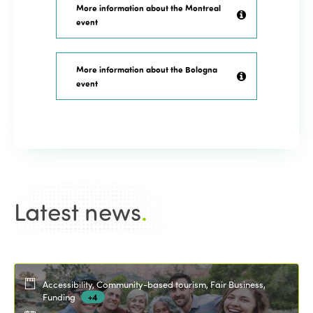
More information about the Montreal
event
More information about the Bologna
event
Latest news
.
Accessibility, Community-based tourism, Fair Business,
Funding
+4