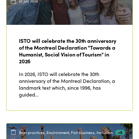
22 July 2026
ISTO will celebrate the 30th anniversary
of the Montreal Declaration "Towards a
Humanist, Social Vision of Tourism" in
2026
In 2026, ISTO will celebrate the 30th
anniversary of the Montreal Declaration, a
landmark text which, since 1996, has
guided…
Best practices, Environment, Fair business, Inclusion
+5