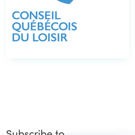
Subscribe to