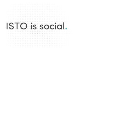
ISTO is social
.