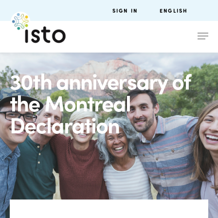
SIGN IN
ENGLISH
30th anniversary of
the Montreal
Declaration