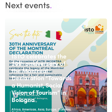
Next events
.
ISTO celebrates the
30th anniversary of
the Montreal
Declaration “Towards
a Humanist, Social
Vision of Tourism” in
Bologna
,
,
,
,
,
Africa
Americas
Asia
Europe
Oceania