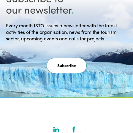
our newsletter
.
Every month ISTO issues a newsletter with the latest
activities of the organisation, news from the tourism
sector, upcoming events and calls for projects.
Subscribe