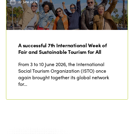
22 June 2026
A successful 7th International Week of
Fair and Sustainable Tourism for All
From 3 to 10 June 2026, the International
Social Tourism Organization (ISTO) once
again brought together its global network
for…