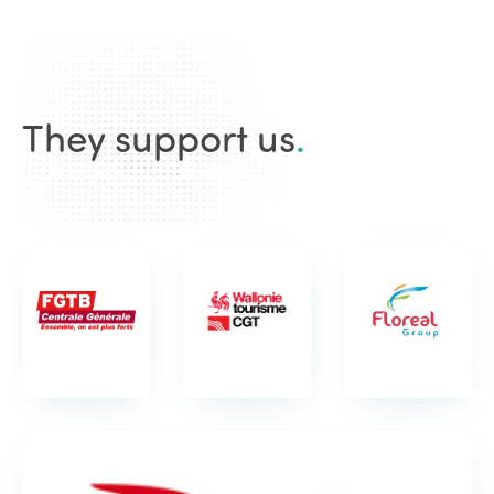
They support us
.