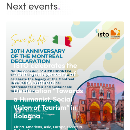
Next events
.
ISTO celebrates the
30th anniversary of
the Montreal
Declaration “Towards
a Humanist, Social
Vision of Tourism” in
Bologna
,
,
,
,
,
Africa
Americas
Asia
Europe
Oceania