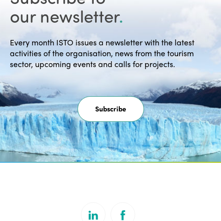
our newsletter
.
Every month ISTO issues a newsletter with the latest
activities of the organisation, news from the tourism
sector, upcoming events and calls for projects.
Subscribe