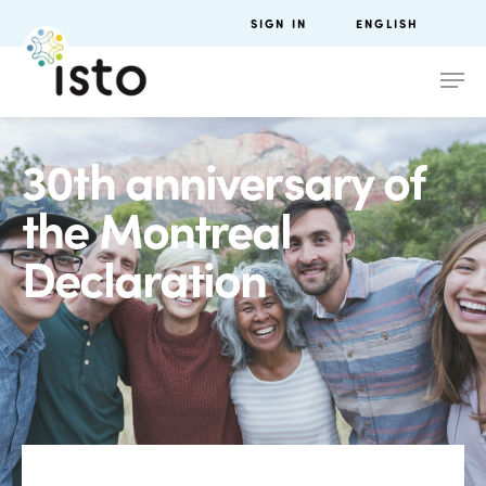
SIGN IN
ENGLISH
30th anniversary of
the Montreal
Declaration