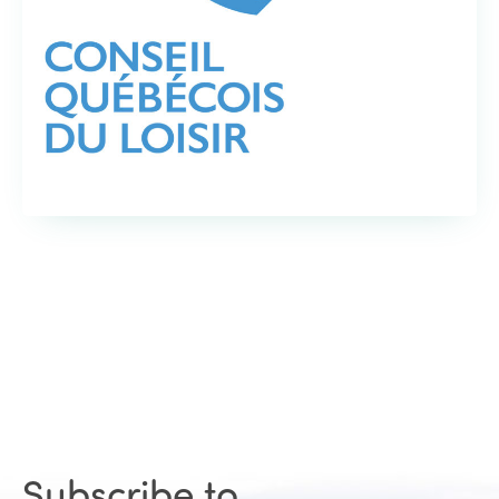
Subscribe to