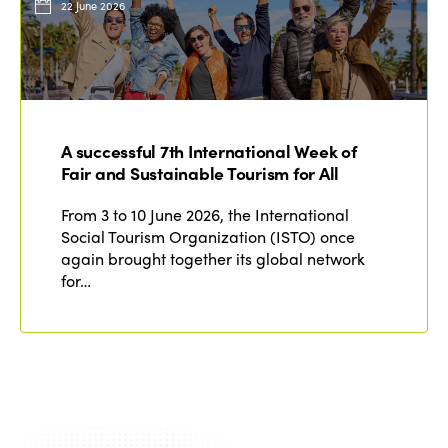
22 June 2026
A successful 7th International Week of
Fair and Sustainable Tourism for All
From 3 to 10 June 2026, the International
Social Tourism Organization (ISTO) once
again brought together its global network
for…