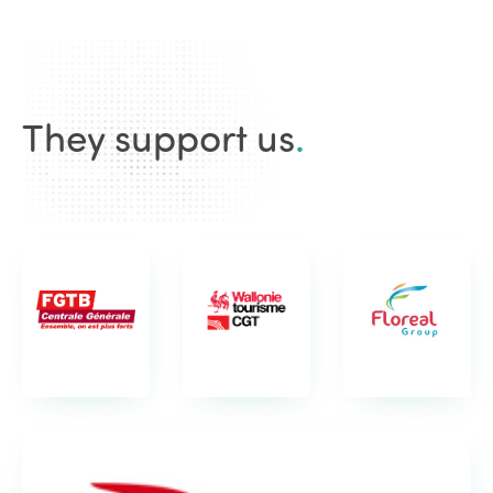
They support us
.