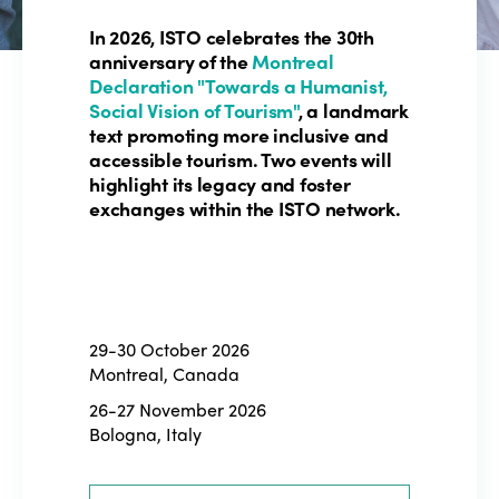
In 2026, ISTO celebrates the 30th
anniversary of the
Montreal
Declaration "Towards a Humanist,
Social Vision of Tourism"
, a landmark
text promoting more inclusive and
accessible tourism. Two events will
highlight its legacy and foster
exchanges within the ISTO network.
29-30 October 2026
Montreal, Canada
26-27 November 2026
Bologna, Italy