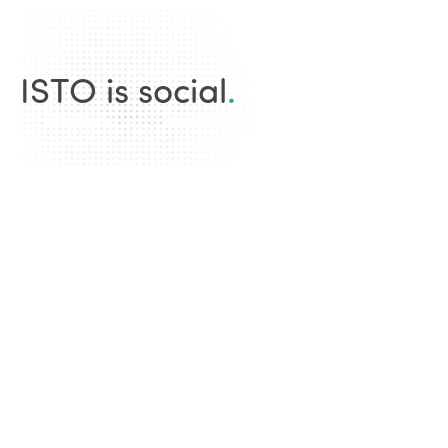
ISTO is social
.