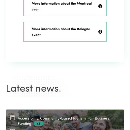
More information about the Montreal
event
More information about the Bologna
event
Latest news
.
Accessibility, Community-based tourism, Fair Business,
Funding
+4