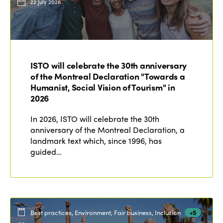
22 July 2026
ISTO will celebrate the 30th anniversary
of the Montreal Declaration "Towards a
Humanist, Social Vision of Tourism" in
2026
In 2026, ISTO will celebrate the 30th
anniversary of the Montreal Declaration, a
landmark text which, since 1996, has
guided…
Best practices, Environment, Fair business, Inclusion
+5