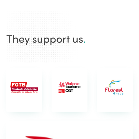
They support us
.