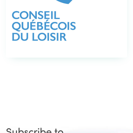
Subscribe to