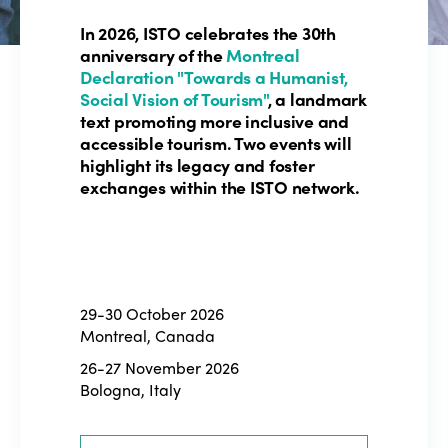
In 2026, ISTO celebrates the 30th
anniversary of the
Montreal
Declaration "Towards a Humanist,
Social Vision of Tourism"
, a landmark
text promoting more inclusive and
accessible tourism. Two events will
highlight its legacy and foster
exchanges within the ISTO network.
29-30 October 2026
Montreal, Canada
26-27 November 2026
Bologna, Italy