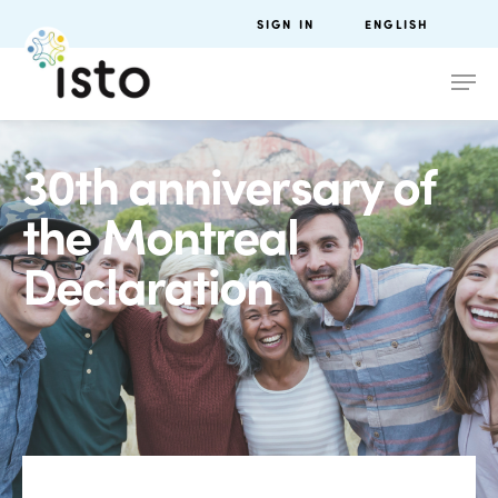
SIGN IN
ENGLISH
30th anniversary of
the Montreal
Declaration