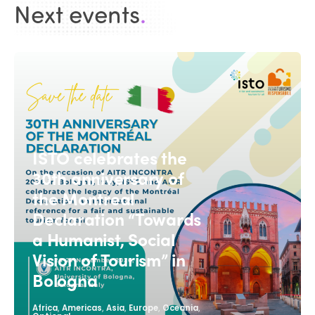
Next events
.
ISTO celebrates the
30th anniversary of
the Montreal
Declaration “Towards
a Humanist, Social
Vision of Tourism” in
Bologna
,
,
,
,
,
Africa
Americas
Asia
Europe
Oceania