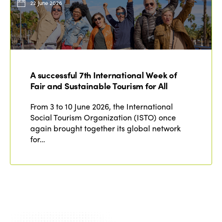
22 June 2026
A successful 7th International Week of
Fair and Sustainable Tourism for All
From 3 to 10 June 2026, the International
Social Tourism Organization (ISTO) once
again brought together its global network
for…