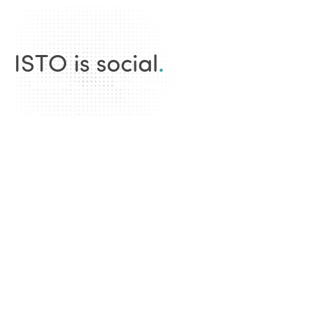
ISTO is social
.