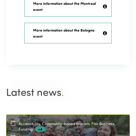
More information about the Montreal
event
More information about the Bologna
event
Latest news
.
Accessibility, Community-based tourism, Fair Business,
Funding
+4