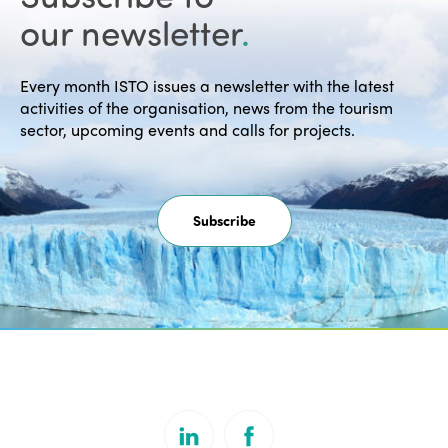
our newsletter
.
Every month ISTO issues a newsletter with the latest
activities of the organisation, news from the tourism
sector, upcoming events and calls for projects.
Subscribe