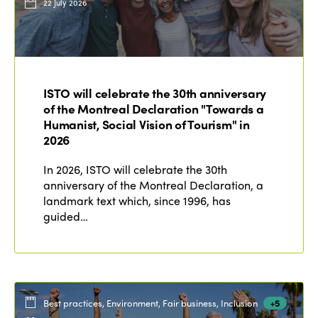
22 July 2026
ISTO will celebrate the 30th anniversary
of the Montreal Declaration "Towards a
Humanist, Social Vision of Tourism" in
2026
In 2026, ISTO will celebrate the 30th
anniversary of the Montreal Declaration, a
landmark text which, since 1996, has
guided…
Best practices, Environment, Fair business, Inclusion
+5