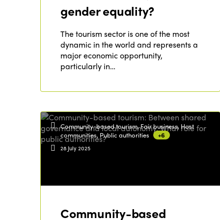
gender equality?
The tourism sector is one of the most
dynamic in the world and represents a
major economic opportunity,
particularly in…
Community-based tourism, Fair business, Host
communities, Public authorities
+6
28 July 2025
Community-based