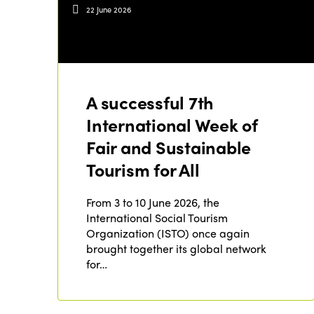
22 June 2026
A successful 7th
International Week of
Fair and Sustainable
Tourism for All
From 3 to 10 June 2026, the
International Social Tourism
Organization (ISTO) once again
brought together its global network
for…