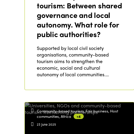
tourism: Between shared
governance and local
autonomy. What role for
public authorities?
Supported by local civil society
organisations, community-based
tourism aims to strengthen the
economic, social and cultural
autonomy of local communities.…
Community-based tourism, Fair business, Host
communities, Africa
+4
23 June 2025