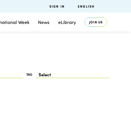
SIGN IN
ENGLISH
rnational Week
News
eLibrary
JOIN US
TAG