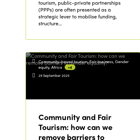
tourism, public-private partnerships
(PPPs) are often presented as a
strategic lever to mobilise funding,
structure…
Community-based tourism, Fair business, Gender
equity, Africa
+4
29 September 2025
Community and Fair
Tourism: how can we
remove barriers to