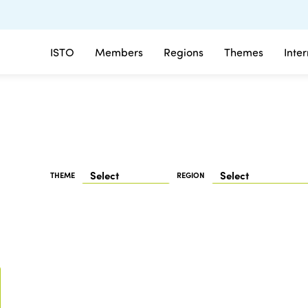
ISTO
Members
Regions
Themes
Inte
THEME
REGION