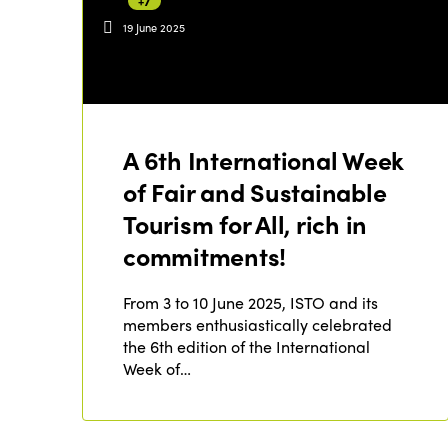
+7
19 June 2025
A 6th International Week
of Fair and Sustainable
Tourism for All, rich in
commitments!
From 3 to 10 June 2025, ISTO and its
members enthusiastically celebrated
the 6th edition of the International
Week of…