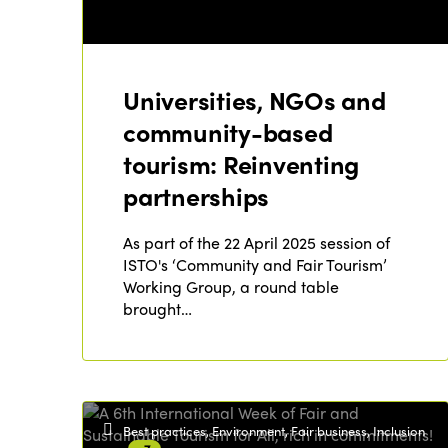
Universities, NGOs and
community-based
tourism: Reinventing
partnerships
As part of the 22 April 2025 session of
ISTO's ‘Community and Fair Tourism’
Working Group, a round table
brought…
Best practices, Environment, Fair business, Inclusion