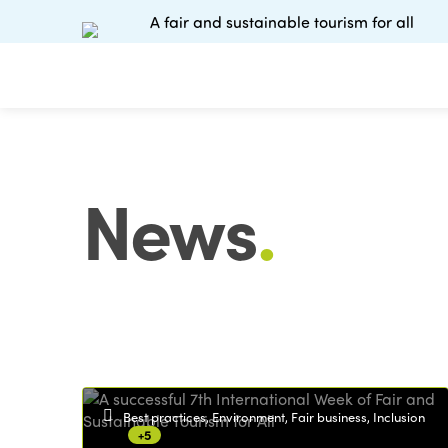
A fair and sustainable tourism for all
News
.
Best practices, Environment, Fair business, Inclusion
+5