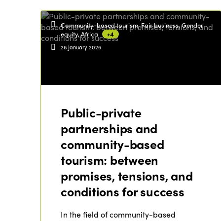
Community-based tourism, Fair business, Gender
equity, Africa
+4
28 January 2026
Public-private
partnerships and
community-based
tourism: between
promises, tensions, and
conditions for success
In the field of community-based