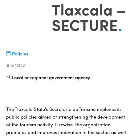
Tlaxcala –
SECTURE
.
Policies
MEXICO
Local or regional government agency
The Tlaxcala State's Secretaría de Turismo implements
public policies aimed at strengthening the development
of the tourism activity. Likewise, the organisation
promotes and improves innovation in the sector, as well