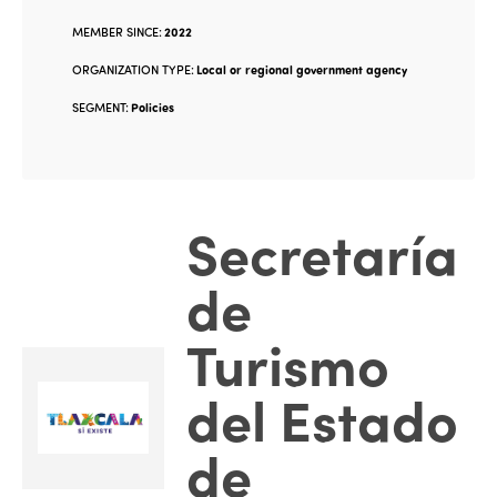
MEMBER SINCE:
2022
ORGANIZATION TYPE:
Local or regional government agency
SEGMENT:
Policies
Secretaría
de
Turismo
del Estado
de