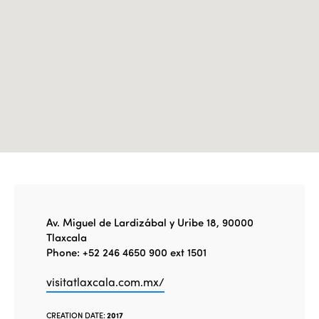
Edition 2020
Av. Miguel de Lardizábal y Uribe 18, 90000
Tlaxcala
Phone: +52 246 4650 900 ext 1501
visitatlaxcala.com.mx/
CREATION DATE:
2017