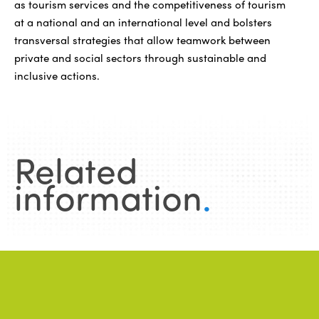
as tourism services and the competitiveness of tourism
at a national and an international level and bolsters
transversal strategies that allow teamwork between
private and social sectors through sustainable and
inclusive actions.
Related
information
.