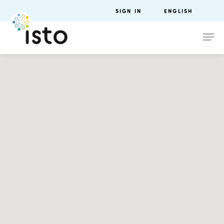
SIGN IN
ENGLISH