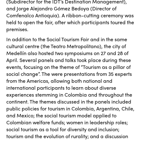
(Subdirector for the IDT’s Destination Management),
and Jorge Alejandro G
ómez Bedoya (Director of
Comfenalco Antioquia). A ribbon-cutting ceremony was
held to open the fair, after which participants toured the
premises.
In addition to the Social Tourism Fair and in the same
cultural centre (the Teatro Metropolitano), the city of
Medell
ín also hosted two symposiums on 27 and 28 of
April. Several panels and talks took place during these
events, focusing on the theme of “Tourism as a pillar of
social change”. The were presentations from 35 experts
from the Americas, allowing both national and
international participants to learn about diverse
experiences stemming in Colombia and throughout the
continent. The themes discussed in the panels included
public policies for tourism in Colombia, Argentina, Chile,
and Mexico; the social tourism model applied to
Colombian welfare funds; women in leadership roles;
social tourism as a tool for diversity and inclusion;
tourism and the evolution of rurality; and a discussion