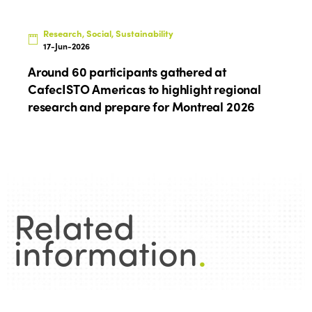
Research, Social, Sustainability
17-Jun-2026
Around 60 participants gathered at
CafecISTO Americas to highlight regional
research and prepare for Montreal 2026
Related
information
.