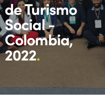
de Turismo
Social -
Colombia,
2022
.