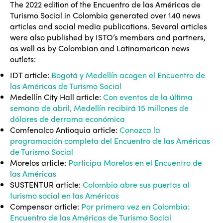
The 2022 edition of the Encuentro de las Américas de
Turismo Social in Colombia generated over 140 news
articles and social media publications. Several articles
were also published by ISTO’s members and partners,
as well as by Colombian and Latinamerican news
outlets:
IDT article:
Bogotá y Medellín acogen el Encuentro de
las Américas de Turismo Social
Medellín City Hall article:
Con eventos de la última
semana de abril, Medellín recibirá 15 millones de
dólares de derrama económica
Comfenalco Antioquia article:
Conozca la
programación completa del Encuentro de las Américas
de Turismo Social
Morelos article:
Participa Morelos en el Encuentro de
las Américas
SUSTENTUR article:
Colombia abre sus puertas al
turismo social en las Américas
Compensar article:
Por primera vez en Colombia:
Encuentro de las Américas de Turismo Social