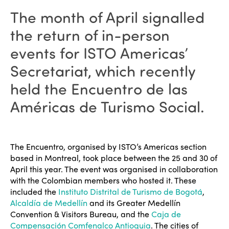
The month of April signalled
the return of in-person
events for ISTO Americas’
Secretariat, which recently
held the Encuentro de las
Américas de Turismo Social.
The Encuentro, organised by ISTO’s Americas section
based in Montreal, took place between the 25 and 30 of
April this year. The event was organised in collaboration
with the Colombian members who hosted it. These
included the
Instituto Distrital de Turismo de Bogotá
,
Alcaldía de Medellín
and its Greater Medellín
Convention & Visitors Bureau, and the
Caja de
Compensación Comfenalco Antioquia
. The cities of