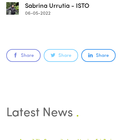
Sabrina Urrutia - ISTO
06-05-2022
Share
Share
Share
Latest News
.