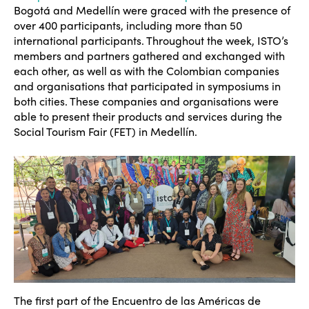
Bogot
á and Medell
ín were graced with the presence of
over 400 participants, including more than 50
international participants. Throughout the week, ISTO’s
members and partners gathered and exchanged with
each other, as well as with the Colombian companies
and organisations that participated in symposiums in
both cities. These companies and organisations were
able to present their products and services during the
Social Tourism Fair (FET) in Medellín.
The first part of the Encuentro de las Américas de