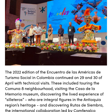
ISTO
The 2022 edition of the Encuentro de las Américas de
Turismo Social in Colombia continued on 29 and 30 of
Who we are
April with technical visits. These included touring the
Members
Comuna 8 neighbourhood, visiting the Casa de la
Why join?
Memoria museum, discovering the lived experience of
Regions
“silleteros” - who are integral figures in the Antioquia
World Congress 2024
region’s heritage - and discovering Rutas de Siembra,
the international collaboration led by Comfenalco
Africa