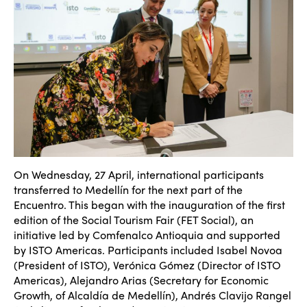
On Wednesday, 27 April, international participants
transferred to Medell
ín for the next part of the
Encuentro. This began with the inauguration of the first
edition of the Social Tourism Fair (FET Social), an
initiative led by Comfenalco Antioquia and supported
by ISTO Americas. Participants included Isabel Novoa
(President of ISTO), Ver
ónica Gómez (Director of ISTO
Americas), Alejandro Arias (Secretary for Economic
Growth, of Alcaldía de Medellín
), Andrés Clavijo Rangel