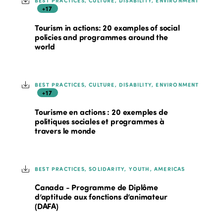
BEST PRACTICES, CULTURE, DISABILITY, ENVIRONMENT
+17
Tourism in actions: 20 examples of social
policies and programmes around the
world
BEST PRACTICES, CULTURE, DISABILITY, ENVIRONMENT
+17
Tourisme en actions : 20 exemples de
politiques sociales et programmes à
travers le monde
BEST PRACTICES, SOLIDARITY, YOUTH, AMERICAS
Canada - Programme de Diplôme
d’aptitude aux fonctions d’animateur
(DAFA)