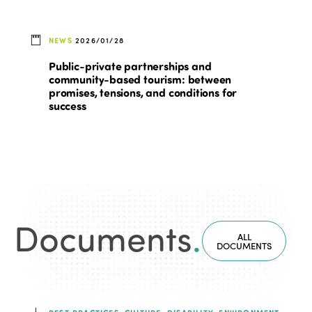
NEWS
2026/01/28
Public-private partnerships and
community-based tourism: between
promises, tensions, and conditions for
success
Documents
.
ALL
DOCUMENTS