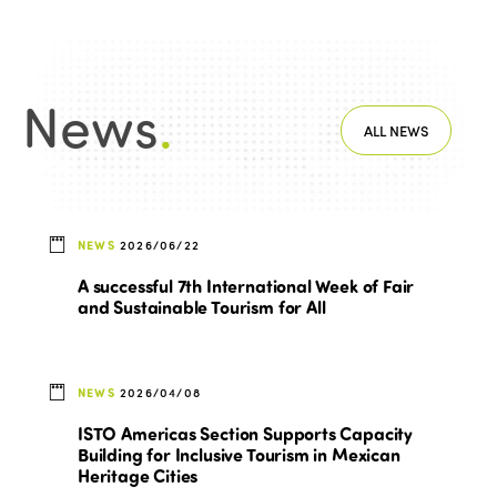
News
.
ALL NEWS
NEWS
2026/06/22
A successful 7th International Week of Fair
and Sustainable Tourism for All
NEWS
2026/04/08
ISTO Americas Section Supports Capacity
Building for Inclusive Tourism in Mexican
Heritage Cities