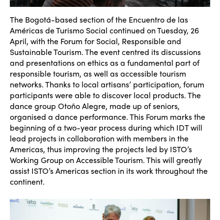
The Bogotá-based section of the Encuentro de las
Américas de Turismo Social continued on Tuesday, 26
April, with the Forum for Social, Responsible and
Sustainable Tourism. The event centred its discussions
and presentations on ethics as a fundamental part of
responsible tourism, as well as accessible tourism
networks. Thanks to local artisans’ participation, forum
participants were able to discover local products. The
dance group
Oto
ño Alegre, made up of seniors,
organised a dance performance. This Forum marks the
beginning of a two-year process during which IDT will
lead projects in collaboration with members in the
Americas, thus improving the projects led by ISTO’s
Working Group on Accessible Tourism. This will greatly
assist ISTO’s Americas section in its work throughout the
continent.