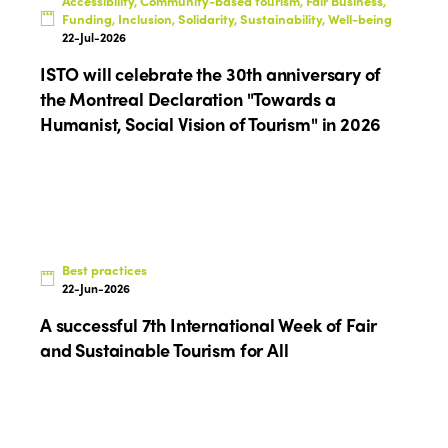
Accessibility, Community-based tourism, Fair Business,
Funding, Inclusion, Solidarity, Sustainability, Well-being
22-Jul-2026
ISTO will celebrate the 30th anniversary of
the Montreal Declaration "Towards a
Humanist, Social Vision of Tourism" in 2026
Best practices
22-Jun-2026
A successful 7th International Week of Fair
and Sustainable Tourism for All