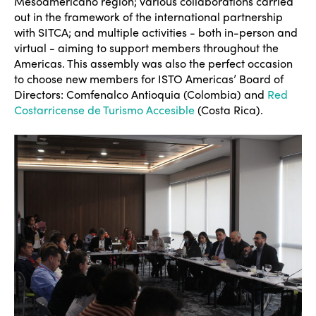
Mesoamericano region; various collaborations carried
out in the framework of the international partnership
with SITCA; and multiple activities - both in-person and
virtual - aiming to support members throughout the
Americas. This assembly was also the perfect occasion
to choose new members for ISTO Americas’ Board of
Directors: Comfenalco Antioquia (Colombia) and
Red
Costarricense de Turismo Accesible
(Costa Rica).