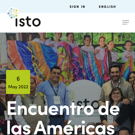
SIGN IN
ENGLISH
6
May 2022
Encuentro de
las Américas