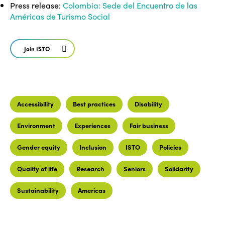
Press release:
Colombia: Sede del Encuentro de las
Américas de Turismo Social
Join ISTO
Accessibility
Best practices
Disability
Environment
Experiences
Fair business
Gender equity
Inclusion
ISTO
Policies
Quality of life
Research
Seniors
Solidarity
Sustainability
Americas