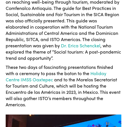
on reaching well-being through tourism, moderated by
Comfenalco Antioquia. The guide for Best Practices in
Social, Sustainable and Fair Tourism in the SICA Region
was also officially presented. This guide was
elaborated in cooperation with the National Tourism
Administrations of Central America and the Dominican
Republic, SITCA, and ISTO Americas. The closing
presentation was given by
Dr. Erica Schenckel
, who
explored the theme of “Social tourism: A post-pandemic
trend and opportunity”.
These two days of fascinating presentations finished
with a ceremony to pass the baton to the
Holiday
Centre IMSS Oaxtepec
and to the Morelos Secretariat
for Tourism and Culture, which will be hosting the
Encuentro de las Américas in 2023, in Mexico. This event
will also gather ISTO’s members throughout the
Americas.