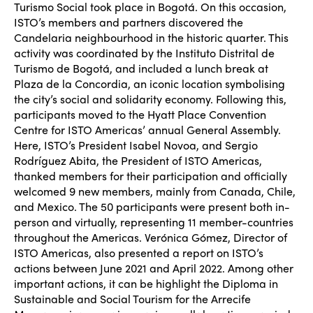
Turismo Social took place in Bogot
á. On this occasion,
ISTO’s members and partners discovered the
Candelaria neighbourhood in the historic quarter. This
activity was coordinated by the Instituto Distrital de
Turismo de Bogotá, and included a lunch break at
Plaza de la Concordia, an iconic location symbolising
the city’s social and solidarity economy. Following this,
participants moved to the Hyatt Place Convention
Centre for ISTO Americas’ annual General Assembly.
Here, ISTO’s President Isabel Novoa, and Sergio
Rodr
íguez Abita, the President of ISTO Americas,
thanked members for their participation and officially
welcomed 9 new members, mainly from Canada, Chile,
and Mexico. The 50 participants were present both in-
person and virtually, representing 11 member-countries
throughout the Americas. Verónica Gómez, Director of
ISTO Americas, also presented a report on ISTO’s
actions between June 2021 and April 2022. Among other
important actions, it can be highlight the Diploma in
Sustainable and Social Tourism for the Arrecife