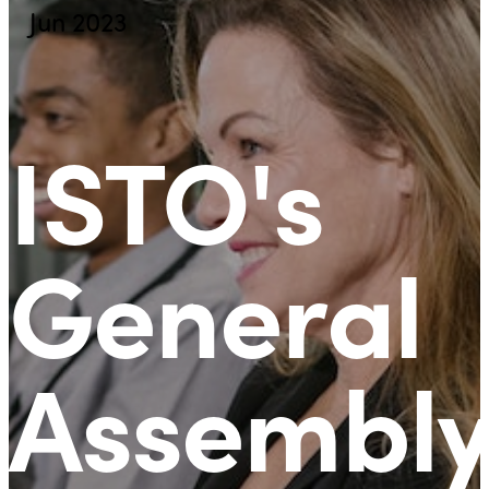
Jun 2023
ISTO's
General
Assembly