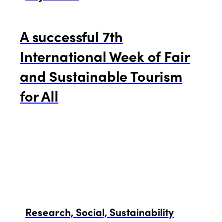
A successful 7th
International Week of Fair
and Sustainable Tourism
for All
Research, Social, Sustainability