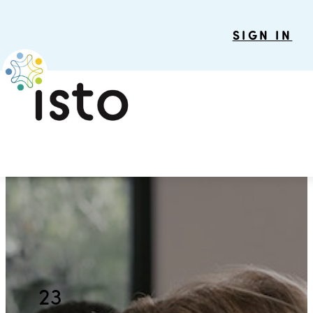
SIGN IN
23