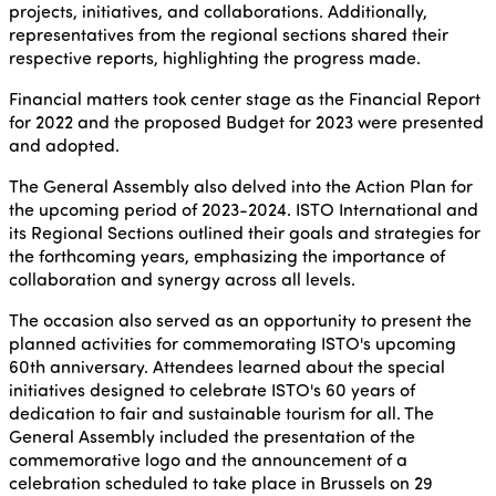
projects, initiatives, and collaborations. Additionally,
representatives from the regional sections shared their
respective reports, highlighting the progress made.
Financial matters took center stage as the Financial Report
for 2022 and the proposed Budget for 2023 were presented
and adopted.
The General Assembly also delved into the Action Plan for
the upcoming period of 2023-2024. ISTO International and
its Regional Sections outlined their goals and strategies for
the forthcoming years, emphasizing the importance of
collaboration and synergy across all levels.
The occasion also served as an opportunity to present the
planned activities for commemorating ISTO's upcoming
60th anniversary. Attendees learned about the special
initiatives designed to celebrate ISTO's 60 years of
dedication to fair and sustainable tourism for all. The
General Assembly included the presentation of the
commemorative logo and the announcement of a
celebration scheduled to take place in Brussels on 29