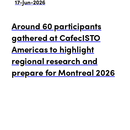
17-Jun-2026
Around 60 participants
gathered at CafecISTO
Americas to highlight
regional research and
prepare for Montreal 2026