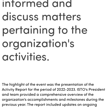
informed and
discuss matters
pertaining to the
organization's
activities.
The highlight of the event was the presentation of the
Activity Report for the period of 2022-2023. ISTO's President
and team provided a comprehensive overview of the
organization's accomplishments and milestones during the
previous year. The report included updates on ongoing