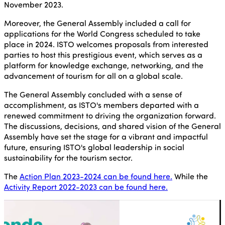
November 2023.
Moreover, the General Assembly included a call for
applications for the World Congress scheduled to take
place in 2024. ISTO welcomes proposals from interested
parties to host this prestigious event, which serves as a
platform for knowledge exchange, networking, and the
advancement of tourism for all on a global scale.
The General Assembly concluded with a sense of
accomplishment, as ISTO's members departed with a
renewed commitment to driving the organization forward.
The discussions, decisions, and shared vision of the General
Assembly have set the stage for a vibrant and impactful
future, ensuring ISTO's global leadership in social
sustainability for the tourism sector.
The
Action Plan 2023-2024 can be found here.
While the
Activity Report 2022-2023 can be found here.