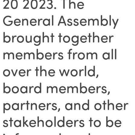
20 2023. The
General Assembly
brought together
members from all
over the world,
board members,
partners, and other
stakeholders to be