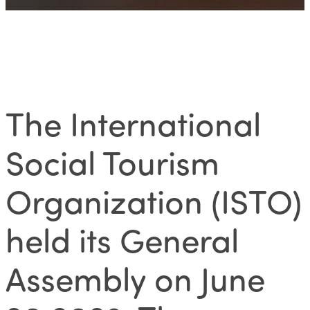
The International
Social Tourism
Organization (ISTO)
held its
General
Assembly on June