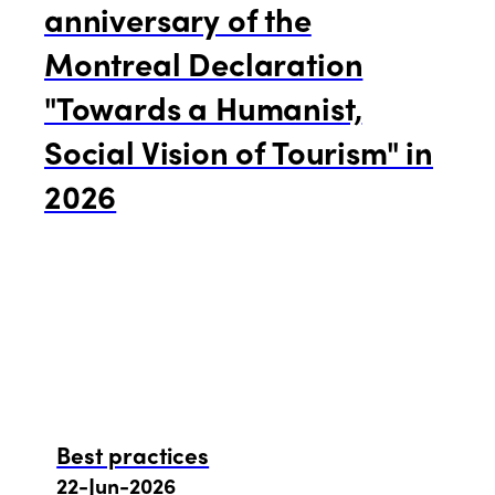
anniversary of the
Montreal Declaration
"Towards a Humanist,
Social Vision of Tourism" in
2026
Best practices
22-Jun-2026