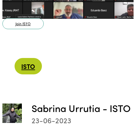
Join ISTO
ISTO
Sabrina Urrutia - ISTO
23-06-2023