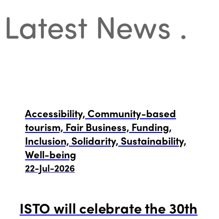
Latest News
.
Accessibility, Community-based
tourism, Fair Business, Funding,
Inclusion, Solidarity, Sustainability,
Well-being
22-Jul-2026
ISTO will celebrate the 30th