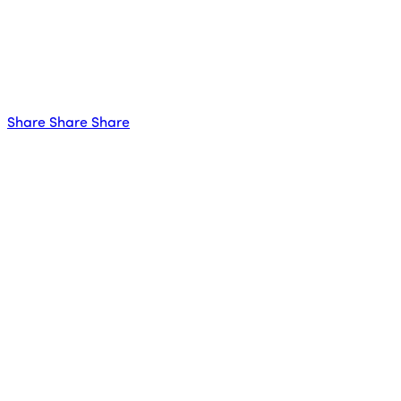
Share
Share
Share