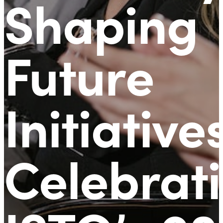
Shaping
Future
Initiative
Celebrat