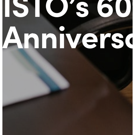
ISTO’s 60
Annivers