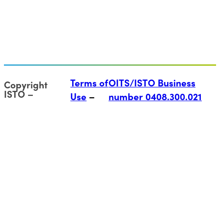
Terms of
OITS/ISTO Business
Copyright
ISTO
Use
number 0408.300.021