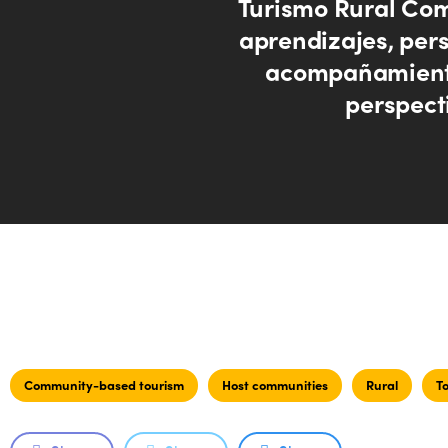
Turismo Rural Com
aprendizajes, pers
acompañamient
perspect
Community-based tourism
Host communities
Rural
T