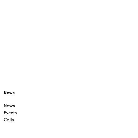
News
News
Events
Calls