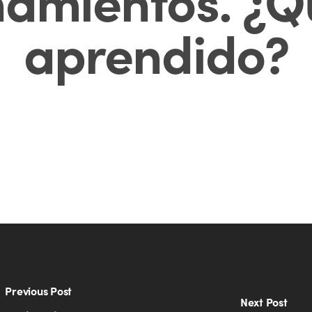
amientos. ¿Q
aprendido?
Previous Post
Next Post