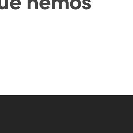
ué hemos