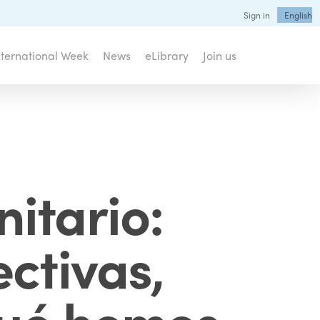
Sign in
English
nternational Week
News
eLibrary
Join us
itario:
ctivas,