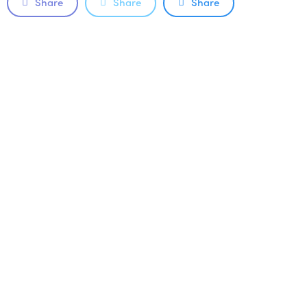
Share
Share
Share