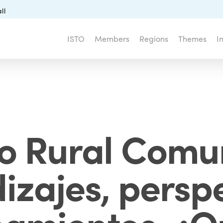
ll
ISTO
Members
Regions
Themes
I
o Rural Comun
izajes, perspe