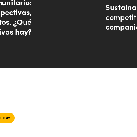
unitario:
Sustainab
pectivas,
competit
os. ¿Qué
companie
ivas hay?
ourism