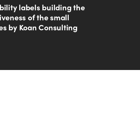
ility labels building the
iveness of the small
s by Koan Consulting