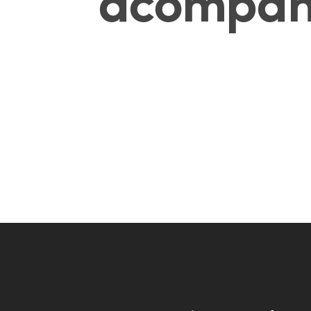
acompañ