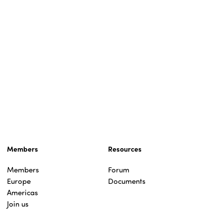
Members
Resources
Members
Forum
Europe
Documents
Americas
Join us