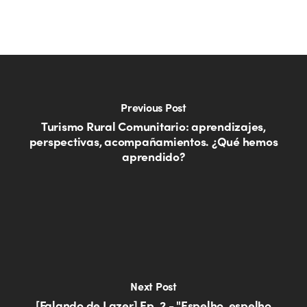
Previous Post
Turismo Rural Comunitario: aprendizajes,
perspectivas, acompañamientos. ¿Qué hemos
aprendido?
Next Post
[Falando de Lazer] Ep. 2 - "Espelho, espelho