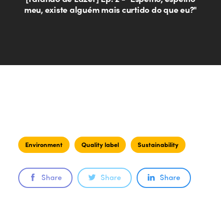
meu, existe alguém mais curtido do que eu?"
Environment
Quality label
Sustainability
Share
Share
Share