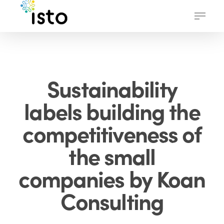
Skip
Menu
to
main
content
Sustainability
labels building the
competitiveness of
the small
companies by Koan
Consulting