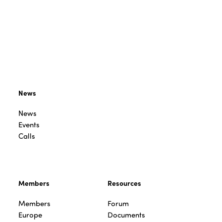
News
News
Events
Calls
Members
Resources
Members
Forum
Europe
Documents