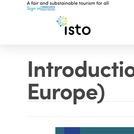
A fair and substainable tourism for all
Skip
Sign in
English
to
main
content
Introductio
Europe)