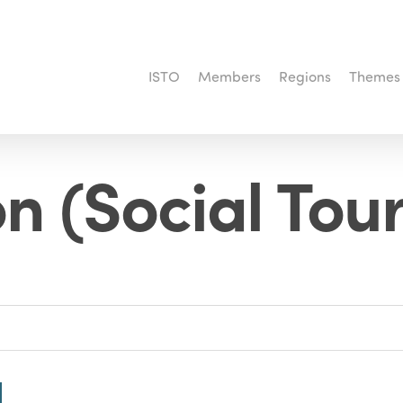
ISTO
Members
Regions
Themes
n (Social Tou