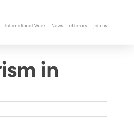
International Week
News
eLibrary
Join us
rism in