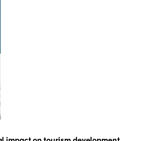
al impact on tourism development