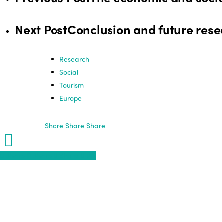
Next Post
Conclusion and future resea
Research
Social
Tourism
Europe
Share
Share
Share
Share
Share
Share
Share
Pin