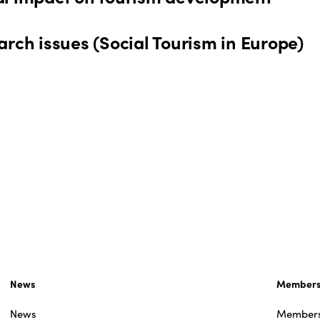
rch issues (Social Tourism in Europe)
News
Member
News
Member