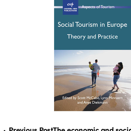
Previous Post
The economic and soci