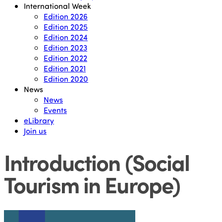
International Week
Edition 2026
Edition 2025
Edition 2024
Edition 2023
Edition 2022
Edition 2021
Edition 2020
News
News
Events
eLibrary
Join us
Introduction (Social
Tourism in Europe)