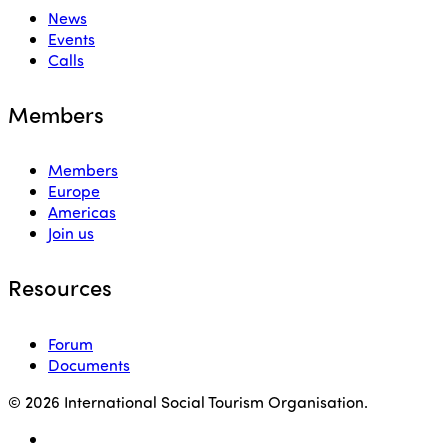
News
Events
Calls
Members
Members
Europe
Americas
Join us
Resources
Forum
Documents
© 2026 International Social Tourism Organisation.
facebook