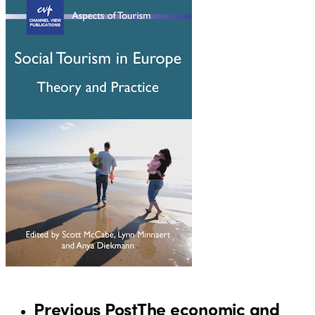
Previous Post
The economic and