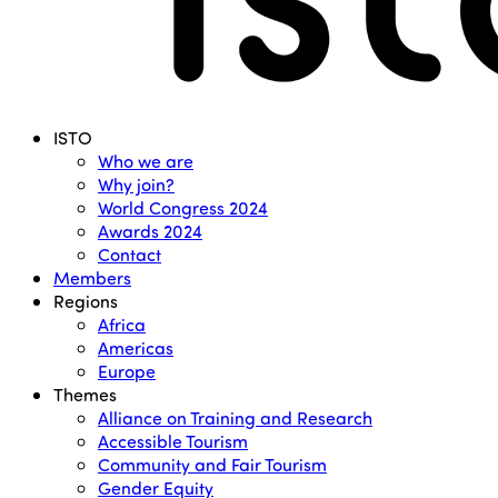
Menu
ISTO
Who we are
Why join?
World Congress 2024
Awards 2024
Contact
Members
Regions
Africa
Americas
Europe
Themes
Alliance on Training and Research
Accessible Tourism
Community and Fair Tourism
Gender Equity