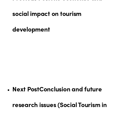
social impact on tourism
development
Next Post
Conclusion and future
research issues (Social Tourism in