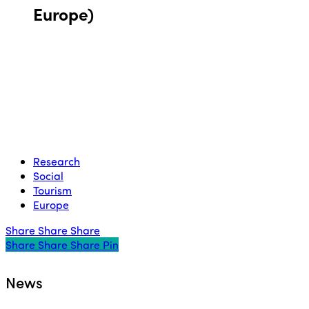
Europe)
Research
Social
Tourism
Europe
Share
Share
Share
Share
Share
Share
Share
Pin
News