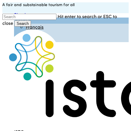
A fair and substainable tourism for all
Skip
to
Sign in
Hit enter to search or ESC to
main
English
close
content
Search
Français
Close
Español
Search
Italiano