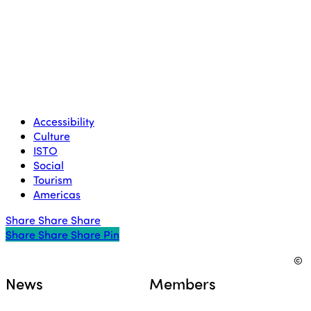
Accessibility
Culture
ISTO
Social
Tourism
Americas
Share
Share
Share
Share
Share
Share
Share
Pin
©
News
Members