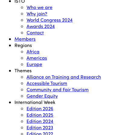
Menu
ISTO
Who we are
Why join?
World Congress 2024
Awards 2024
Contact
Members
Regions
Africa
Americas
Europe
Themes
Alliance on Training and Research
Accessible Tourism
Community and Fair Tourism
Gender Equity
International Week
Edition 2026
Edition 2025
Edition 2024
Edition 2023
Edition 2022