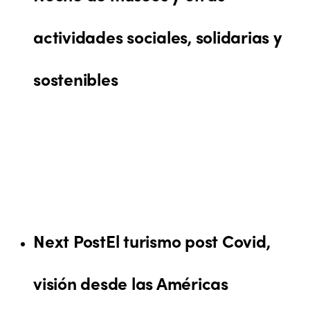
actividades sociales, solidarias y
sostenibles
Next Post
El turismo post Covid,
visión desde las Américas