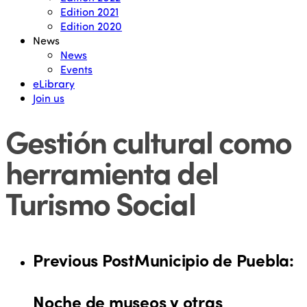
Edition 2021
Edition 2020
News
News
Events
eLibrary
Join us
Gestión cultural como
herramienta del
Turismo Social
Previous Post
Municipio de Puebla:
Noche de museos y otras