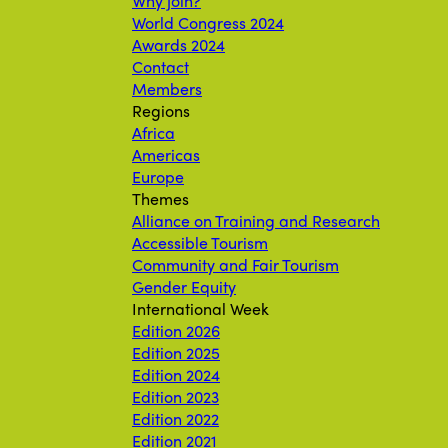
Why join?
World Congress 2024
Awards 2024
Contact
Members
Regions
Africa
Americas
Europe
Themes
Alliance on Training and Research
Accessible Tourism
Community and Fair Tourism
Gender Equity
International Week
Edition 2026
Edition 2025
Edition 2024
Edition 2023
Edition 2022
Edition 2021