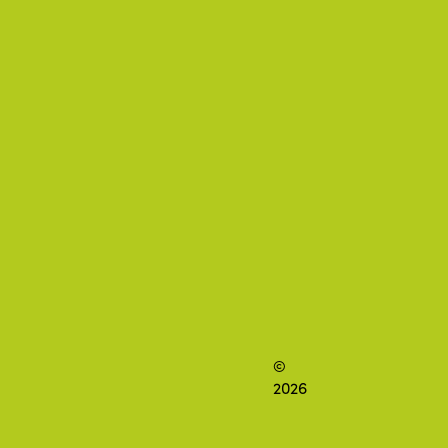
©
2026