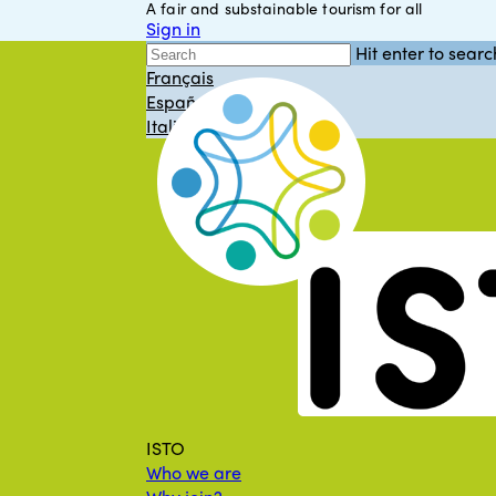
A fair and substainable tourism for all
Skip
Sign in
to
English
Hit enter to searc
main
Close
Français
content
Search
Español
Italiano
Menu
ISTO
Who we are