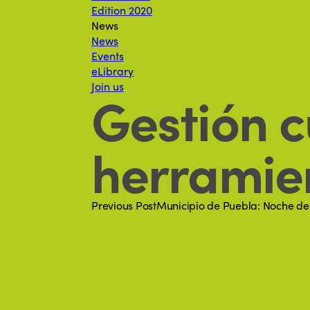
Edition 2020
News
News
Events
eLibrary
Join us
Gestión c
herramien
Previous Post
Municipio de Puebla: Noche de m