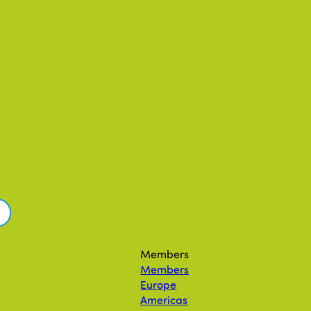
Members
Members
Europe
Americas