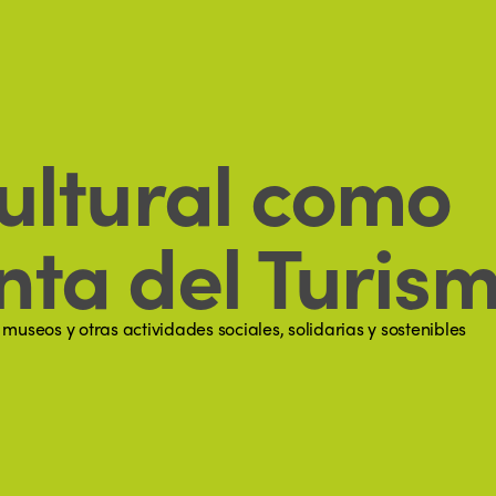
ultural como
ta del Turism
useos y otras actividades sociales, solidarias y sostenibles