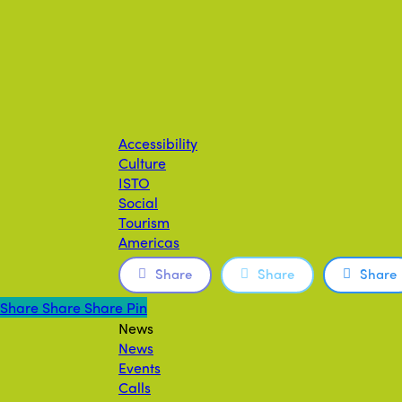
Accessibility
Culture
ISTO
Social
Tourism
Americas
Share
Share
Share
Share
Share
Share
Share
Pin
News
News
Events
Calls