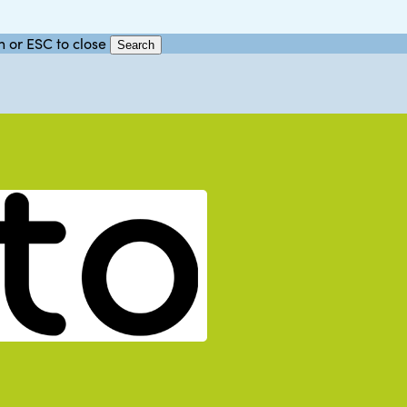
h or ESC to close
Search