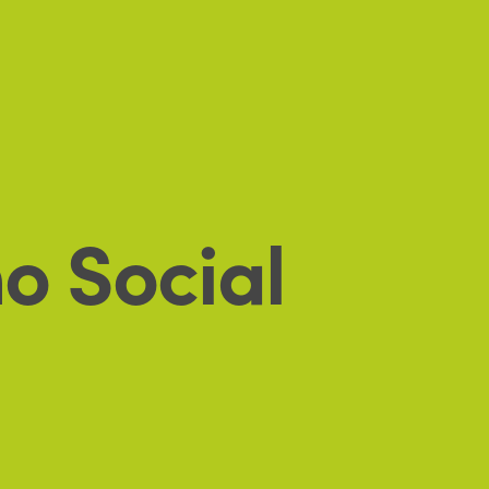
o Social