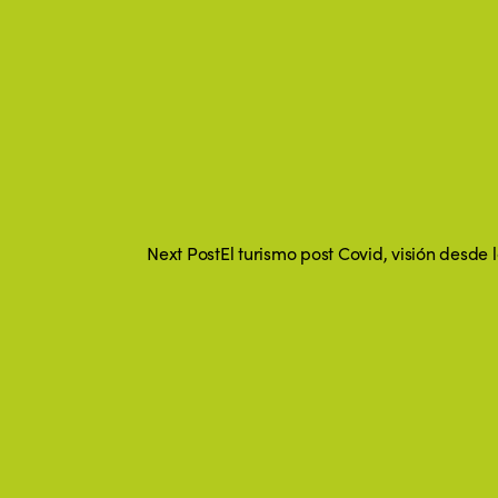
Next Post
El turismo post Covid, visión desde