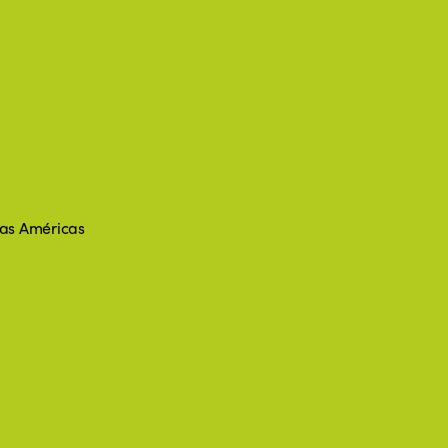
 las Américas